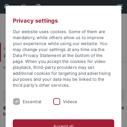
Skip
Skip
to
to
content
footer
Privacy settings
Our website uses cookies. Some of them are
mandatory, while others allow us to improve
your experience while using our website. You
Mathematisch-Naturwissenschaftliche Fakultät
may change your settings at any time via the
Fachbereich Biologie
Data Privacy Statement at the bottom of the
page. When you accept the cookies for video
playback, third-party providers may set
You are here:
Startseite
...
Internes
additional cookies for targeting and advertising
purposes and your data may be linked to the
Expand all
third party’s other services.
Reinhold-und-Maria-Teufel-Stiftung
Essential
Videos
Interne Dokumente zum Fachbereich (Lehre) sind nur nach
login sichtbar
Accept all