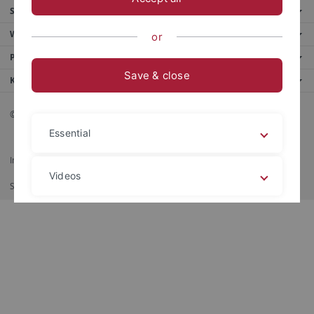
Service
Weitere Angebote
or
Portale
Save & close
Kontakt
© 2026 Eberhard Karls Universität Tübingen, Tübingen
Essential
Impressum
Datenschutzerklärung
Barrierefreiheit
RSS-Feed
Videos
Shortcut
Imprimir
Legal details
Privacy policy