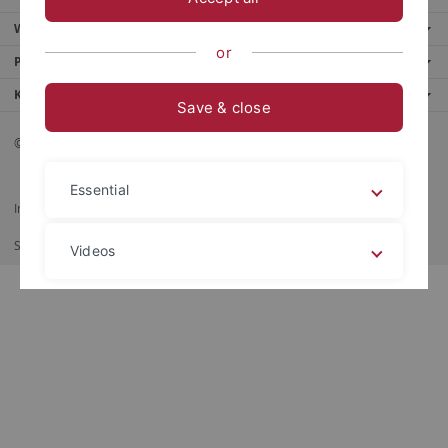
Weitere Angebote
or
Portale
Kontakt
Save & close
© 2026 Eberhard Karls Universität Tübingen, Tübingen
Essential
Impressum
Datenschutzerklärung
Barrierefreiheit
RSS-Feed
Shortcut
Imprimir
Videos
Legal details
Privacy policy