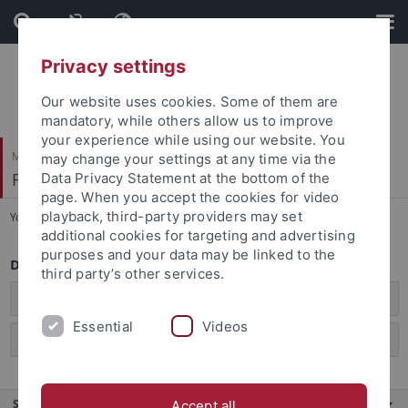
Skip
Skip
to
to
content
footer
Privacy settings
Our website uses cookies. Some of them are
mandatory, while others allow us to improve
your experience while using our website. You
Mathematisch-Naturwissenschaftliche Fakultät
may change your settings at any time via the
Fachbereich Biologie
Data Privacy Statement at the bottom of the
page. When you accept the cookies for video
playback, third-party providers may set
You are here:
Startseite
...
Bachelor of Education
additional cookies for targeting and advertising
purposes and your data may be linked to the
Downloads Bachelor of Education Biologie
third party’s other services.
B.Ed. Biologie PO 2024
Essential
Videos
B.Ed. Biologie PO 2015
Service
Accept all