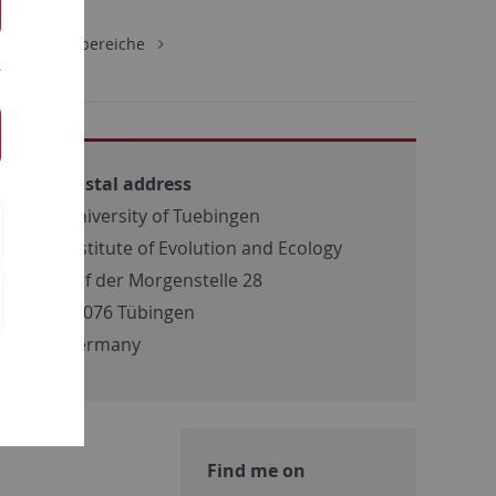
gie
Lehrbereiche
Postal address
University of Tuebingen
Institute of Evolution and Ecology
Auf der Morgenstelle 28
72076 Tübingen
Germany
Find me on