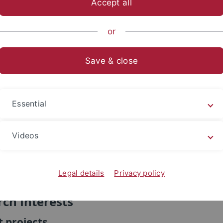
Accept all
sch-Naturwissenschaftliche Fakultät
...
Evolution und Ökolo
or
n
Save & close
Dr. Rachel Gunn
Research Associate
Essential
+49 7071 29 74841
fax: +49 7071 29 5634
Videos
room E5P34
email
Legal details
Privacy policy
ch Interests
 projects