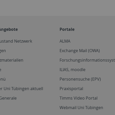
Angebote
Portale
zustand Netzwerk
ALMA
gen
Exchange Mail (OWA)
zmaterialien
Forschungsinformationssyst
e
ILIAS, moodle
enü
Personensuche (EPV)
r Uni Tübingen aktuell
Praxisportal
Generale
Timms Video Portal
Webmail Uni Tübingen