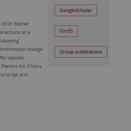
GoogleScholar
 of Dr Rachel
OrcID
teractions as a
'cleaning'
nvironmental change
Group publications
for species,
Perkins ltd. Chiara
he script and