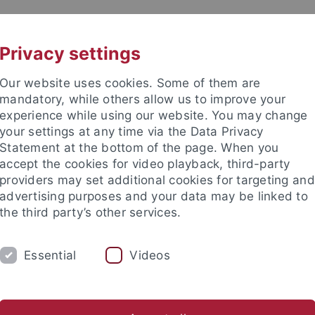
UNI A-Z
KONTAKT
Privacy settings
Our website uses cookies. Some of them are
mandatory, while others allow us to improve your
experience while using our website. You may change
your settings at any time via the Data Privacy
Statement at the bottom of the page. When you
akultät
accept the cookies for video playback, third-party
nd Ökologie
providers may set additional cookies for targeting and
advertising purposes and your data may be linked to
the third party’s other services.
Essential
Videos
EVE BSC
EVE MSC
EVE DOKTORANDEN
er Tiere
Vergleichende Zoologie
Evolutionary Biology of In