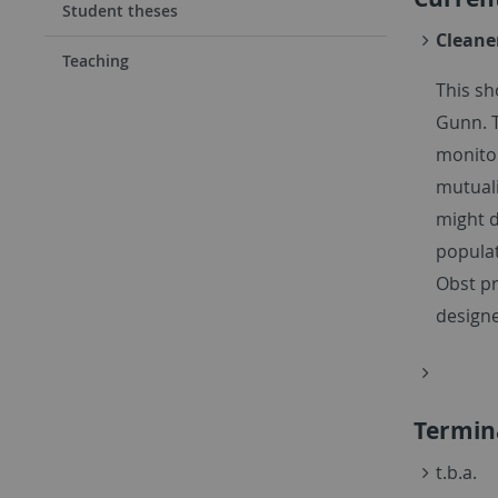
Student theses
Cleane
Teaching
This s
Gunn. T
monitor
mutual
might d
populat
Obst pr
designe
Termin
t.b.a.