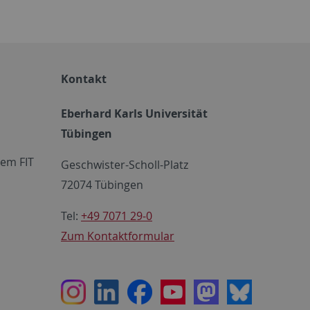
Kontakt
Eberhard Karls Universität
Tübingen
em FIT
Geschwister-Scholl-Platz
72074 Tübingen
Tel:
+49 7071 29-0
Zum Kontaktformular
Instagram
LinkedIn
Facebook
Youtube
Mastodon
Bluesky