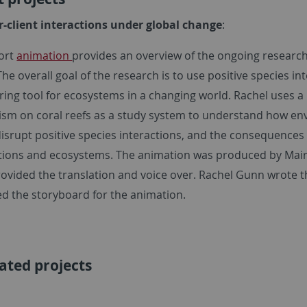
r-client interactions under global change
:
hort
animation
provides an overview of the ongoing research
he overall goal of the research is to use positive species in
ing tool for ecosystems in a changing world. Rachel uses a 
ism on coral reefs as a study system to understand how e
isrupt positive species interactions, and the consequences 
ions and ecosystems. The animation was produced by Mair 
ovided the translation and voice over. Rachel Gunn wrote t
d the storyboard for the animation.
ated projects