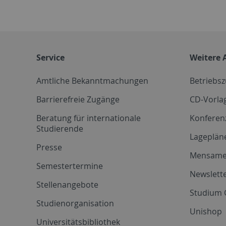
Service
Weitere 
Amtliche Bekanntmachungen
Betriebs
Barrierefreie Zugänge
CD-Vorla
Beratung für internationale
Konferen
Studierende
Lageplän
Presse
Mensam
Semestertermine
Newslette
Stellenangebote
Studium 
Studienorganisation
Unishop
Universitätsbibliothek