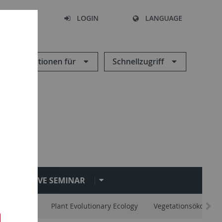
SEARCH
LOGIN
LANGUAGE
Informationen für
Schnellzugriff
EVE SEMINAR
vertebrates
Plant Evolutionary Ecology
Vegetationsökologie