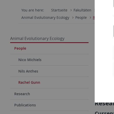
You are here:
Startseite
Fakultäten
Mathemati
Animal Evolutionary Ecology
People
Rachel Gun
Animal Evolutionary Ecology
People
Nico Michiels
Nils Anthes
Rachel Gunn
Research
Resear
Publications
Current