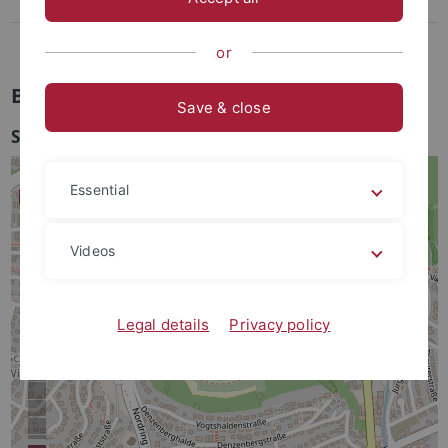
Lothar-Meyer-Bau
Bohrkernlager
or
Bohrkernlager
Save & close
Sand 6/7
Essential
Videos
Legal details
Privacy policy