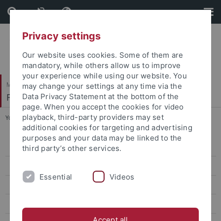
Skip
Skip
to
to
content
footer
Privacy settings
Our website uses cookies. Some of them are
mandatory, while others allow us to improve
your experience while using our website. You
Mathematisch-Naturwissenschaftliche Fakultät
may change your settings at any time via the
Fachbereich Geowissenschaften
Data Privacy Statement at the bottom of the
page. When you accept the cookies for video
playback, third-party providers may set
You are here:
Startseite
...
Bohrkernlager
additional cookies for targeting and advertising
purposes and your data may be linked to the
Geo- und Umweltforschungszentrum (GUZ)
third party’s other services.
Hölderlinstr. 12
Essential
Videos
Rümelinstr. 19-23
Schloss Hohentübingen
Accept all