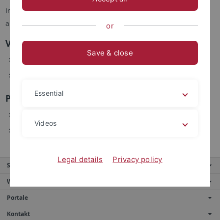
Im Sommersemester 2017 werden folgende Veranstaltungen
angeboten:
or
Vorlesungen
Save & close
INF 2620 Einführung in die Logik
INF 3482 Automatisches Beweisen Grundlagen
Essential
Praktika / Kurse / Seminare
INF 4128 Systemkonzepte
Videos
INF 4122 Praktikum Betriebssysteme
Legal details
Privacy policy
Service
Weitere Angebote
Portale
Kontakt