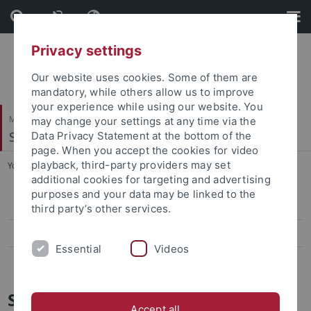
Skip
Skip
to
to
content
footer
Privacy settings
Our website uses cookies. Some of them are
mandatory, while others allow us to improve
your experience while using our website. You
Mathematisch-Naturwissenschaftliche Fakultät
may change your settings at any time via the
Symbolisches Rechnen
Data Privacy Statement at the bottom of the
page. When you accept the cookies for video
playback, third-party providers may set
You are here:
Startseite
...
Sommersemester 2017
additional cookies for targeting and advertising
purposes and your data may be linked to the
Automatisches Beweisen - Grundlagen
third party’s other services.
Praktikum Betriebssysteme
Essential
Videos
Systemkonzepte - Seminar
Sommersemester 2017
Accept all