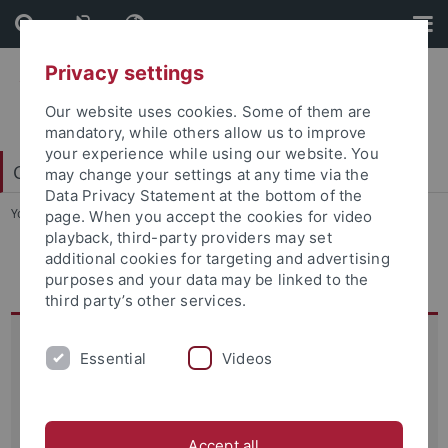
Skip
Skip
to
to
content
footer
Privacy settings
Our website uses cookies. Some of them are
mandatory, while others allow us to improve
your experience while using our website. You
College of Fellows
may change your settings at any time via the
Data Privacy Statement at the bottom of the
You are here:
Startseite
...
CIN Dialogues 2022
page. When you accept the cookies for video
playback, third-party providers may set
additional cookies for targeting and advertising
CIN Dialogues 2022
purposes and your data may be linked to the
third party’s other services.
CIN Dialogue 2022
Essential
Videos
Love and Culture in the Brain
Der CIN Dialogue 2022 "
Love in Culture and the Brain
"
fand am 07. Juli 2022 statt.
Accept all