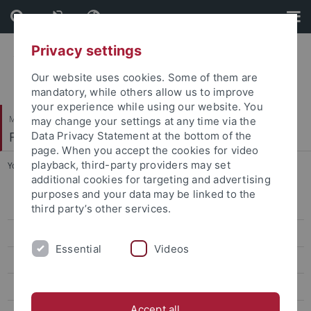
Skip
Skip
to
to
content
footer
Privacy settings
Our website uses cookies. Some of them are
mandatory, while others allow us to improve
your experience while using our website. You
Mathematisch-Naturwissenschaftliche Fakultät
may change your settings at any time via the
Fachbereich Psychologie
Data Privacy Statement at the bottom of the
page. When you accept the cookies for video
playback, third-party providers may set
You are here:
Startseite
...
Hausmeister
additional cookies for targeting and advertising
purposes and your data may be linked to the
Bibliothek
third party’s other services.
Testothek und Computerdiagnostik
Essential
Videos
Ökopsychologisches Archiv
IT und Elektronik
Accept all