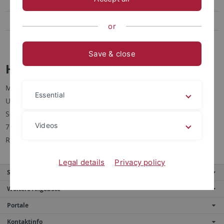
Feinmechanische Werkstatt
Hausmeister
or
Webmaster
Save & close
Hausmeister
Michael Renner
Essential
Universität Tübingen
Schleichstraße 4
Videos
72076 Tübingen
Raum 4201
Legal details
Privacy policy
Service
Weitere Angebote
Portale
Kontaktinfo