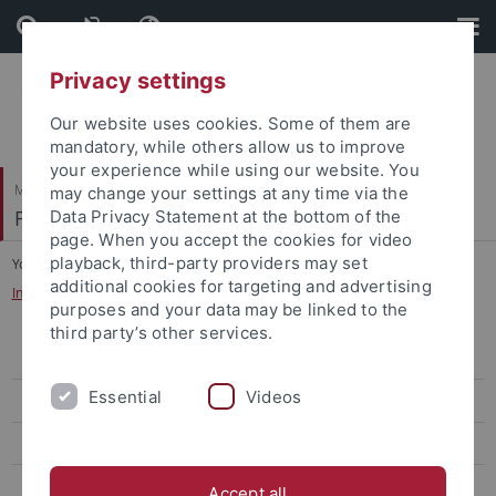
Skip
Skip
to
to
content
footer
Privacy settings
Our website uses cookies. Some of them are
mandatory, while others allow us to improve
your experience while using our website. You
Mathematisch-Naturwissenschaftliche Fakultät
may change your settings at any time via the
Fachbereich Psychologie
Data Privacy Statement at the bottom of the
page. When you accept the cookies for video
playback, third-party providers may set
You are here:
Startseite
...
additional cookies for targeting and advertising
Informationen für Erstsemester B.Sc. und M.Sc.
purposes and your data may be linked to the
third party’s other services.
Anerkennung von Prüfungsleistungen
Essential
Videos
Informationen für Erstsemester B.Sc. und M.Sc.
Modulhandbücher, Prüfungsordnungen und Studienpläne
Lehrveranstaltungen
Accept all