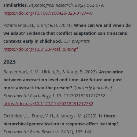
similarities.
Psychological Research
,
88
(2), 562-579.
https://doi.org/10.1007/s00426-023-01874-0
Potamianou, H., & Bryce, D. (2024).
When can we and when do
we adapt? Evidence that conflict adaptation can transcend
contexts early in childhood.
OSF preprints.
https://doi.org/10.31234/osf.io/4xngf
2023
Bausenhart, K. M., Ulrich, R., & Kaup, B. (2023).
Association
between abstraction level and time: Are future and past
more abstract than the present?
Quarterly Journal of
Experimental Psychology,
1-15
.
17470218231217732.
https://doi.org/10.1177/17470218231217732
Eichfelder, L., Franz, V. H., & Janczyk, M. (2023).
Is there
hierarchical generalization in response-effect learning?
.
Experimental Brain Research
,
241
(1), 135-144.