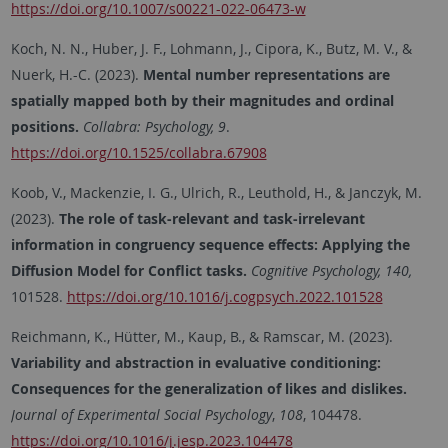
https://doi.org/10.1007/s00221-022-06473-w
Koch, N. N., Huber, J. F., Lohmann, J., Cipora, K., Butz, M. V., &
Nuerk, H.-C. (2023).
Mental number representations are
spatially mapped both by their magnitudes and ordinal
positions.
Collabra: Psychology, 9
.
https://doi.org/10.1525/collabra.67908
Koob, V., Mackenzie, I. G., Ulrich, R., Leuthold, H., & Janczyk, M.
(2023).
The role of task-relevant and task-irrelevant
information in congruency sequence effects: Applying the
Diffusion Model for Conflict tasks.
Cognitive Psychology, 140,
101528.
https://doi.org/10.1016/j.cogpsych.2022.101528
Reichmann, K., Hütter, M., Kaup, B., & Ramscar, M. (2023).
Variability and abstraction in evaluative conditioning:
Consequences for the generalization of likes and dislikes.
Journal of Experimental Social Psychology
,
108
, 104478.
https://doi.org/10.1016/j.jesp.2023.104478