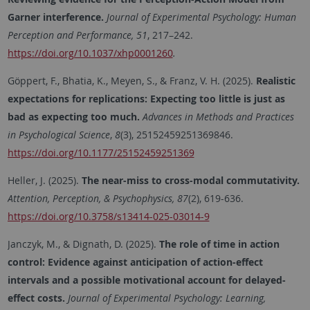
Garner interference.
Journal of Experimental Psychology: Human
Perception and Performance
, 51
, 217–242.
https://doi.org/10.1037/xhp0001260
.
Göppert, F., Bhatia, K., Meyen, S., & Franz, V. H. (2025).
Realistic
expectations for replications: Expecting too little is just as
bad as expecting too much.
Advances in Methods and Practices
in Psychological Science
,
8
(3), 25152459251369846.
https://doi.org/10.1177/25152459251369
Heller, J. (2025).
The near-miss to cross-modal commutativity.
Attention, Perception, & Psychophysics, 87
(2), 619-636.
https://doi.org/10.3758/s13414-025-03014-9
Janczyk, M., & Dignath, D. (2025).
The role of time in action
control: Evidence against anticipation of action-effect
intervals and a possible motivational account for delayed-
effect costs.
Journal of Experimental Psychology: Learning,