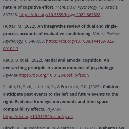
nature of cognitive effort.
Frontiers in Psychology, 13
, Article
867328.
https://doi.org/10.3389/fpsyg.2022.867328
Hütter, M. (2022).
An integrative review of dual and single-
process accounts of evaluative conditioning.
Nature Reviews
Psychology, 1,
640-653.
https://doi.org/10.1038/s44159-022-
00102-7
Kaup, B. et al. (2022).
Modal and amodal cognition: An
overarching principle in various domains of psychology.
PsyArXiv.
https://doi.org/10.31234/osf.io/fz85n
Schild, U., Steil, J., Ulrich, R., & Friedrich, C.K. (2022).
Children
anticipate past events to the left and future events to the
right: Evidence from eye movements and time-space
compatibility effects.
PsyArXiv.
https://doi.org/10.31234/osf.io/cjzd4
Ulrich, R., Bausenhart, K., & Wearden, J. H. (2022).
Weber’s Law