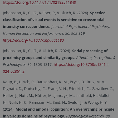
https://doi.org/10.1177/174702182311849
Johansson, R., C., G., Kelber, P., & Ulrich, R. (2024).
Speeded
classification of visual events is sensitive to crossmodal
intensity correspondence.
Journal of Experimental Psychology:
Human Perception and Performance, 50, 902-919.
https://doi.org/10.1037/xhp0001183
Johansson, R., C., G., & Ulrich, R. (2024).
Serial processing of
proximity groups and similarity groups.
Attention, Perception, &
Psychophysics
, 86, 1303-1317.
https://doi.org/10.3758/s13414-
024-02861-2
Kaup, B., Ulrich, R., Bausenhart, K. M., Bryce, D., Butz, M. V.,
Dignath, D., Dudschig, C., Franz, V. H., Friedrich, C., Gawrilow, C.,
Heller, J., Huff, M., Hütter, M., Janczyk, M., Leuthold, H., Mallot,
H., Nürk, H.-C., Ramscar, M., Said, N., Svaldi, J., & Wong, H. Y.
(2024).
Modal and amodal cognition: An overarching principle
in various domains of psychology
.
Psychological Research
,
88
,