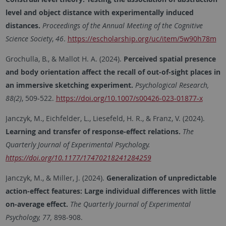
level and object distance with experimentally induced
distances.
Proceedings of the Annual Meeting of the Cognitive
Science Society
,
46
.
https://escholarship.org/uc/item/5w90h78m
Grochulla, B., & Mallot H. A. (2024).
Perceived spatial presence
and body orientation affect the recall of out-of-sight places in
an immersive sketching experiment.
Psychological Research,
88(2)
, 509-522.
https://doi.org/10.1007/s00426-023-01877-x
Janczyk, M., Eichfelder, L., Liesefeld, H. R., & Franz, V. (2024).
Learning and transfer of response-effect relations.
The
Quarterly Journal of Experimental Psychology.
https://doi.org/10.1177/17470218241284259
Janczyk, M., & Miller, J. (2024).
Generalization of unpredictable
action-effect features: Large individual differences with little
on-average effect.
The Quarterly Journal of Experimental
Psychology, 77,
898-908.