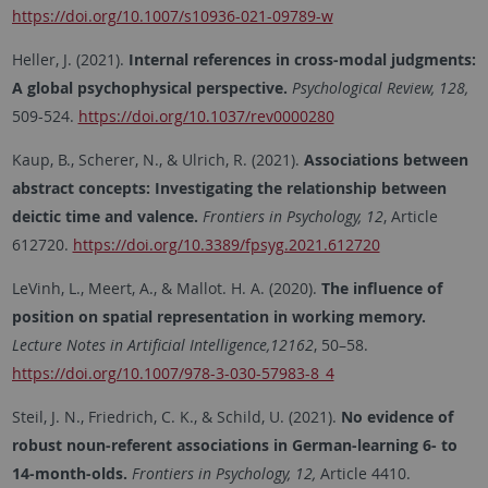
https://doi.org/10.1007/s10936-021-09789-w
Heller, J. (2021).
Internal references in cross-modal judgments:
A global psychophysical perspective.
Psychological Review, 128,
509-524.
https://doi.org/10.1037/rev0000280
Kaup, B., Scherer, N., & Ulrich, R. (2021).
Associations between
abstract concepts: Investigating the relationship between
deictic time and valence.
Frontiers in Psychology, 12
, Article
612720.
https://doi.org/10.3389/fpsyg.2021.612720
LeVinh, L., Meert, A., & Mallot. H. A. (2020).
The influence of
position on spatial representation in working memory.
Lecture Notes in Artificial Intelligence,12162
, 50–58.
https://doi.org/10.1007/978-3-030-57983-8_4
Steil, J. N., Friedrich, C. K., & Schild, U. (2021).
No evidence of
robust noun-referent associations in German-learning 6- to
14-month-olds.
Frontiers in Psychology, 12,
Article 4410.