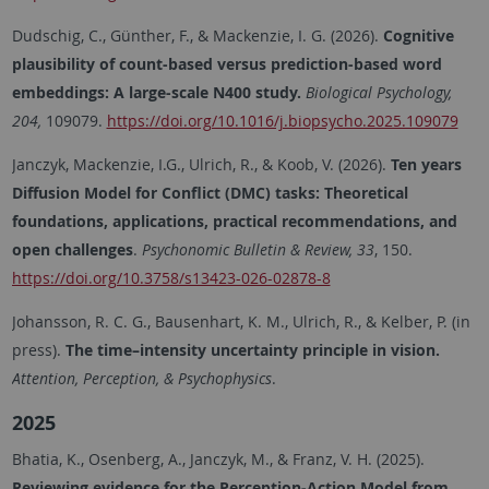
Dudschig, C., Günther, F., & Mackenzie, I. G. (2026).
Cognitive
plausibility of count-based versus prediction-based word
embeddings: A large-scale N400 study.
Biological Psychology,
204,
109079.
https://doi.org/10.1016/j.biopsycho.2025.109079
Janczyk, Mackenzie, I.G., Ulrich, R., & Koob, V. (2026).
Ten years
Diffusion Model for Conflict (DMC) tasks: Theoretical
foundations, applications, practical recommendations, and
open challenges
.
Psychonomic Bulletin & Review, 33
, 150.
https://doi.org/10.3758/s13423-026-02878-8
Johansson, R. C. G., Bausenhart, K. M., Ulrich, R., & Kelber, P. (in
press).
The time–intensity uncertainty principle in vision.
Attention, Perception, & Psychophysics
.
2025
Bhatia, K., Osenberg, A., Janczyk, M., & Franz, V. H. (2025).
Reviewing evidence for the Perception-Action Model from