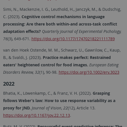
Simi, N., Mackenzie, I. G., Leuthold, H., Janczyk, M., & Dudschig,
C. (2023).
Cognitive control mechanisms in language
processing: Are there both within-and across-task conflict
adaptation effects?
Quarterly Journal of Experimental Pschology,
76
(3), 649-671.
https://doi.org/10.1177/17470218221111789
van den Hoek Ostende, M. M., Schwarz, U., Gawrilow, C., Kaup,
B., & Svaldi, J. (2023).
Practice makes perfect: Restrained
eaters' heightened control for food images.
European Eating
Disorders Review, 32
(1), 90-98.
https://doi.org/10.1002/erv.3023
2022
Bhatia, K., Löwenkamp, C., & Franz, V. H. (2022).
Grasping
follows Weber’s law: How to use response variability as a
proxy for JND.
Journal of Vision
,
22
(12), Article 13.
https://doi.org/10.1167/jov.22.12.13
.
Butz, M. V. (2022).
Resourceful event-predictive inference: The