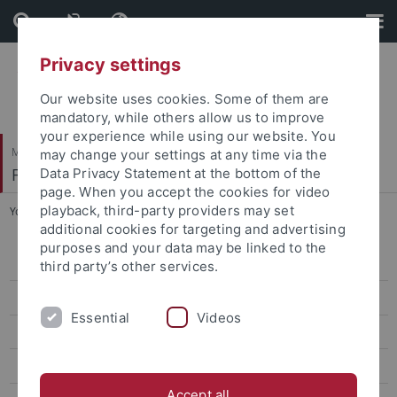
Skip
Skip
to
to
content
footer
Privacy settings
Our website uses cookies. Some of them are
mandatory, while others allow us to improve
your experience while using our website. You
Mathematisch-Naturwissenschaftliche Fakultät
may change your settings at any time via the
Fachbereich Psychologie
Data Privacy Statement at the bottom of the
page. When you accept the cookies for video
playback, third-party providers may set
You are here:
Startseite
...
Publications
additional cookies for targeting and advertising
purposes and your data may be linked to the
Activities and Measures
third party’s other services.
Structure and Composition
Essential
Videos
News and events
Publications
Accept all