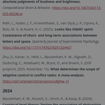
absolute judgments of loudness and brightness.
Computational Brain & Behavior.
https://doi.org/10.1007/s42113-
025-00236-w
Roth, L., Huber, J. F., Kronenthaler, S., van Dijck, J.-P., Cipora, K.,
Butz, M. V., & Nuerk, H.-C. (2025).
Looks like SNARC spirit:
Coexistence of short- and long-term associations between
letters and space.
Quarterly Journal of Experimental Psychology.
https://doi.org/10.1177/17470218251324437
Zhu, D., Kaiser, H., Held, L., Bausenhart, K. M., Dignath, D.,
Dudschig, C., Notebaert, W., Bryce, D., and Braem, S. (OSF
preprint, 2025, November 15).
What determines the scope of
adaptive control in conflict tasks: A meta-analysis.
https://osf.io/preprints/psyarxiv/u8ghw_v1
2024
Bausenhart, K. M., Kluvich, S., Ulrich, R., & Kaup, B. (2024).
Construal level theory: Testing the association of abstraction