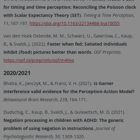
for timing and time perception: Reconciling the Poisson clock
with Scalar Expectancy Theory (SET)
.
Timing & Time Perception
,
11
, 167-197.
https://doi.org/10.1163/22134468-bja10055
van den Hoek Ostende, M. M., Schwarz, U., Gawrilow, C., Kaup,
B., & Svaldi, J. (2022).
Faster when fed: Satiated individuals
inhibit (food) pictures better than words.
OSF Preprints.
https://osf.io/preprints/osf/m4feq
2020/2021
Bhatia, K., Janczyk, M., & Franz, V. H. (2021).
Is Garner
interference valid evidence for the Perception-Action Model?
Behavioural Brain Research
,
239
, 164-171.
Dudschig, C., Kaup, B., Svaldi, J., & Gulewitsch, M. D. (2021).
Negation processing in children with ADHD: The generic
problem of using negation in instructions.
Journal of
Psycholinguistic Research, 50,
1309-1320.