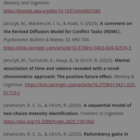
Memory, and Cognition.
https://psycnet.apa.org/doi/10.1037/xlm0001560
Janczyk, M., Mackenzie, I. G., & Koob, V. (2025).
A comment on
the Revised Diffusion Model for Conflict Tasks (RDMC).
Psychonomic Bulletin & Review, 32,
690-704.
https://link.springer.com/article/10.3758/s13423-024-02574-5
Janczyk, M., Tucholski, K., Kaup, B., & Ulrich, R. (2025).
Mental
association of time and valence revealed with a novel
chronometric approach: The positive-future effect.
Memory &
Cognition.
https://link.springer.com/article/10.3758/s13421-025-
01715-y
Johansson, R. C. G., & Ulrich, R. (2025).
A sequential model of
two-choice intensity identification.
Frontiers in Cognition.
https://doi.org/10.3389/fcogn.2025.1561842
Johansson, R. C. G., & Ulrich, R. (2025).
Redundancy gains in