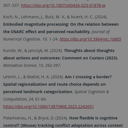
307–337.
https://doi.org/10.1007/s00426-023-01878-w
Koch, N., Lohmann, J., Butz, M. V., & Nuerk, H.-C. (2024).
Embodied magnitude processing: On the relation between
the SNARC effect and perceived reachability.
Journal of
Numerical Cognition. 10.
1-24
.
https://doi.org/10.5964/jnc.10885
Kunde, W., & Janczyk, M. (2024).
Thoughts about thoughts
about actions and outcomes: Comment on Custers (2023).
Motivation Science, 10, 392-397.
LeVinh, L., & Mallot, H. A. (2024).
Am I crossing a border?
Spatial regionalization and route choice depends on
perceived landmark categorization.
Spatial Cognition &
Computation, 24,
61-84.
https://doi.org/10.1080/13875868.2023.2242651
Potamianou, H., & Bryce, D. (2024).
How flexible is cognitive
control? (Mouse) tracking conflict adaptation across context