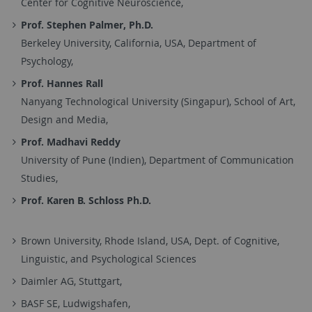
Center for Cognitive Neuroscience,
Prof. Stephen Palmer, Ph.D.
Berkeley University, California, USA, Department of
Psychology,
Prof. Hannes Rall
Nanyang Technological University (Singapur), School of Art,
Design and Media,
Prof. Madhavi Reddy
University of Pune (Indien), Department of Communication
Studies,
Prof. Karen B. Schloss Ph.D.
Brown University, Rhode Island, USA, Dept. of Cognitive,
Linguistic, and Psychological Sciences
Daimler AG, Stuttgart,
BASF SE, Ludwigshafen,