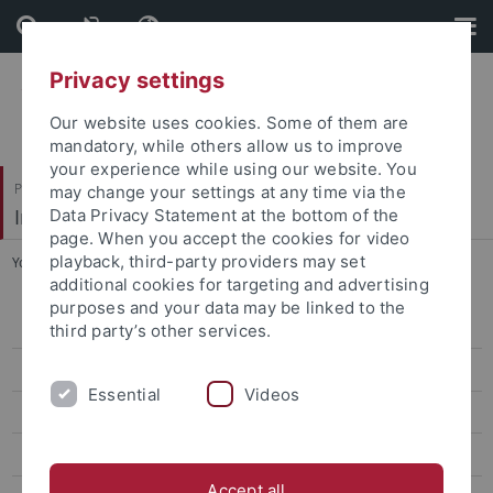
Skip
Skip
to
to
content
footer
Privacy settings
Our website uses cookies. Some of them are
mandatory, while others allow us to improve
your experience while using our website. You
Philosophische Fakultät
may change your settings at any time via the
Institut für Medienwissenschaft
Data Privacy Statement at the bottom of the
page. When you accept the cookies for video
playback, third-party providers may set
You are here:
Startseite
...
Externe Partner
additional cookies for targeting and advertising
purposes and your data may be linked to the
Projekt Farbpräferenzen
third party’s other services.
Beteiligte
Essential
Videos
Externe Partner
Tagung "Farbe im Kopf" 2016
Accept all