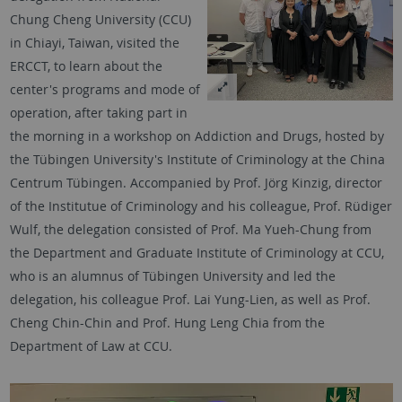
Chung Cheng University (CCU)
in Chiayi, Taiwan, visited the
ERCCT, to learn about the
center's programs and mode of
operation, after taking part in
the morning in a workshop on Addiction and Drugs, hosted by
the Tübingen University's Institute of Criminology at the China
Centrum Tübingen. Accompanied by Prof. Jörg Kinzig, director
of the Institutue of Criminology and his colleague, Prof. Rüdiger
Wulf, the delegation consisted of Prof. Ma Yueh-Chung from
the Department and Graduate Institute of Criminology at CCU,
who is an alumnus of Tübingen University and led the
delegation, his colleague Prof. Lai Yung-Lien, as well as Prof.
Cheng Chin-Chin and Prof. Hung Leng Chia from the
Department of Law at CCU.