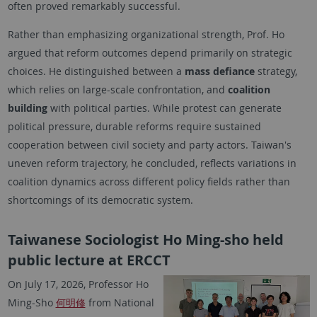
often proved remarkably successful.
Rather than emphasizing organizational strength, Prof. Ho
argued that reform outcomes depend primarily on strategic
choices. He distinguished between a
mass defiance
strategy,
which relies on large-scale confrontation, and
coalition
building
with political parties. While protest can generate
political pressure, durable reforms require sustained
cooperation between civil society and party actors. Taiwan's
uneven reform trajectory, he concluded, reflects variations in
coalition dynamics across different policy fields rather than
shortcomings of its democratic system.
Taiwanese Sociologist Ho Ming-sho held
public lecture at ERCCT
On July 17, 2026, Professor Ho
Ming-Sho
何明修
from National