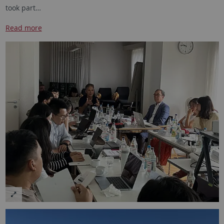
took part…
Read more