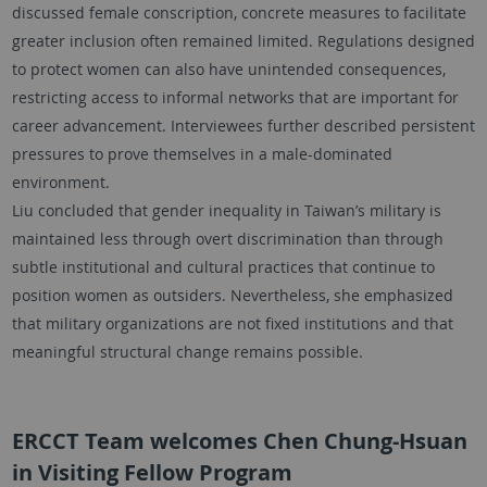
discussed female conscription, concrete measures to facilitate
greater inclusion often remained limited. Regulations designed
to protect women can also have unintended consequences,
restricting access to informal networks that are important for
career advancement. Interviewees further described persistent
pressures to prove themselves in a male-dominated
environment.
Liu concluded that gender inequality in Taiwan’s military is
maintained less through overt discrimination than through
subtle institutional and cultural practices that continue to
position women as outsiders. Nevertheless, she emphasized
that military organizations are not fixed institutions and that
meaningful structural change remains possible.
ERCCT Team welcomes Chen Chung-Hsuan
in Visiting Fellow Program