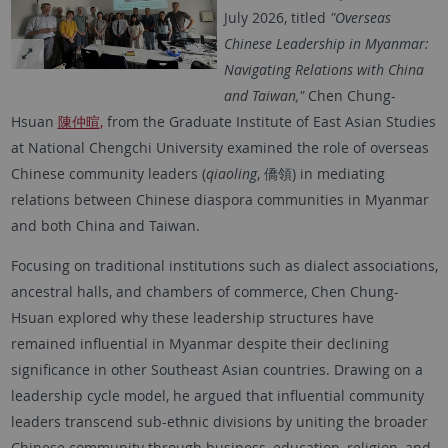
July 2026, titled
"Overseas
Chinese Leadership in Myanmar:
Navigating Relations with China
and Taiwan,"
Chen Chung-
Hsuan
陳仲暄,
from the Graduate Institute of East Asian Studies
at National Chengchi University examined the role of overseas
Chinese community leaders (
qiaoling
, 僑領) in mediating
relations between Chinese diaspora communities in Myanmar
and both China and Taiwan.
Focusing on traditional institutions such as dialect associations,
ancestral halls, and chambers of commerce, Chen Chung-
Hsuan explored why these leadership structures have
remained influential in Myanmar despite their declining
significance in other Southeast Asian countries. Drawing on a
leadership cycle model, he argued that influential community
leaders transcend sub-ethnic divisions by uniting the broader
Chinese community through business, education, religion, and