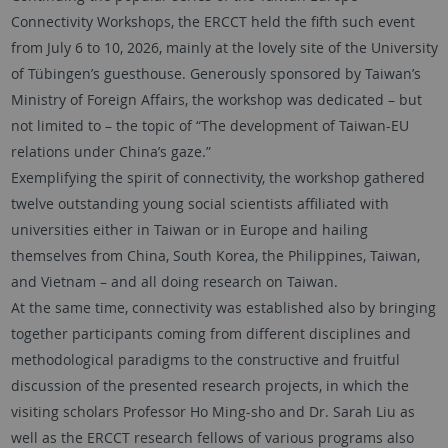
Connectivity Workshops, the ERCCT held the fifth such event
from July 6 to 10, 2026, mainly at the lovely site of the University
of Tübingen’s guesthouse. Generously sponsored by Taiwan’s
Ministry of Foreign Affairs, the workshop was dedicated – but
not limited to – the topic of “The development of Taiwan-EU
relations under China’s gaze.”
Exemplifying the spirit of connectivity, the workshop gathered
twelve outstanding young social scientists affiliated with
universities either in Taiwan or in Europe and hailing
themselves from China, South Korea, the Philippines, Taiwan,
and Vietnam – and all doing research on Taiwan.
At the same time, connectivity was established also by bringing
together participants coming from different disciplines and
methodological paradigms to the constructive and fruitful
discussion of the presented research projects, in which the
visiting scholars Professor Ho Ming-sho and Dr. Sarah Liu as
well as the ERCCT research fellows of various programs also