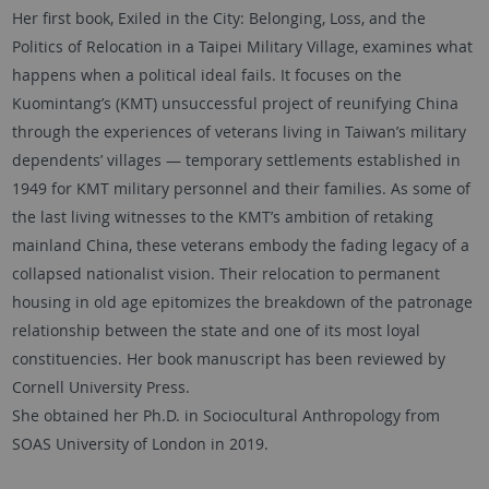
Her first book, Exiled in the City: Belonging, Loss, and the
Politics of Relocation in a Taipei Military Village, examines what
happens when a political ideal fails. It focuses on the
Kuomintang’s (KMT) unsuccessful project of reunifying China
through the experiences of veterans living in Taiwan’s military
dependents’ villages — temporary settlements established in
1949 for KMT military personnel and their families. As some of
the last living witnesses to the KMT’s ambition of retaking
mainland China, these veterans embody the fading legacy of a
collapsed nationalist vision. Their relocation to permanent
housing in old age epitomizes the breakdown of the patronage
relationship between the state and one of its most loyal
constituencies. Her book manuscript has been reviewed by
Cornell University Press.
She obtained her Ph.D. in Sociocultural Anthropology from
SOAS University of London in 2019.