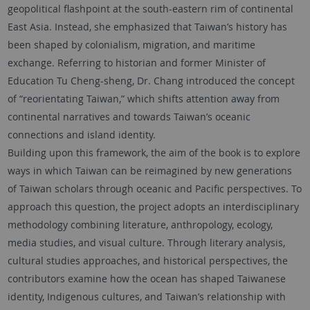
geopolitical flashpoint at the south-eastern rim of continental
East Asia. Instead, she emphasized that Taiwan’s history has
been shaped by colonialism, migration, and maritime
exchange. Referring to historian and former Minister of
Education Tu Cheng-sheng, Dr. Chang introduced the concept
of “reorientating Taiwan,” which shifts attention away from
continental narratives and towards Taiwan’s oceanic
connections and island identity.
Building upon this framework, the aim of the book is to explore
ways in which Taiwan can be reimagined by new generations
of Taiwan scholars through oceanic and Pacific perspectives. To
approach this question, the project adopts an interdisciplinary
methodology combining literature, anthropology, ecology,
media studies, and visual culture. Through literary analysis,
cultural studies approaches, and historical perspectives, the
contributors examine how the ocean has shaped Taiwanese
identity, Indigenous cultures, and Taiwan’s relationship with