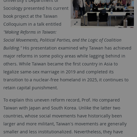
University's Department of
Sociology presented his current
book project at the Taiwan
Colloquium in a talk entitled
"Making Reforms in Taiwan:
Social Movements, Political Parties, and the Logic of Coalition
Building."
His presentation examined why Taiwan has achieved
major reforms in some policy areas while lagging behind in
others. While Taiwan became the first country in Asia to
legalize same-sex marriage in 2019 and completed its
transition to a nuclear-free homeland in 2025, it continues to
retain capital punishment.
To explain this uneven reform record, Prof. Ho compared
Taiwan with Japan and South Korea. Unlike the latter two
countries, whose social movements have historically been
larger and more militant, Taiwan's movements are generally
smaller and less institutionalized. Nevertheless, they have