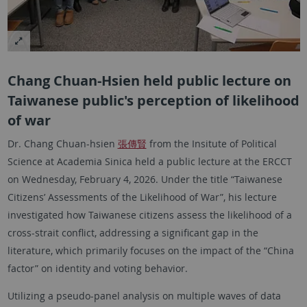
Chang Chuan-Hsien held public lecture on
Taiwanese public's perception of likelihood
of war
Dr. Chang Chuan-hsien
張傳賢
from the Insitute of Political
Science at Academia Sinica held a public lecture at the ERCCT
on Wednesday, February 4, 2026. Under the title “Taiwanese
Citizens’ Assessments of the Likelihood of War”, his lecture
investigated how Taiwanese citizens assess the likelihood of a
cross-strait conflict, addressing a significant gap in the
literature, which primarily focuses on the impact of the “China
factor” on identity and voting behavior.
Utilizing a pseudo-panel analysis on multiple waves of data