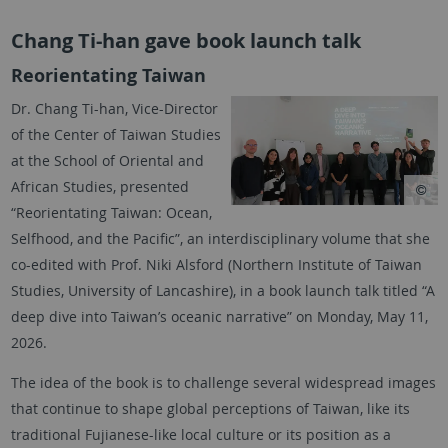
Chang Ti-han gave book launch talk
Reorientating Taiwan
Dr. Chang Ti-han, Vice-Director
of the Center of Taiwan Studies
at the School of Oriental and
African Studies, presented
“Reorientating Taiwan: Ocean,
Selfhood, and the Pacific”, an interdisciplinary volume that she
co-edited with Prof. Niki Alsford (Northern Institute of Taiwan
Studies, University of Lancashire), in a book launch talk titled “A
deep dive into Taiwan’s oceanic narrative” on Monday, May 11,
2026.
The idea of the book is to challenge several widespread images
that continue to shape global perceptions of Taiwan, like its
traditional Fujianese-like local culture or its position as a