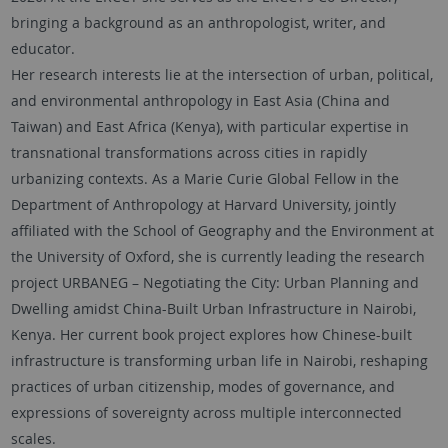
bringing a background as an anthropologist, writer, and
educator.
Her research interests lie at the intersection of urban, political,
and environmental anthropology in East Asia (China and
Taiwan) and East Africa (Kenya), with particular expertise in
transnational transformations across cities in rapidly
urbanizing contexts. As a Marie Curie Global Fellow in the
Department of Anthropology at Harvard University, jointly
affiliated with the School of Geography and the Environment at
the University of Oxford, she is currently leading the research
project URBANEG – Negotiating the City: Urban Planning and
Dwelling amidst China-Built Urban Infrastructure in Nairobi,
Kenya. Her current book project explores how Chinese-built
infrastructure is transforming urban life in Nairobi, reshaping
practices of urban citizenship, modes of governance, and
expressions of sovereignty across multiple interconnected
scales.