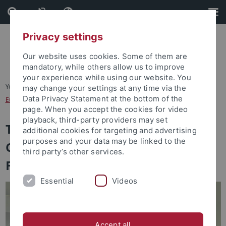
Skip
Skip
to
to
content
footer
Privacy settings
Our website uses cookies. Some of them are
mandatory, while others allow us to improve
your experience while using our website. You
You are here:
Startseite
...
may change your settings at any time via the
Data Privacy Statement at the bottom of the
European Research Center on Contemporary Taiwan
page. When you accept the cookies for video
playback, third-party providers may set
The European Research Center on
additional cookies for targeting and advertising
purposes and your data may be linked to the
Contemporary Taiwan - A CCK
third party’s other services.
Foundation Overseas Center
Essential
Videos
Accept all