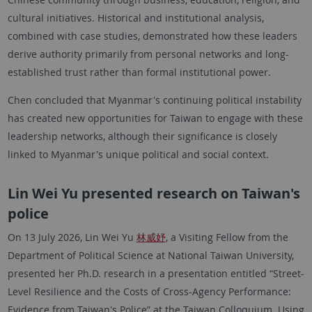
cultural initiatives. Historical and institutional analysis,
combined with case studies, demonstrated how these leaders
derive authority primarily from personal networks and long-
established trust rather than formal institutional power.
Chen concluded that Myanmar's continuing political instability
has created new opportunities for Taiwan to engage with these
leadership networks, although their significance is closely
linked to Myanmar's unique political and social context.
Lin Wei Yu presented research on Taiwan's
police
On 13 July 2026, Lin Wei Yu
林威妤
, a Visiting Fellow from the
Department of Political Science at National Taiwan University,
presented her Ph.D. research in a presentation entitled “Street-
Level Resilience and the Costs of Cross-Agency Performance:
Evidence from Taiwan's Police” at the Taiwan Colloquium. Using