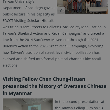
Taiwan University's
Department of Sociology gave a
public lecture in his capacity as
ERCCT Visiting Scholar. His talk
was titled "From Streets to Ballots: Civic Society Mobilization in
Taiwan's Bluebird Action and Recall Campaigns" and traced a
line from the 2014 Sunflower Movement through the 2024
Bluebird Action to the 2025 Great Recall Campaign, exploring
how Taiwan's tradition of street-level civic mobilization has
evolved and shifted into formal political channels like recall
elections.
Visiting Fellow Chen Chung-Hsuan
presented the history of Overseas Chinese
in Myanmar
In the second presentation, at
the Taiwan Colloquium on 13