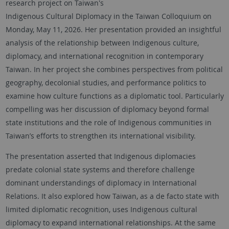
research project on Taiwan's
Indigenous Cultural Diplomacy in the Taiwan Colloquium on
Monday, May 11, 2026. Her presentation provided an insightful
analysis of the relationship between Indigenous culture,
diplomacy, and international recognition in contemporary
Taiwan. In her project she combines perspectives from political
geography, decolonial studies, and performance politics to
examine how culture functions as a diplomatic tool. Particularly
compelling was her discussion of diplomacy beyond formal
state institutions and the role of Indigenous communities in
Taiwan’s efforts to strengthen its international visibility.
The presentation asserted that Indigenous diplomacies
predate colonial state systems and therefore challenge
dominant understandings of diplomacy in International
Relations. It also explored how Taiwan, as a de facto state with
limited diplomatic recognition, uses Indigenous cultural
diplomacy to expand international relationships. At the same