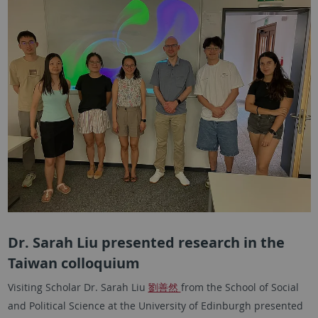
Dr. Sarah Liu presented research in the
Taiwan colloquium
Visiting Scholar Dr. Sarah Liu
劉善然
from the School of Social
and Political Science at the University of Edinburgh presented