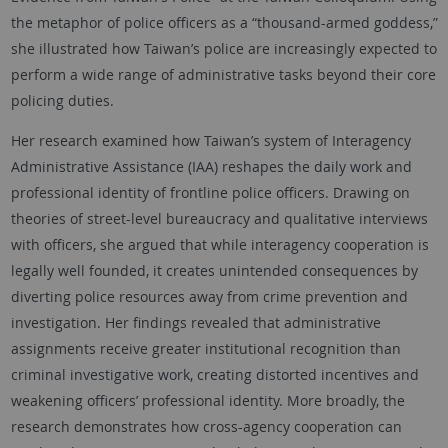
the metaphor of police officers as a “thousand-armed goddess,”
she illustrated how Taiwan’s police are increasingly expected to
perform a wide range of administrative tasks beyond their core
policing duties.
Her research examined how Taiwan’s system of Interagency
Administrative Assistance (IAA) reshapes the daily work and
professional identity of frontline police officers. Drawing on
theories of street-level bureaucracy and qualitative interviews
with officers, she argued that while interagency cooperation is
legally well founded, it creates unintended consequences by
diverting police resources away from crime prevention and
investigation. Her findings revealed that administrative
assignments receive greater institutional recognition than
criminal investigative work, creating distorted incentives and
weakening officers’ professional identity. More broadly, the
research demonstrates how cross-agency cooperation can