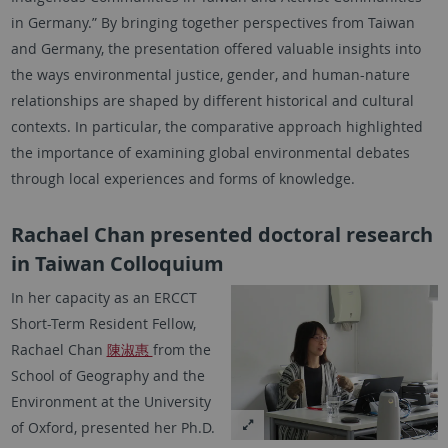
in Germany.” By bringing together perspectives from Taiwan
and Germany, the presentation offered valuable insights into
the ways environmental justice, gender, and human-nature
relationships are shaped by different historical and cultural
contexts. In particular, the comparative approach highlighted
the importance of examining global environmental debates
through local experiences and forms of knowledge.
Rachael Chan presented doctoral research
in Taiwan Colloquium
In her capacity as an ERCCT
Short-Term Resident Fellow,
Rachael Chan
陳淑惠
from the
School of Geography and the
Environment at the University
of Oxford, presented her Ph.D.