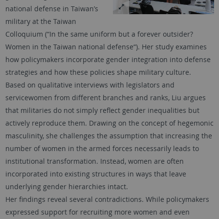
national defense in Taiwan’s
military at the Taiwan
Colloquium (“In the same uniform but a forever outsider?
Women in the Taiwan national defense“). Her study examines
how policymakers incorporate gender integration into defense
strategies and how these policies shape military culture.
Based on qualitative interviews with legislators and
servicewomen from different branches and ranks, Liu argues
that militaries do not simply reflect gender inequalities but
actively reproduce them. Drawing on the concept of hegemonic
masculinity, she challenges the assumption that increasing the
number of women in the armed forces necessarily leads to
institutional transformation. Instead, women are often
incorporated into existing structures in ways that leave
underlying gender hierarchies intact.
Her findings reveal several contradictions. While policymakers
expressed support for recruiting more women and even