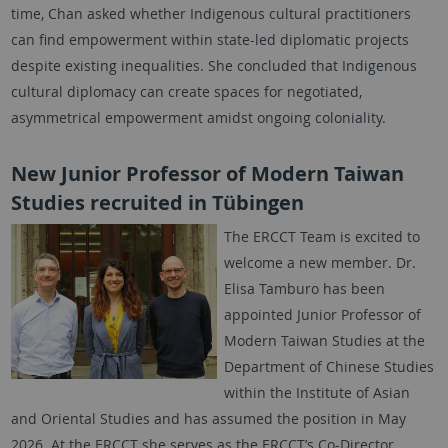
time, Chan asked whether Indigenous cultural practitioners
can find empowerment within state-led diplomatic projects
despite existing inequalities. She concluded that Indigenous
cultural diplomacy can create spaces for negotiated,
asymmetrical empowerment amidst ongoing coloniality.
New Junior Professor of Modern Taiwan
Studies recruited in Tübingen
The ERCCT Team is excited to
welcome a new member. Dr.
Elisa Tamburo has been
appointed Junior Professor of
Modern Taiwan Studies at the
Department of Chinese Studies
within the Institute of Asian
and Oriental Studies and has assumed the position in May
2026. At the ERCCT she serves as the ERCCT’s Co-Director,