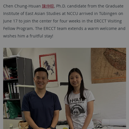
Chen Chung-Hsuan
陳仲暄
, Ph.D. candidate from the Graduate
Institute of East Asian Studies at NCCU arrived in Tübingen on
June 17 to join the center for four weeks in the ERCCT Visiting
Fellow Program. The ERCCT team extends a warm welcome and
wishes him a fruitful stay!