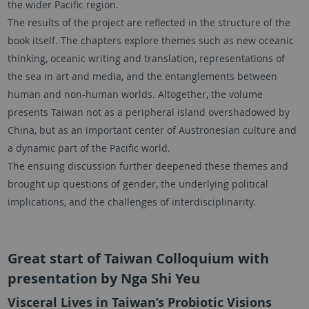
the wider Pacific region.
The results of the project are reflected in the structure of the
book itself. The chapters explore themes such as new oceanic
thinking, oceanic writing and translation, representations of
the sea in art and media, and the entanglements between
human and non-human worlds. Altogether, the volume
presents Taiwan not as a peripheral island overshadowed by
China, but as an important center of Austronesian culture and
a dynamic part of the Pacific world.
The ensuing discussion further deepened these themes and
brought up questions of gender, the underlying political
implications, and the challenges of interdisciplinarity.
Great start of Taiwan Colloquium with
presentation by Nga Shi Yeu
Visceral Lives in Taiwan’s Probiotic Visions