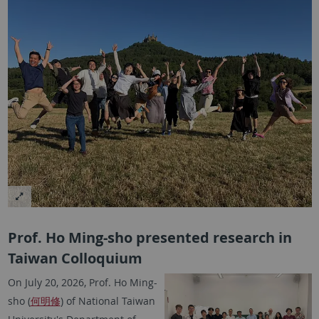
Prof. Ho Ming-sho presented research in
Taiwan Colloquium
On July 20, 2026, Prof. Ho Ming-
sho (
何明修
) of National Taiwan