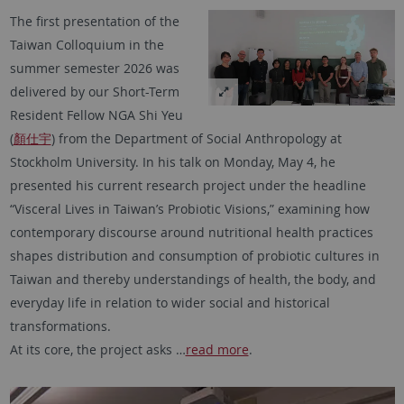
The first presentation of the
Taiwan Colloquium in the
summer semester 2026 was
delivered by our Short-Term
Resident Fellow NGA Shi Yeu
(
顏仕宇
) from the Department of Social Anthropology at
Stockholm University. In his talk on Monday, May 4, he
presented his current research project under the headline
“Visceral Lives in Taiwan’s Probiotic Visions,” examining how
contemporary discourse around nutritional health practices
shapes distribution and consumption of probiotic cultures in
Taiwan and thereby understandings of health, the body, and
everyday life in relation to wider social and historical
transformations.
At its core, the project asks …
read more
.