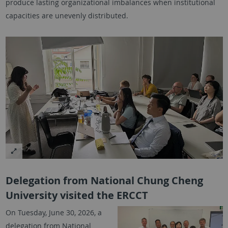
produce lasting organizational imbalances when institutional
capacities are unevenly distributed.
Delegation from National Chung Cheng
University visited the ERCCT
On Tuesday, June 30, 2026, a
delegation from National