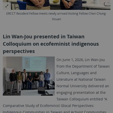
ERCCT Resident Fellow meets newly arrived Visiting Fellow Chen Chung-
Hsuan
Lin Wan-Jou presented in Taiwan
Colloquium on ecofeminist indigenous
perspectives
On June 1, 2026, Lin Wan-Jou
from the Department of Taiwan
Culture, Languages and
Literature at National Taiwan
Normal University delivered an
engaging presentation at the
Taiwan Colloquium entitled “A
Comparative Study of Ecofeminist Glocal Perspectives:
Indigenous Communities in Taiwan and Activist Communities