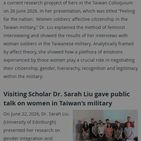
a current research propject of hers in the Taiwan Colloquium
on 26 June 2026. In her presentation, which was titled “Feeling
for the nation: Women soldiers’ affective citizenship in the
Taiwan military," Dr. Liu explained the method of feminist
interviewing and showed the results of her interviews with
woman soldiers in the Taiwanese military. Analytically framed
by affect theory, she showed how a plethora of emotions
experienced by those women play a crucial role in negotiating
their citizenship, gender, hierarachy, recognition and legitimacy
within the military.
Visiting Scholar Dr. Sarah Liu gave public
talk on women in Taiwan's military
On June 22, 2026, Dr. Sarah Liu
(University of Edinburgh)
presented her research on
gender integration and