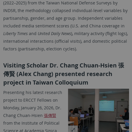
(2022–2025) from the Taiwan National Defense Surveys by
INDSR, the methodology collapsed individual-level variables by
partisanship, gender, and age group. Independent variables
included media sentiment scores (U.S. and China coverage in
Liberty Times
and
United Daily News
), military activity (flight logs),
international interactions (official visits), and domestic political
factors (partisanship, election cycles).
Visiting Scholar Dr. Chang Chuan-Hsien 張
傳賢 (Alex Chang) presented research
project in Taiwan Colloquium
Presenting his latest research
project to ERCCT Fellows on
Monday, January 26, 2026, Dr.
Chang Chuan-Hsien
張傳賢
from the Institute of Political
Science at Academia Sinica