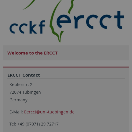
Welcome to the ERCCT
ERCCT Contact
Keplerstr. 2
72074 Tübingen
Germany
E-Mail:
ercct
@uni-tuebingen.de
Tel: +49 (07071) 29 72717