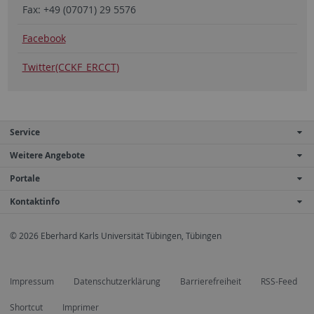
Fax: +49 (07071) 29 5576
Facebook
Twitter(CCKF_ERCCT)
Service
Weitere Angebote
Portale
Kontaktinfo
© 2026 Eberhard Karls Universität Tübingen, Tübingen
Impressum
Datenschutzerklärung
Barrierefreiheit
RSS-Feed
Shortcut
Imprimer