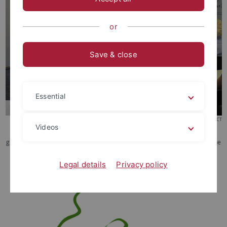
or
Save & close
Essential
© CCKF-ERCCT
Videos
Prof. Su Yeong-chin (蘇永欽, College of Law, National Chengchi University)
gives a festive academic lecture in celebration of the 30th anniversary of the
CCK Foundation.
Legal details
Privacy policy