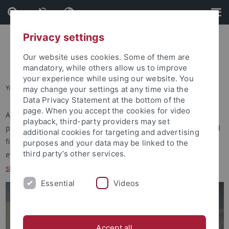
Skip
Skip
to
to
content
footer
Privacy settings
Our website uses cookies. Some of them are
mandatory, while others allow us to improve
your experience while using our website. You
You are here:
Startseite
...
Singular Events
may change your settings at any time via the
Data Privacy Statement at the bottom of the
page. When you accept the cookies for video
Apart from the more regular activities of the ERCCT's various
playback, third-party providers may set
programmes and activities, we also organise or host individual
additional cookies for targeting and advertising
film screenings, musical concerts, and other cultural or festive
purposes and your data may be linked to the
third party’s other services.
events. To learn about past events, please have a look into the
singular events archive
.
Essential
Videos
Accept all