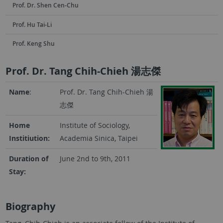
Prof. Dr. Shen Cen-Chu
Prof. Hu Tai-Li
Prof. Keng Shu
Prof. Dr. Tang Chih-Chieh 湯志傑
Name
:
Prof. Dr. Tang Chih-Chieh
湯
志傑
Home
Institute of Sociology,
Institiution:
Academia Sinica, Taipei
Duration of
June 2nd to 9th, 2011
Stay:
Biography