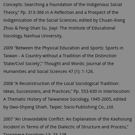
Concepts: Searching a Foundation of the Indigenous Social
Theory,” Pp. 313-366 in A Reflection and a Prospect of the
Indigenization of the Social Sciences, edited by Chuan-Xiong
Zhou & Feng-Shan Su. Jiayi: The Institute of Educational
Sociology, Nanhua University.
2009 “Between the Physical Education and Sports: Sports in
Taiwan - A Country without a Tradition of the Distinction
‘State/Civil Society’,” Thought and Words: Journal of the
Humanities and Social Sciences 47 (1): 1-126.
2008 “A Reconstruction of the Local Sociological Tradition:
Ideas, Successions, and Practices,” Pp. 553-630 in Interlocution:
A Thematic History of Taiwanese Sociology, 1945-2005, edited
by Gwo-Shyong Shieh. Taipei: Socio Publishing Co., Ltd.
2007 “An Unavoidable Conflict: An Explanation of the Kaohsiung
Incident in Terms of of the Dialectic of Structure and Process,”
Taiwanese Sociology 13: 73-128.