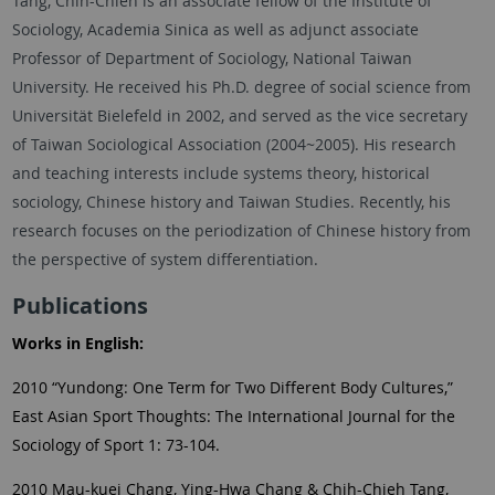
Tang, Chih-Chieh is an associate fellow of the Institute of
Sociology, Academia Sinica as well as adjunct associate
Professor of Department of Sociology, National Taiwan
University. He received his Ph.D. degree of social science from
Universität Bielefeld in 2002, and served as the vice secretary
of Taiwan Sociological Association (2004~2005). His research
and teaching interests include systems theory, historical
sociology, Chinese history and Taiwan Studies. Recently, his
research focuses on the periodization of Chinese history from
the perspective of system differentiation.
Publications
Works in English:
2010 “Yundong: One Term for Two Different Body Cultures,”
East Asian Sport Thoughts: The International Journal for the
Sociology of Sport 1: 73-104.
2010 Mau-kuei Chang, Ying-Hwa Chang & Chih-Chieh Tang,