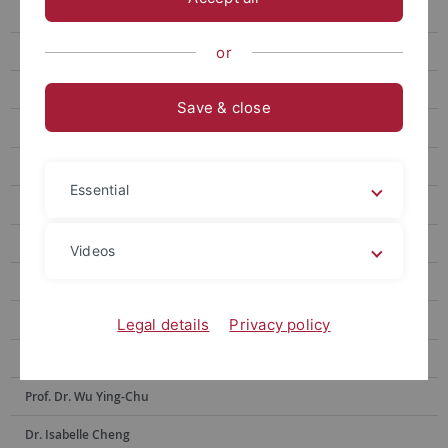
Prof. Hsia Hsiao-Chuan
Prof. Weng Lu-Chung
or
Prof. Huang Yu-Ling
Save & close
Prof. Tseng Yen-Fen
Prof. Lin Shu-hui
Essential
Prof. Alex Tan
Prof. Dr. Po-Han Lee
Videos
Prof. Dr. Anne Sokolsky
Prof. Chen Yi-Ling
Legal details
Privacy policy
Prof. Dr. Hsiu-Hua Shen
Prof. Dr. Wu Ying-Chu
Dr. Isabelle Cheng