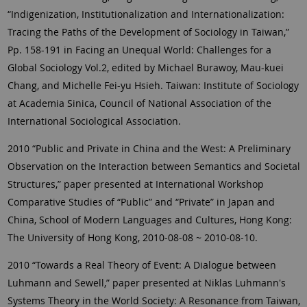
“Indigenization, Institutionalization and Internationalization:
Tracing the Paths of the Development of Sociology in Taiwan,”
Pp. 158-191 in Facing an Unequal World: Challenges for a
Global Sociology Vol.2, edited by Michael Burawoy, Mau-kuei
Chang, and Michelle Fei-yu Hsieh. Taiwan: Institute of Sociology
at Academia Sinica, Council of National Association of the
International Sociological Association.
2010 “Public and Private in China and the West: A Preliminary
Observation on the Interaction between Semantics and Societal
Structures,” paper presented at International Workshop
Comparative Studies of “Public” and “Private” in Japan and
China, School of Modern Languages and Cultures, Hong Kong:
The University of Hong Kong, 2010-08-08 ~ 2010-08-10.
2010 “Towards a Real Theory of Event: A Dialogue between
Luhmann and Sewell,” paper presented at Niklas Luhmann's
Systems Theory in the World Society: A Resonance from Taiwan,