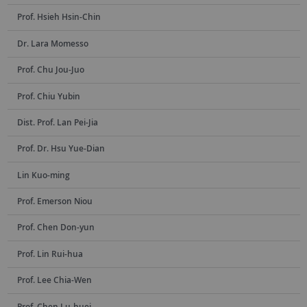
Prof. Hsieh Hsin-Chin
Dr. Lara Momesso
Prof. Chu Jou-Juo
Prof. Chiu Yubin
Dist. Prof. Lan Pei-Jia
Prof. Dr. Hsu Yue-Dian
Lin Kuo-ming
Prof. Emerson Niou
Prof. Chen Don-yun
Prof. Lin Rui-hua
Prof. Lee Chia-Wen
Prof. Chen Lu-huei