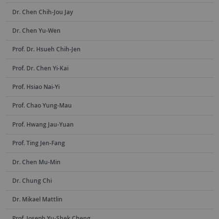
Dr. Chen Chih-Jou Jay
Dr. Chen Yu-Wen
Prof. Dr. Hsueh Chih-Jen
Prof. Dr. Chen Yi-Kai
Prof. Hsiao Nai-Yi
Prof. Chao Yung-Mau
Prof. Hwang Jau-Yuan
Prof. Ting Jen-Fang
Dr. Chen Mu-Min
Dr. Chung Chi
Dr. Mikael Mattlin
Prof. Joseph Yu-Shek Cheng