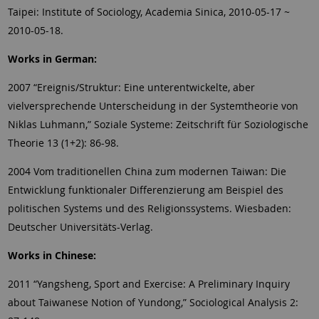
Taipei: Institute of Sociology, Academia Sinica, 2010-05-17 ~
2010-05-18.
Works in German:
2007 “Ereignis/Struktur: Eine unterentwickelte, aber
vielversprechende Unterscheidung in der Systemtheorie von
Niklas Luhmann,” Soziale Systeme: Zeitschrift für Soziologische
Theorie 13 (1+2): 86-98.
2004 Vom traditionellen China zum modernen Taiwan: Die
Entwicklung funktionaler Differenzierung am Beispiel des
politischen Systems und des Religionssystems.
Wiesbaden:
Deutscher Universitäts-Verlag.
Works in Chinese:
2011 “Yangsheng, Sport and Exercise: A Preliminary Inquiry
about Taiwanese Notion of Yundong,” Sociological Analysis 2: