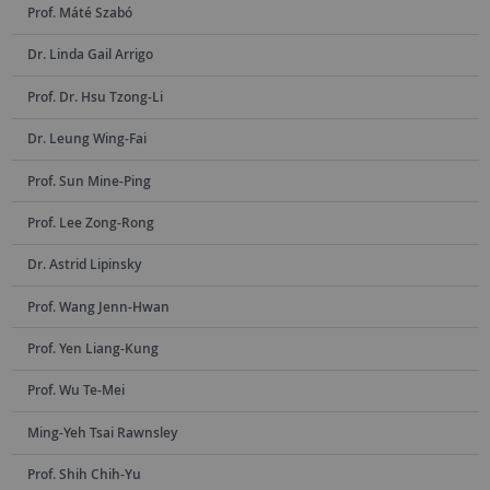
Prof. Máté Szabó
Dr. Linda Gail Arrigo
Prof. Dr. Hsu Tzong-Li
Dr. Leung Wing-Fai
Prof. Sun Mine-Ping
Prof. Lee Zong-Rong
Dr. Astrid Lipinsky
Prof. Wang Jenn-Hwan
Prof. Yen Liang-Kung
Prof. Wu Te-Mei
Ming-Yeh Tsai Rawnsley
Prof. Shih Chih-Yu