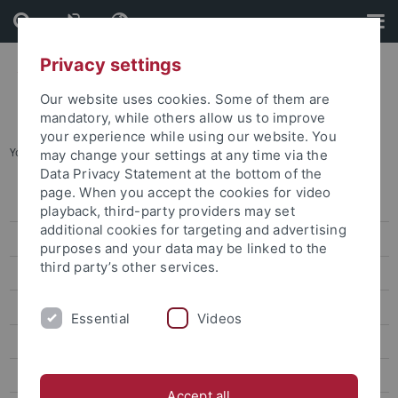
Skip
Skip
to
to
content
footer
Privacy settings
Our website uses cookies. Some of them are
mandatory, while others allow us to improve
your experience while using our website. You
You are here:
Startseite
...
Prof. Dr. Tang Chih-Chieh
may change your settings at any time via the
Data Privacy Statement at the bottom of the
page. When you accept the cookies for video
Dr. Sarah Liu
playback, third-party providers may set
additional cookies for targeting and advertising
Prof. Ho Ming-Sho
purposes and your data may be linked to the
third party’s other services.
Dr. Jonathan Sullivan
Dr. Alex C. Chang
Essential
Videos
Prof. Lee James
Prof. Gordon Cheung
Accept all