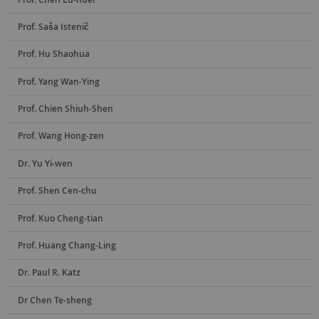
Prof. Saša Istenič
Prof. Hu Shaohua
Prof. Yang Wan-Ying
Prof. Chien Shiuh-Shen
Prof. Wang Hong-zen
Dr. Yu Yi-wen
Prof. Shen Cen-chu
Prof. Kuo Cheng-tian
Prof. Huang Chang-Ling
Dr. Paul R. Katz
Dr Chen Te-sheng