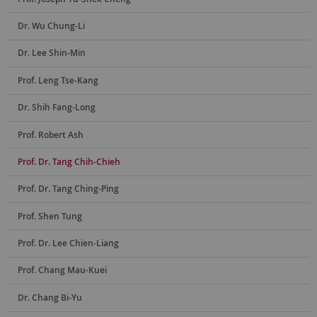
Dr. Wu Chung-Li
Dr. Lee Shin-Min
Prof. Leng Tse-Kang
Dr. Shih Fang-Long
Prof. Robert Ash
Prof. Dr. Tang Chih-Chieh
Prof. Dr. Tang Ching-Ping
Prof. Shen Tung
Prof. Dr. Lee Chien-Liang
Prof. Chang Mau-Kuei
Dr. Chang Bi-Yu