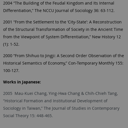
2004 “The Building of the Feudal Kingdom and Its Internal
Differentiation,” The NCCU Journal of Sociology 36: 63-112.
2001 “From the Settlement to the ‘City-State’: A Reconstruction
of the Structural Transformation of Society in the Ancient Time
from the Viewpoint of System Differentiation,” New History 12
(1): 1-52.
2000 “From Shihuo to Jingji: A Second Order Observation of the
Historical Semantics of Economy,” Con-Temporary Monthly 155:
100-127.
Works in Japanese:
2005 Mau-Kuei Chang, Ying-Hwa Chang & Chih-Chieh Tang,
“Historical Formation and Institutional Development of
Sociology in Taiwan,” The Journal of Studies in Contemporary
Social Theory 15: 448-465.