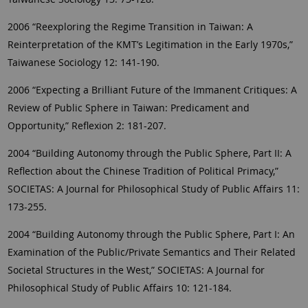
2006 “Reexploring the Regime Transition in Taiwan: A
Reinterpretation of the KMT’s Legitimation in the Early 1970s,”
Taiwanese Sociology 12: 141-190.
2006 “Expecting a Brilliant Future of the Immanent Critiques: A
Review of Public Sphere in Taiwan: Predicament and
Opportunity,” Reflexion 2: 181-207.
2004 “Building Autonomy through the Public Sphere, Part II: A
Reflection about the Chinese Tradition of Political Primacy,”
SOCIETAS: A Journal for Philosophical Study of Public Affairs 11:
173-255.
2004 “Building Autonomy through the Public Sphere, Part I: An
Examination of the Public/Private Semantics and Their Related
Societal Structures in the West,” SOCIETAS: A Journal for
Philosophical Study of Public Affairs 10: 121-184.