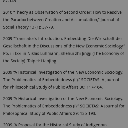
87-148.
2010 “Theory as Observation of Second Order: How to Resolve
the Paradox between Creation and Accumulation,” Journal of
Social Theory 13 (1): 37-79.
2009 “Translator’s Introduction: Embedding Die Wirtschaft der
Gesellschaft in the Discussions of the New Economic Sociology,”
Pp. iii-lxxi in Niklas Luhmann, Shehui zhi Jingji (The Economy of
the Society). Taipei: Lianjing.
2009 “A Historical Investigation of the New Economic Sociology:
The Problematics of Embeddedness (II),” SOCIETAS: A Journal
for Philosophical Study of Public Affairs 30: 117-164.
2009 “A Historical Investigation of the New Economic Sociology:
The Problematics of Embeddedness (I),” SOCIETAS: A Journal for
Philosophical Study of Public Affairs 29: 135-193.
2009 “A Proposal for the Historical Study of Indigenous