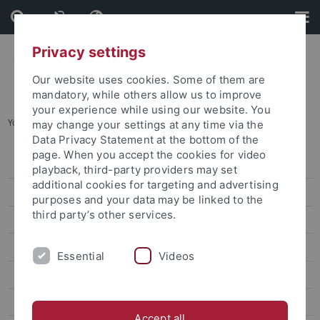
Skip
Skip
to
to
content
footer
Privacy settings
Our website uses cookies. Some of them are
mandatory, while others allow us to improve
your experience while using our website. You
You are here:
Startseite
...
Prof. Dr. Anne Sokolsky
may change your settings at any time via the
Data Privacy Statement at the bottom of the
page. When you accept the cookies for video
Dr. Sarah Liu
playback, third-party providers may set
additional cookies for targeting and advertising
Prof. Ho Ming-Sho
purposes and your data may be linked to the
third party’s other services.
Dr. Jonathan Sullivan
Dr. Alex C. Chang
Essential
Videos
Prof. Lee James
Prof. Gordon Cheung
Accept all