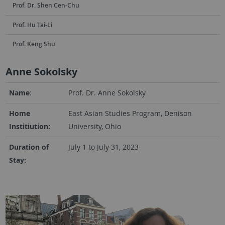
Prof. Dr. Shen Cen-Chu
Prof. Hu Tai-Li
Prof. Keng Shu
Anne Sokolsky
Name
:
Prof. Dr. Anne Sokolsky
Home
East Asian Studies Program, Denison
Institiution:
University, Ohio
Duration of
July 1 to July 31, 2023
Stay: