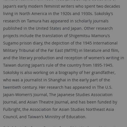
Japan’s early modern feminist writers who spent two decades
living in North America in the 1920s and 1930s. Sokolsky’s
research on Tamura has appeared in scholarly journals
published in the United States and Japan. Other research
projects include the translation of Shigemitsu Mamoru’s
Sugamo prison diary, the depiction of the 1945 International
Military Tribunal of the Far East (IMTFE) in literature and film,
and the literary production and reception of women’s writing in
Taiwan during Japan’s rule of the country from 1895-1945.
Sokolsky is also working on a biography of her grandfather,
who was a journalist in Shanghai in the early part of the
twentieth century. Her research has appeared in The U.S.
Japan-Women’s Journal, The Japanese Studies Association
Journal, and Asian Theatre Journal, and has been funded by
Fulbright, the Association for Asian Studies Northeast Asia
Council, and Taiwan’s Ministry of Education.