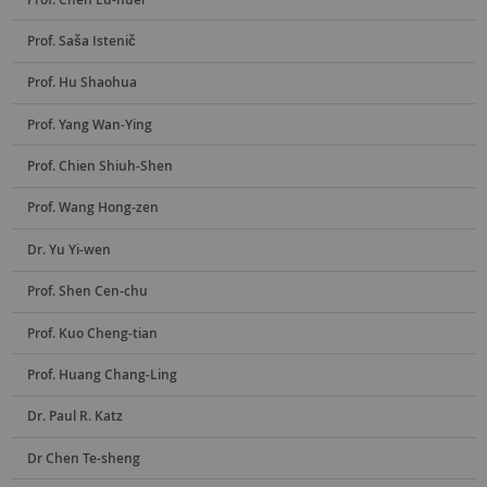
Prof. Saša Istenič
Prof. Hu Shaohua
Prof. Yang Wan-Ying
Prof. Chien Shiuh-Shen
Prof. Wang Hong-zen
Dr. Yu Yi-wen
Prof. Shen Cen-chu
Prof. Kuo Cheng-tian
Prof. Huang Chang-Ling
Dr. Paul R. Katz
Dr Chen Te-sheng