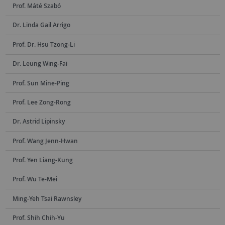
Prof. Máté Szabó
Dr. Linda Gail Arrigo
Prof. Dr. Hsu Tzong-Li
Dr. Leung Wing-Fai
Prof. Sun Mine-Ping
Prof. Lee Zong-Rong
Dr. Astrid Lipinsky
Prof. Wang Jenn-Hwan
Prof. Yen Liang-Kung
Prof. Wu Te-Mei
Ming-Yeh Tsai Rawnsley
Prof. Shih Chih-Yu