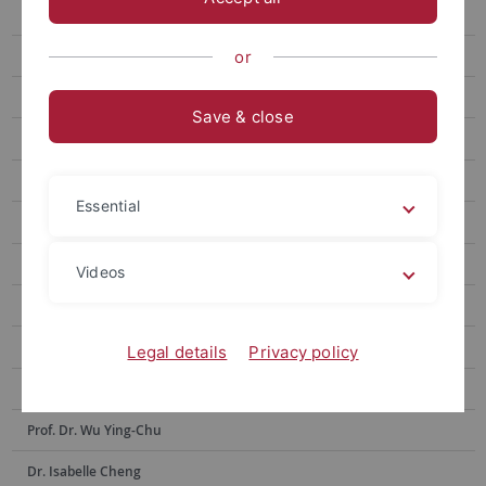
Prof. Hsia Hsiao-Chuan
Prof. Weng Lu-Chung
or
Prof. Huang Yu-Ling
Save & close
Prof. Tseng Yen-Fen
Prof. Lin Shu-hui
Essential
Prof. Alex Tan
Prof. Dr. Po-Han Lee
Videos
Prof. Dr. Anne Sokolsky
Prof. Chen Yi-Ling
Legal details
Privacy policy
Prof. Dr. Hsiu-Hua Shen
Prof. Dr. Wu Ying-Chu
Dr. Isabelle Cheng