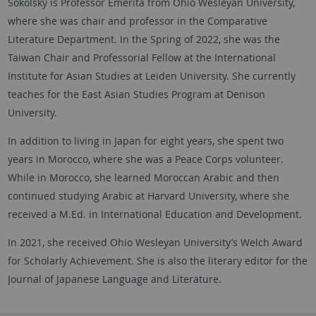
Sokolsky is Professor Emerita from Ohio Wesleyan University,
where she was chair and professor in the Comparative
Literature Department. In the Spring of 2022, she was the
Taiwan Chair and Professorial Fellow at the International
Institute for Asian Studies at Leiden University. She currently
teaches for the East Asian Studies Program at Denison
University.
In addition to living in Japan for eight years, she spent two
years in Morocco, where she was a Peace Corps volunteer.
While in Morocco, she learned Moroccan Arabic and then
continued studying Arabic at Harvard University, where she
received a M.Ed. in International Education and Development.
In 2021, she received Ohio Wesleyan University’s Welch Award
for Scholarly Achievement. She is also the literary editor for the
Journal of Japanese Language and Literature.