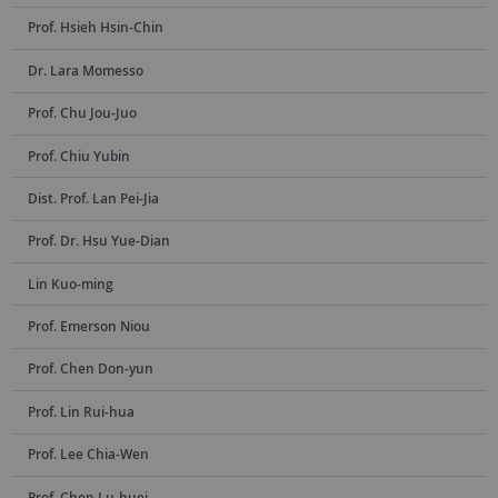
Prof. Hsieh Hsin-Chin
Dr. Lara Momesso
Prof. Chu Jou-Juo
Prof. Chiu Yubin
Dist. Prof. Lan Pei-Jia
Prof. Dr. Hsu Yue-Dian
Lin Kuo-ming
Prof. Emerson Niou
Prof. Chen Don-yun
Prof. Lin Rui-hua
Prof. Lee Chia-Wen
Prof. Chen Lu-huei