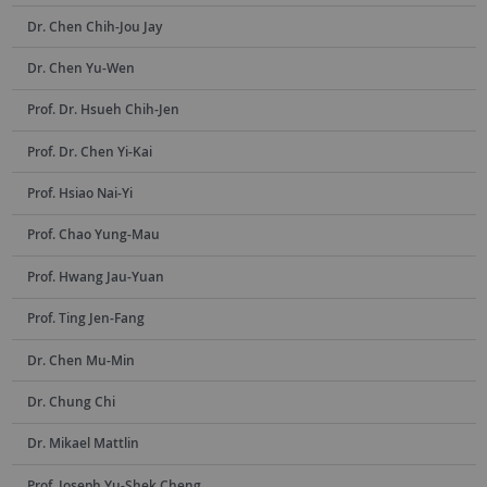
Dr. Chen Chih-Jou Jay
Dr. Chen Yu-Wen
Prof. Dr. Hsueh Chih-Jen
Prof. Dr. Chen Yi-Kai
Prof. Hsiao Nai-Yi
Prof. Chao Yung-Mau
Prof. Hwang Jau-Yuan
Prof. Ting Jen-Fang
Dr. Chen Mu-Min
Dr. Chung Chi
Dr. Mikael Mattlin
Prof. Joseph Yu-Shek Cheng