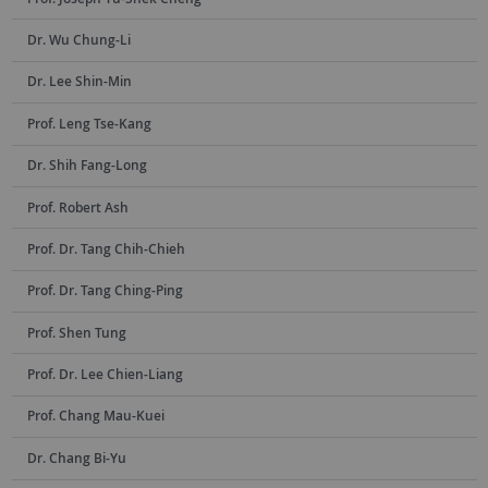
Dr. Wu Chung-Li
Dr. Lee Shin-Min
Prof. Leng Tse-Kang
Dr. Shih Fang-Long
Prof. Robert Ash
Prof. Dr. Tang Chih-Chieh
Prof. Dr. Tang Ching-Ping
Prof. Shen Tung
Prof. Dr. Lee Chien-Liang
Prof. Chang Mau-Kuei
Dr. Chang Bi-Yu