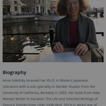
Biography
Anne Sokolsky received her Ph.D. in Modern Japanese
Literature with a sub-specialty in Gender Studies from the
University of California, Berkeley in 2003. Her book From New
Woman Writer to Socialist: The Life and Selected Writings of
Tamura Toshiko from 1936–1938 (Brill, 2015) is about one of