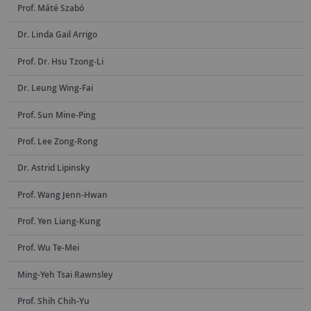
Prof. Máté Szabó
Dr. Linda Gail Arrigo
Prof. Dr. Hsu Tzong-Li
Dr. Leung Wing-Fai
Prof. Sun Mine-Ping
Prof. Lee Zong-Rong
Dr. Astrid Lipinsky
Prof. Wang Jenn-Hwan
Prof. Yen Liang-Kung
Prof. Wu Te-Mei
Ming-Yeh Tsai Rawnsley
Prof. Shih Chih-Yu