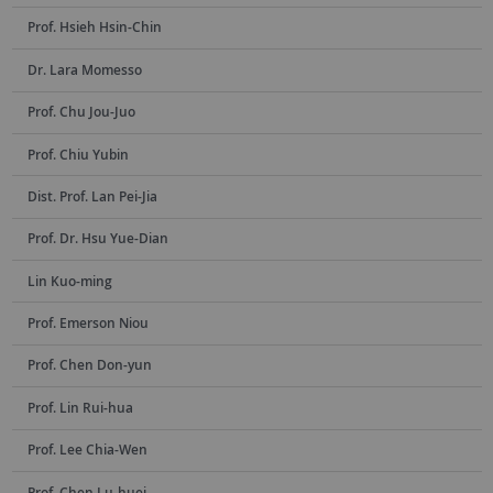
Prof. Hsieh Hsin-Chin
Dr. Lara Momesso
Prof. Chu Jou-Juo
Prof. Chiu Yubin
Dist. Prof. Lan Pei-Jia
Prof. Dr. Hsu Yue-Dian
Lin Kuo-ming
Prof. Emerson Niou
Prof. Chen Don-yun
Prof. Lin Rui-hua
Prof. Lee Chia-Wen
Prof. Chen Lu-huei