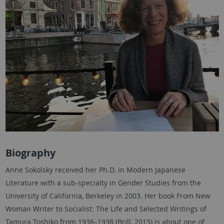
Biography
Anne Sokolsky received her Ph.D. in Modern Japanese
Literature with a sub-specialty in Gender Studies from the
University of California, Berkeley in 2003. Her book From New
Woman Writer to Socialist: The Life and Selected Writings of
Tamura Toshiko from 1936–1938 (Brill, 2015) is about one of