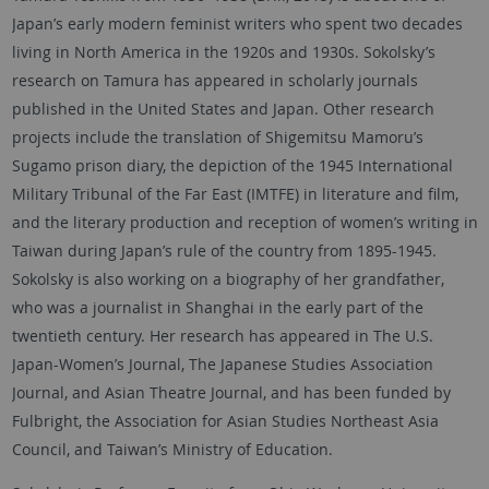
Japan’s early modern feminist writers who spent two decades
living in North America in the 1920s and 1930s. Sokolsky’s
research on Tamura has appeared in scholarly journals
published in the United States and Japan. Other research
projects include the translation of Shigemitsu Mamoru’s
Sugamo prison diary, the depiction of the 1945 International
Military Tribunal of the Far East (IMTFE) in literature and film,
and the literary production and reception of women’s writing in
Taiwan during Japan’s rule of the country from 1895-1945.
Sokolsky is also working on a biography of her grandfather,
who was a journalist in Shanghai in the early part of the
twentieth century. Her research has appeared in The U.S.
Japan-Women’s Journal, The Japanese Studies Association
Journal, and Asian Theatre Journal, and has been funded by
Fulbright, the Association for Asian Studies Northeast Asia
Council, and Taiwan’s Ministry of Education.