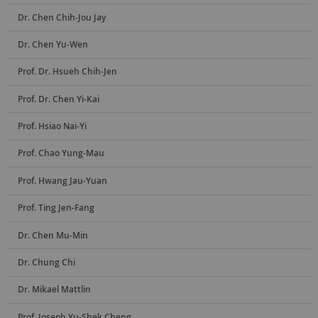
Dr. Chen Chih-Jou Jay
Dr. Chen Yu-Wen
Prof. Dr. Hsueh Chih-Jen
Prof. Dr. Chen Yi-Kai
Prof. Hsiao Nai-Yi
Prof. Chao Yung-Mau
Prof. Hwang Jau-Yuan
Prof. Ting Jen-Fang
Dr. Chen Mu-Min
Dr. Chung Chi
Dr. Mikael Mattlin
Prof. Joseph Yu-Shek Cheng