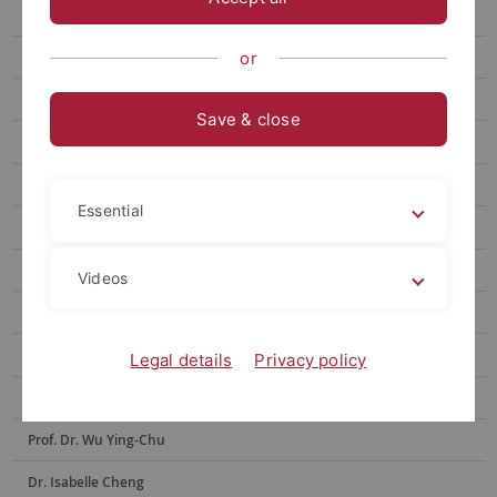
Prof. Hsia Hsiao-Chuan
Prof. Weng Lu-Chung
or
Prof. Huang Yu-Ling
Save & close
Prof. Tseng Yen-Fen
Prof. Lin Shu-hui
Essential
Prof. Alex Tan
Prof. Dr. Po-Han Lee
Videos
Prof. Dr. Anne Sokolsky
Prof. Chen Yi-Ling
Legal details
Privacy policy
Prof. Dr. Hsiu-Hua Shen
Prof. Dr. Wu Ying-Chu
Dr. Isabelle Cheng