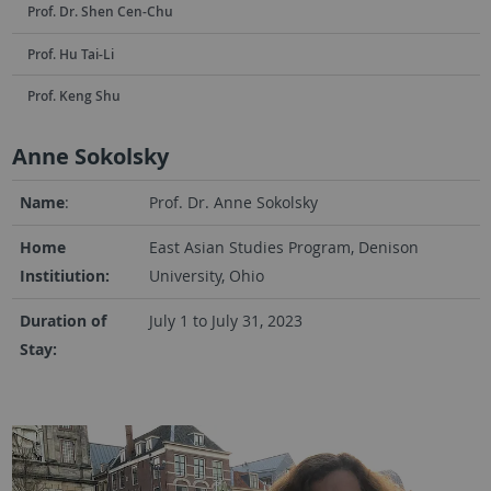
Prof. Dr. Shen Cen-Chu
Prof. Hu Tai-Li
Prof. Keng Shu
Anne Sokolsky
Name
:
Prof. Dr. Anne Sokolsky
Home
East Asian Studies Program, Denison
Institiution:
University, Ohio
Duration of
July 1 to July 31, 2023
Stay: