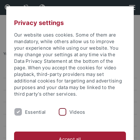
Skip
Skip
to
to
content
footer
Privacy settings
Our website uses cookies. Some of them are
mandatory, while others allow us to improve
your experience while using our website. You
You are here:
Home
...
Prof. Dr. Anne Sokolsky
may change your settings at any time via the
Data Privacy Statement at the bottom of the
page. When you accept the cookies for video
Dr. Sarah Liu
playback, third-party providers may set
additional cookies for targeting and advertising
Prof. Ho Ming-Sho
purposes and your data may be linked to the
third party’s other services.
Dr. Jonathan Sullivan
Dr. Alex C. Chang
Essential
Videos
Prof. Lee James
Prof. Gordon Cheung
Accept all