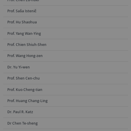
Prof. Saša Istenič
Prof. Hu Shaohua
Prof. Yang Wan-Ying
Prof. Chien Shiuh-Shen
Prof. Wang Hong-zen
Dr. Yu Yi-wen
Prof. Shen Cen-chu
Prof. Kuo Cheng-tian
Prof. Huang Chang-Ling
Dr. Paul R. Katz
Dr Chen Te-sheng