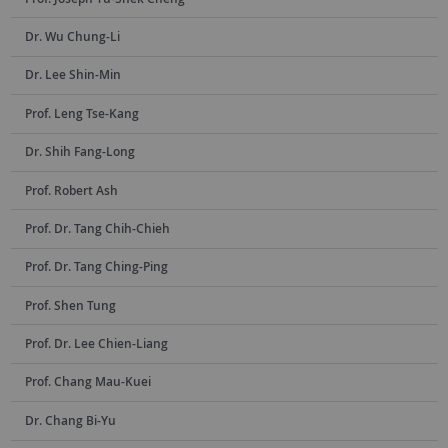
Dr. Wu Chung-Li
Dr. Lee Shin-Min
Prof. Leng Tse-Kang
Dr. Shih Fang-Long
Prof. Robert Ash
Prof. Dr. Tang Chih-Chieh
Prof. Dr. Tang Ching-Ping
Prof. Shen Tung
Prof. Dr. Lee Chien-Liang
Prof. Chang Mau-Kuei
Dr. Chang Bi-Yu