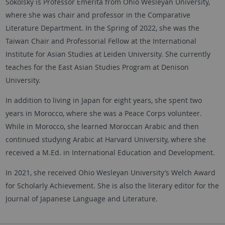
Sokolsky is Professor Emerita from Ohio Wesleyan University,
where she was chair and professor in the Comparative
Literature Department. In the Spring of 2022, she was the
Taiwan Chair and Professorial Fellow at the International
Institute for Asian Studies at Leiden University. She currently
teaches for the East Asian Studies Program at Denison
University.
In addition to living in Japan for eight years, she spent two
years in Morocco, where she was a Peace Corps volunteer.
While in Morocco, she learned Moroccan Arabic and then
continued studying Arabic at Harvard University, where she
received a M.Ed. in International Education and Development.
In 2021, she received Ohio Wesleyan University’s Welch Award
for Scholarly Achievement. She is also the literary editor for the
Journal of Japanese Language and Literature.