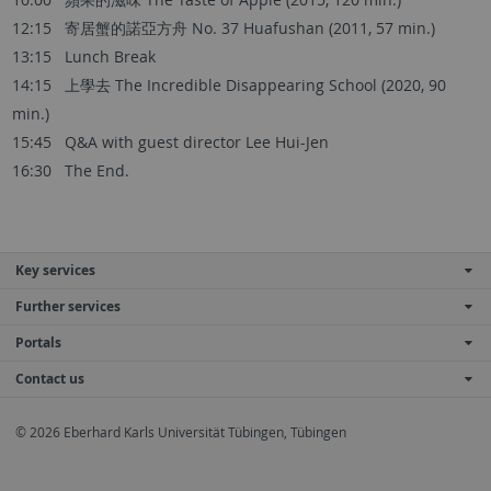
12:15 寄居蟹的諾亞方舟 No. 37 Huafushan (2011, 57 min.)
13:15 Lunch Break
14:15 上學去 The Incredible Disappearing School (2020, 90
min.)
15:45 Q&A with guest director Lee Hui-Jen
16:30 The End.
Key services
Further services
Portals
Contact us
© 2026 Eberhard Karls Universität Tübingen, Tübingen