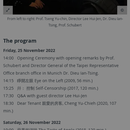
From left to right: Prof. Tseng Yu-chin, Director Lee Hui-Jen, Dr. Dieu Ian-
Tsing, Prof. Schubert
The program
Friday, 25 November 2022
14:00 Opening Ceremony with opening remarks by Prof.
Schubert and Director General of the Taipei Representative
Office branch office in Munich Dr. Dieu Ian-Tsing.
14:15 睜開左眼 Eye on the Left (2009, 56 min.)
15:25 幷： 控制 Self-Censorship (2017, 120 min.)
17:30 Q&A with guest director Lee Hui-Jen
18:30 Dear Tenant 親愛的房客, Cheng Yu-Chieh (2020, 107
min.)
Saturday, 26 November 2022
10:00 蘋果的滋味 The Taste of Apple (2015, 120 min.)