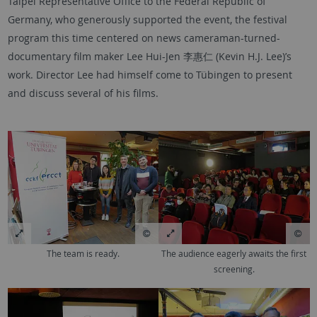
Taipei Representative Office to the Federal Republic of
Germany, who generously supported the event, the festival
program this time centered on news cameraman-turned-
documentary film maker Lee Hui-Jen 李惠仁 (Kevin H.J. Lee)’s
work. Director Lee had himself come to Tübingen to present
and discuss several of his films.
The team is ready.
The audience eagerly awaits the first
screening.