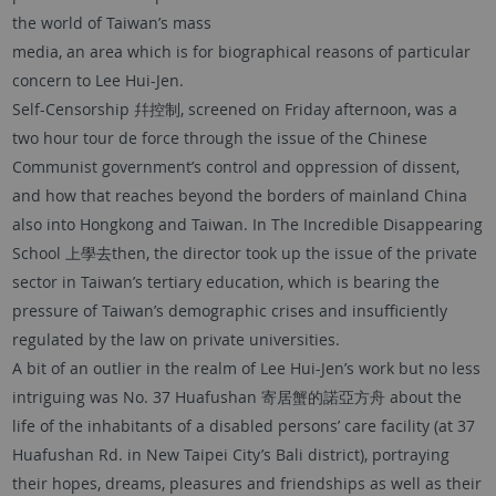
the world of Taiwan’s mass
media, an area which is for biographical reasons of particular
concern to Lee Hui-Jen.
Self-Censorship 幷控制, screened on Friday afternoon, was a
two hour tour de force through the issue of the Chinese
Communist government’s control and oppression of dissent,
and how that reaches beyond the borders of mainland China
also into Hongkong and Taiwan. In The Incredible Disappearing
School 上學去then, the director took up the issue of the private
sector in Taiwan’s tertiary education, which is bearing the
pressure of Taiwan’s demographic crises and insufficiently
regulated by the law on private universities.
A bit of an outlier in the realm of Lee Hui-Jen’s work but no less
intriguing was No. 37 Huafushan 寄居蟹的諾亞方舟 about the
life of the inhabitants of a disabled persons’ care facility (at 37
Huafushan Rd. in New Taipei City’s Bali district), portraying
their hopes, dreams, pleasures and friendships as well as their