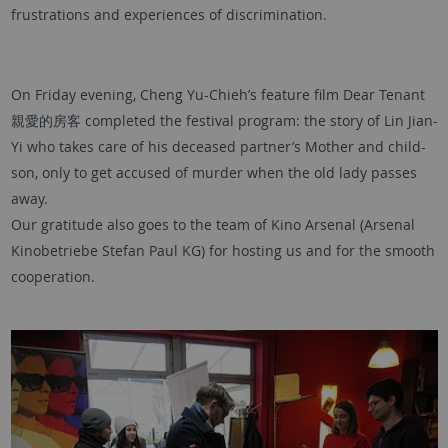
frustrations and experiences of discrimination.
On Friday evening, Cheng Yu-Chieh’s feature film Dear Tenant
親愛的房客 completed the festival program: the story of Lin Jian-
Yi who takes care of his deceased partner’s Mother and child-
son, only to get accused of murder when the old lady passes
away.
Our gratitude also goes to the team of Kino Arsenal (Arsenal
Kinobetriebe Stefan Paul KG) for hosting us and for the smooth
cooperation.