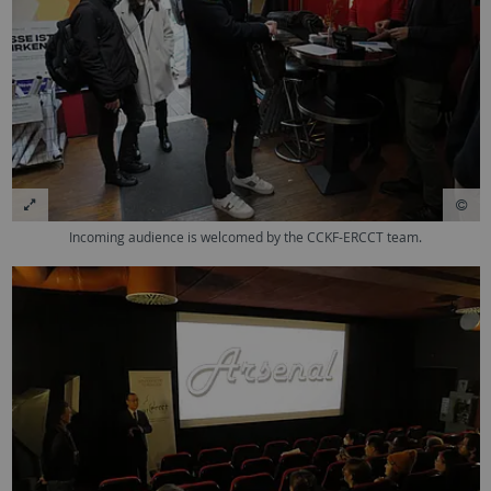
Incoming audience is welcomed by the CCKF-ERCCT team.