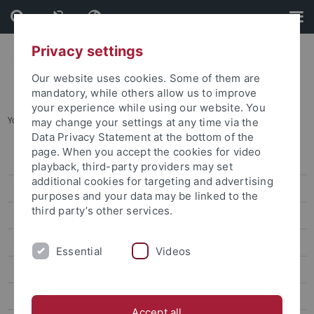
Skip
Skip
to
to
content
footer
Privacy settings
Our website uses cookies. Some of them are
mandatory, while others allow us to improve
your experience while using our website. You
You are here:
Home
...
2022 TDFF
may change your settings at any time via the
Data Privacy Statement at the bottom of the
page. When you accept the cookies for video
2025 TDFF
playback, third-party providers may set
additional cookies for targeting and advertising
2024 TDFF
purposes and your data may be linked to the
third party’s other services.
2023 TDFF
2022 TDFF
Essential
Videos
2020 TDFF
14 TDFF (Feb. 2020)
Accept all