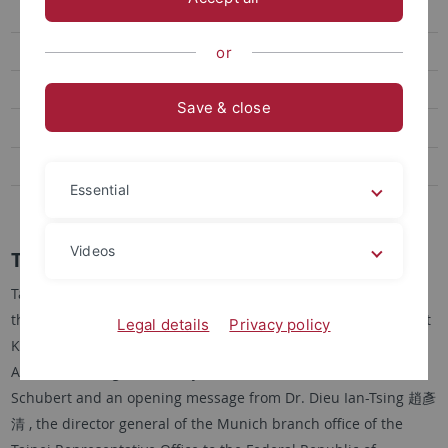
2018 TDFF
2017 TDFF
or
2016 TDFF
Save & close
2015 TDFF
2014 Spotlight Taiwan
Essential
2013 TDFF
Videos
Taiwan Documentary Film Festival 2022
Taking up the tradition after almost three years of pandemic,
the ERCCT staged its 16th Taiwan Documentary Film Festival at
Legal details
Privacy policy
Kino Arsenal on Friday and Saturday, 25 to 26 November 2022.
After welcoming remarks by ERCCT Director Prof. Gunter
Schubert and an opening message from Dr. Dieu Ian-Tsing 趙彥
清 , the director general of the Munich branch office of the