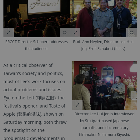
ERCCT Director Schubert addresses
Prof. Ann Heylen, Director Lee Hui-
the audience.
Jen, Prof. Schubert (f.l.t.r.)
As a critical observer of
Taiwan‘s society and politics,
most of Lee’s work focuses on
actual problems and issues.
Eye on the Left (睜開左眼), the
festival’s opener, and Taste of
Apple (蘋果的滋味), shown on
Director Lee Hui-Jen is interviewed
by Stuttgart-based Japanese
Saturday morning, both threw
journalist and documentary
the spotlight on the
filmmaker Nishimura Kiyoshi.
problematic developments in