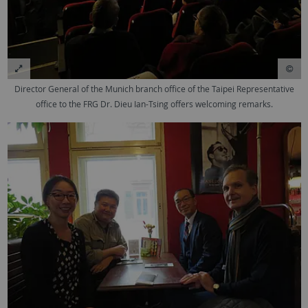
Director General of the Munich branch office of the Taipei Representative
office to the FRG Dr. Dieu Ian-Tsing offers welcoming remarks.