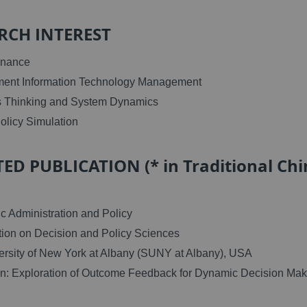
RCH INTEREST
rnance
ment Information Technology Management
s Thinking and System Dynamics
Policy Simulation
ED PUBLICATION (* in Traditional Chi
c Administration and Policy
ion on Decision and Policy Sciences
ersity of New York at Albany (SUNY at Albany), USA
on: Exploration of Outcome Feedback for Dynamic Decision Mak