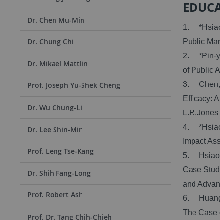
EDUC
Dr. Chen Mu-Min
1. *Hsiao 
Dr. Chung Chi
Public Man
2. *Pin-yu
Dr. Mikael Mattlin
of Public A
3. Chen, D
Prof. Joseph Yu-Shek Cheng
Efficacy: 
Dr. Wu Chung-Li
L.R.Jones 
4. *Hsiao,
Dr. Lee Shin-Min
Impact As
Prof. Leng Tse-Kang
5. Hsiao,
Case Study
Dr. Shih Fang-Long
and Advan
Prof. Robert Ash
6. Huang, 
The Case o
Prof. Dr. Tang Chih-Chieh