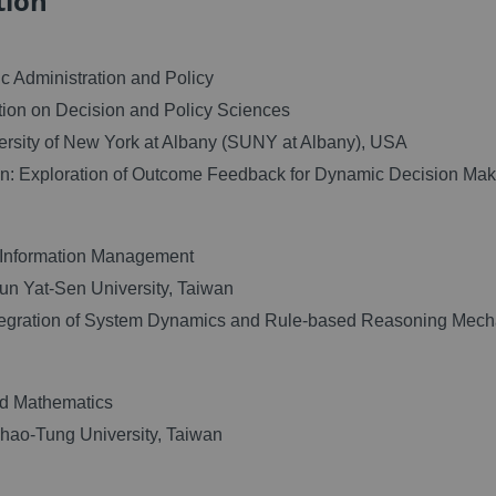
tion
c Administration and Policy
ion on Decision and Policy Sciences
ersity of New York at Albany (SUNY at Albany), USA
on: Exploration of Outcome Feedback for Dynamic Decision Mak
Information Management
un Yat-Sen University, Taiwan
ntegration of System Dynamics and Rule-based Reasoning Mec
ed Mathematics
hao-Tung University, Taiwan