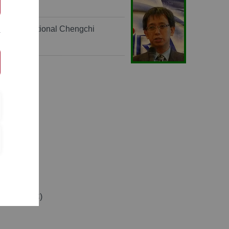
tration, National Chengchi
Taiwan (ROC)