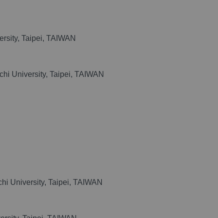
rsity, Taipei, TAIWAN
chi University, Taipei, TAIWAN
hi University, Taipei, TAIWAN