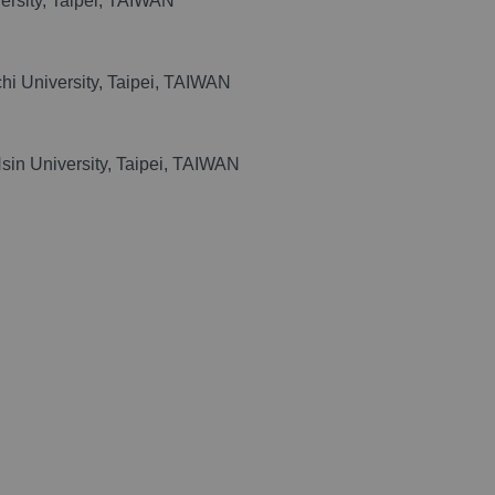
versity, Taipei, TAIWAN
chi University, Taipei, TAIWAN
sin University, Taipei, TAIWAN