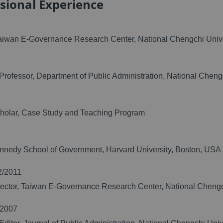
sional Experience
Taiwan E-Governance Research Center, National Chengchi Unive
Professor, Department of Public Administration, National Cheng
cholar, Case Study and Teaching Program
nnedy School of Government, Harvard University, Boston, USA
2/2011
ector, Taiwan E-Governance Research Center, National Chengc
/2007