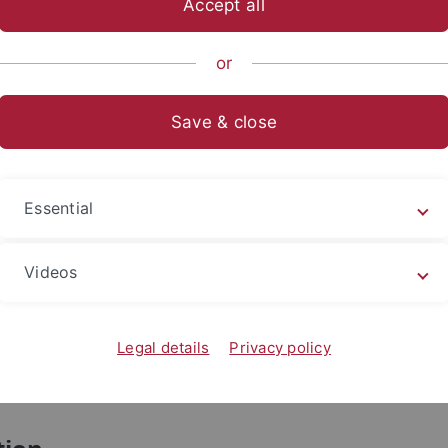
Accept all
Prof. Hsiao Nai-Yi
蕭乃沂
Associate Professor, Department of Public Adminis
or
tion:
University, Taiwan
Save & close
n of
July 2 – July 27, 2013
Essential
ct
Videos
hsiao@nccu.edu.tw, naiyi.hsiao@gmail.com
6 (02) 2939 3091 ext. 51147
Legal details
Privacy policy
: +886 (0935) 382071
o.64, Sec.2, Zhi-Nan Rd., Wen-Shan District, Taipei, 11605, 