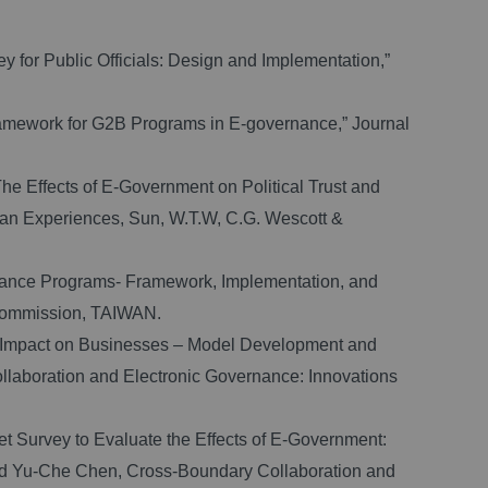
 for Public Officials: Design and Implementation,”
ramework for G2B Programs in E-governance,” Journal
e Effects of E-Government on Political Trust and
sian Experiences, Sun, W.T.W, C.G. Wescott &
rnance Programs- Framework, Implementation, and
Commission, TAIWAN.
 Impact on Businesses – Model Development and
laboration and Electronic Governance: Innovations
t Survey to Evaluate the Effects of E-Government:
and Yu-Che Chen, Cross-Boundary Collaboration and