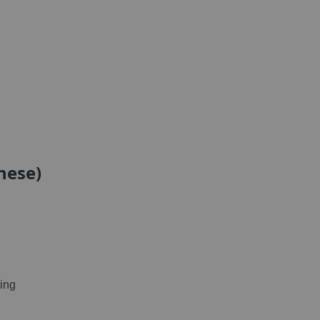
nese)
ing