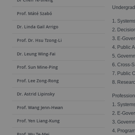
Undergradu
Prof. Máté Szabó
1. Systems
Dr. Linda Gail Arrigo
2. Decisio
3. E-Gove
Prof. Dr. Hsu Tzong-Li
4. Public 
Dr. Leung Wing-Fai
5. Govern
6. Cross-
Prof. Sun Mine-Ping
7. Public 
Prof. Lee Zong-Rong
8. Researc
Dr. Astrid Lipinsky
Professiona
1. Systems
Prof. Wang Jenn-Hwan
2. E-Gove
Prof. Yen Liang-Kung
3. Govern
4. Progra
Prof. Wu Te-Mei