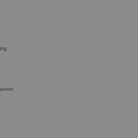
ing
hanism