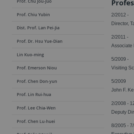
Profes
Prof. Chu Jou-Juo
Prof. Chiu Yubin
2/2012 -
Director, 
Dist. Prof. Lan Pei-Jia
2/2011 -
Prof. Dr. Hsu Yue-Dian
Associate 
Lin Kuo-ming
5/2009 -
Prof. Emerson Niou
Visiting S
Prof. Chen Don-yun
5/2009
John F. Ke
Prof. Lin Rui-hua
2/2008 - 1
Prof. Lee Chia-Wen
Deputy Dir
Prof. Chen Lu-huei
8/2005 - 7