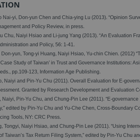
ATION
Nai-yi, Don-yun Chen and Chia-ying Lu (2013). “Opinion Survey
agement and Policy Review, in press.
 Chu, Naiyi Hsiao and Li-jung Yang (2013). “An Evaluation F
dministration and Policy, 56: 1-41.
on-yun, Tong-yi Huang, Naiyi Hsiao, Yu-chin Chien. (2012) “Th
A Case Study of Taiwan’ in Trust and Governance Institutions: A
eds., pp.109-123, Information Age Publishing.
 Naiyi and Pin-Yu Chu (2011). Overall Evaluation for E-gove
sessment. Granted by Research Development and Evaluation 
 Naiyi, Pin-Yu Chu, and Chung-Pin Lee (2011). “E-governance
,” edited by Pin-Yu Chu and Yu-Che Chen, Cross-Boundary Col
cing Tools, NY: CRC Press.
Tongyi, Naiyi Hsiao, and Chung-Pin Lee (2011). “Using Interne
f Taiwan’s Tax Return Filing System,” edited by Pin-Yu Chu 