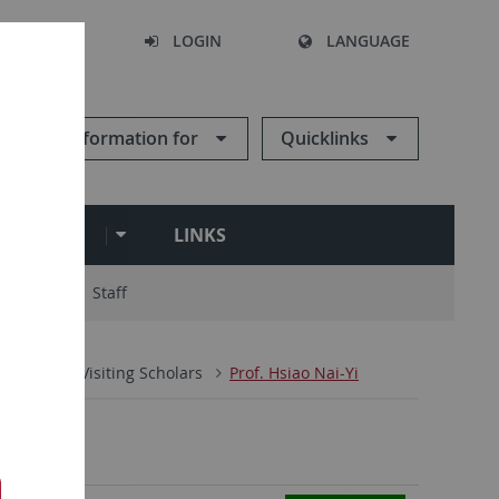
SEARCH
LOGIN
LANGUAGE
Information for
Quicklinks
ARCHIVE
LINKS
ry Board
Staff
People
Visiting Scholars
Prof. Hsiao Nai-Yi