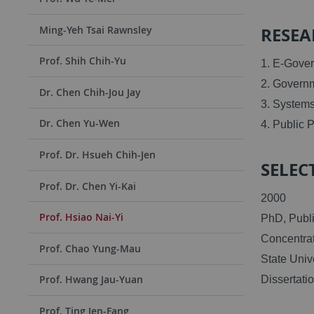
RESEA
Ming-Yeh Tsai Rawnsley
Prof. Shih Chih-Yu
1. E-Gove
2. Govern
Dr. Chen Chih-Jou Jay
3. System
Dr. Chen Yu-Wen
4. Public 
Prof. Dr. Hsueh Chih-Jen
SELECT
Prof. Dr. Chen Yi-Kai
2000
Prof. Hsiao Nai-Yi
PhD, Publi
Concentrat
Prof. Chao Yung-Mau
State Univ
Prof. Hwang Jau-Yuan
Dissertati
Prof. Ting Jen-Fang