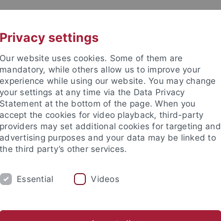
UNI A-Z
CONTACT
Privacy settings
Our website uses cookies. Some of them are
mandatory, while others allow us to improve your
experience while using our website. You may change
your settings at any time via the Data Privacy
ITIES
Statement at the bottom of the page. When you
PEOPLE
PUBLICATIONS
accept the cookies for video playback, third-party
providers may set additional cookies for targeting and
ociate Fellows
Visiting Fellows
Visiting Scholars
Adviso
advertising purposes and your data may be linked to
the third party’s other services.
stitutes
European Research Center on Contemporary Taiwan
Essential
Videos
 Hsiao Nai-Yi 蕭乃沂