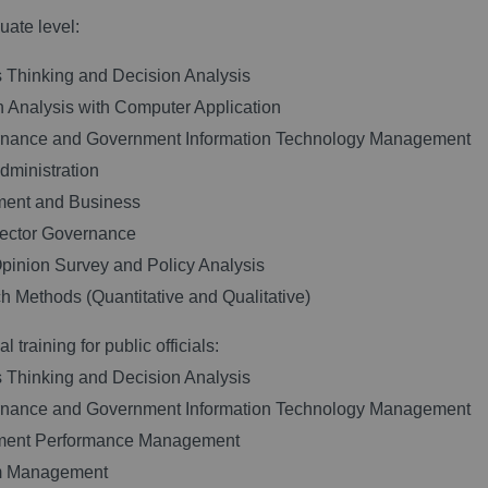
ate level:
 Thinking and Decision Analysis
n Analysis with Computer Application
rnance and Government Information Technology Management
Administration
ment and Business
Sector Governance
Opinion Survey and Policy Analysis
h Methods (Quantitative and Qualitative)
l training for public officials:
 Thinking and Decision Analysis
rnance and Government Information Technology Management
ment Performance Management
m Management