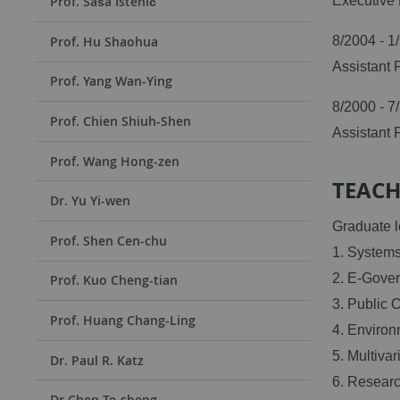
Executive 
Prof. Saša Istenič
8/2004 - 1
Prof. Hu Shaohua
Assistant 
Prof. Yang Wan-Ying
8/2000 - 7
Prof. Chien Shiuh-Shen
Assistant 
Prof. Wang Hong-zen
TEACH
Dr. Yu Yi-wen
Graduate l
Prof. Shen Cen-chu
1. Systems
2. E-Gove
Prof. Kuo Cheng-tian
3. Public 
Prof. Huang Chang-Ling
4. Environ
5. Multivar
Dr. Paul R. Katz
6. Researc
Dr Chen Te-sheng