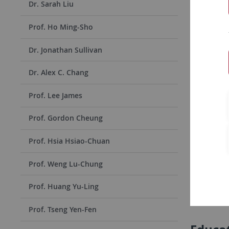
Dr. Sarah Liu
Name
:
Prof. Ho Ming-Sho
Home
Institiu
Dr. Jonathan Sullivan
Duratio
Dr. Alex C. Chang
Stay:
Prof. Lee James
Prof. Gordon Cheung
Conta
Prof. Hsia Hsiao-Chuan
E-Mail: n
Prof. Weng Lu-Chung
Phone: +88
Cellphone
Prof. Huang Yu-Ling
Address: N
Prof. Tseng Yen-Fen