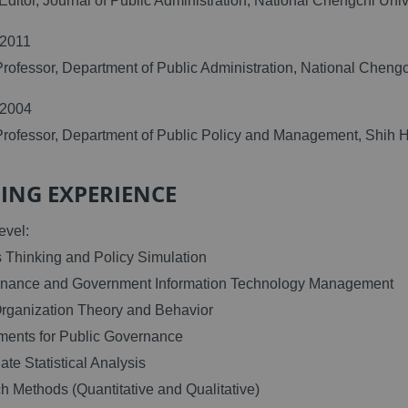
Editor, Journal of Public Administration, National Chengchi Uni
/2011
Professor, Department of Public Administration, National Cheng
/2004
Professor, Department of Public Policy and Management, Shih H
ING EXPERIENCE
evel:
 Thinking and Policy Simulation
rnance and Government Information Technology Management
Organization Theory and Behavior
ments for Public Governance
iate Statistical Analysis
h Methods (Quantitative and Qualitative)