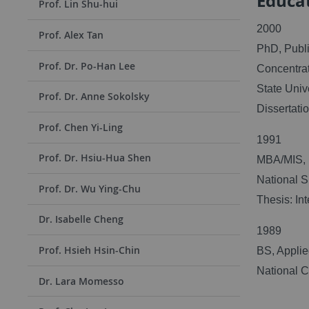
Educa
Prof. Lin Shu-hui
2000
Prof. Alex Tan
PhD, Publi
Prof. Dr. Po-Han Lee
Concentrat
State Univ
Prof. Dr. Anne Sokolsky
Dissertati
Prof. Chen Yi-Ling
1991
Prof. Dr. Hsiu-Hua Shen
MBA/MIS, 
National S
Prof. Dr. Wu Ying-Chu
Thesis: I
Dr. Isabelle Cheng
1989
Prof. Hsieh Hsin-Chin
BS, Appli
National C
Dr. Lara Momesso