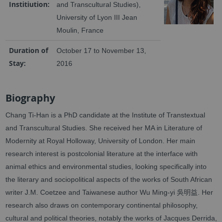
Institiution:
and Transcultural Studies),
University of Lyon III Jean
Moulin, France
Duration of
October 17 to November 13,
Stay:
2016
Biography
Chang Ti-Han is a PhD candidate at the Institute of Transtextual
and Transcultural Studies. She received her MA in Literature of
Modernity at Royal Holloway, University of London. Her main
research interest is postcolonial literature at the interface with
animal ethics and environmental studies, looking specifically into
the literary and sociopolitical aspects of the works of South African
writer J.M. Coetzee and Taiwanese author Wu Ming-yi 吳明益. Her
research also draws on contemporary continental philosophy,
cultural and political theories, notably the works of Jacques Derrida,