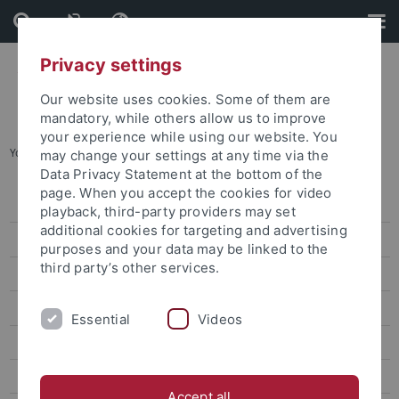
Skip
Skip
to
to
content
footer
Privacy settings
Our website uses cookies. Some of them are
mandatory, while others allow us to improve
your experience while using our website. You
You are here:
Home
...
Chang Ti-Han
may change your settings at any time via the
Data Privacy Statement at the bottom of the
page. When you accept the cookies for video
Lin Wei-Yu
playback, third-party providers may set
additional cookies for targeting and advertising
Chen Chung-Hsuan
purposes and your data may be linked to the
third party’s other services.
Lin Wan-Jou
Chen Peggy
Essential
Videos
Huang Jou-Fei
Lin Chia-Yi
Accept all