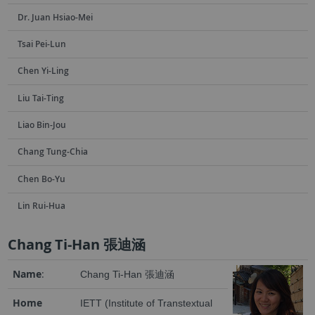
Dr. Juan Hsiao-Mei
Tsai Pei-Lun
Chen Yi-Ling
Liu Tai-Ting
Liao Bin-Jou
Chang Tung-Chia
Chen Bo-Yu
Lin Rui-Hua
Chang Ti-Han 張迪涵
Name
:
Chang Ti-Han 張迪涵
Home
IETT (Institute of Transtextual