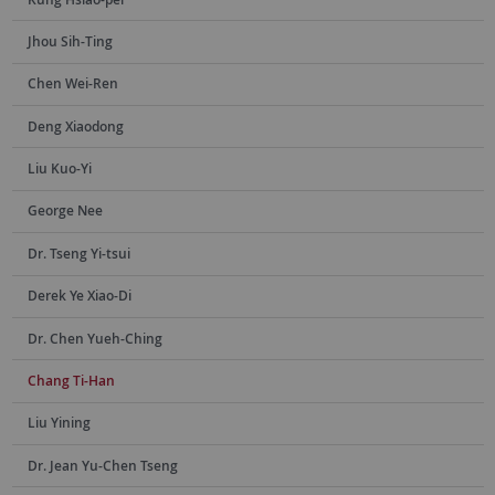
Jhou Sih-Ting
Chen Wei-Ren
Deng Xiaodong
Liu Kuo-Yi
George Nee
Dr. Tseng Yi-tsui
Derek Ye Xiao-Di
Dr. Chen Yueh-Ching
Chang Ti-Han
Liu Yining
Dr. Jean Yu-Chen Tseng