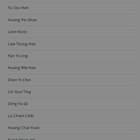
Yu Ssu-Han
Huang Yin-Shan
Leon Kunz
Liao Tsung-Han
Pan Yi-Ling
Huang Wei-Hao
Shen Yi-Chin
Lin Guo-Ting
Zeng Yu-Qi
Lu Chien-Chih
Huang Chia-Yuan
Kung Hsiao-pei