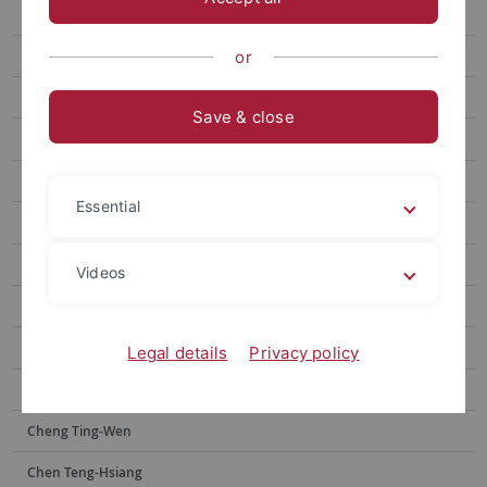
Chen Wei-Chen
Wang Anne-Chie
or
Yan Zhi-Jun
Save & close
Lin Ya-Yin
Lai Yu-Hsuan
Essential
Wang Fujun
Kuo Chao Hsuan
Videos
Lin Kai-Heng
Tsai Jia-shin
Legal details
Privacy policy
Wu Peng-Chi
Cheng Ting-Wen
Chen Teng-Hsiang