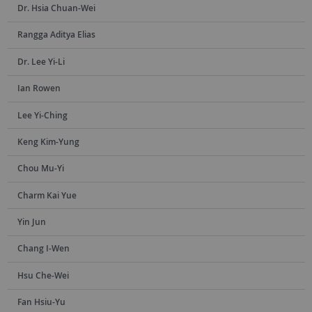
Dr. Hsia Chuan-Wei
Rangga Aditya Elias
Dr. Lee Yi-Li
Ian Rowen
Lee Yi-Ching
Keng Kim-Yung
Chou Mu-Yi
Charm Kai Yue
Yin Jun
Chang I-Wen
Hsu Che-Wei
Fan Hsiu-Yu