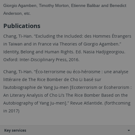
Giorgio Agamben, Timothy Morton, Etienne Balibar and Benedict
Anderson, etc.
Publications
Chang, Ti-Han. “Excluding the Included: des Hommes Étrangers
in Taiwan and in France via Theories of Giorgio Agamben.”
Identity, Belong and Human Rights. Ed. Nasia Hadjigeorgiou.
Oxford: Inter-Disciplinary Press, 2016.
Chang, Ti-Han. “Éco-terrorisme ou éco-héroisme : une analyse
littéraire de The Rice Bomber de Cho Li basé sur
l’autobiographie de Yang Ju-men [Ecoterrorism or Ecoherorism :
An Literary Analysis of Cho Li’s The Rice Bomber Based on the
Autobiography of Yang Ju-men].” Revue Atlantide. (forthcoming
in 2017)
Key services