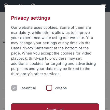
Skip
Skip
to
to
content
footer
Privacy settings
Our website uses cookies. Some of them are
mandatory, while others allow us to improve
your experience while using our website. You
You are here:
Home
...
2013 2nd. YSW Selection
may change your settings at any time via the
Data Privacy Statement at the bottom of the
page. When you accept the cookies for video
2019 7th YSW Selection
playback, third-party providers may set
additional cookies for targeting and advertising
2018 6th YSW Selection
purposes and your data may be linked to the
third party’s other services.
2017 5th. YSW Selection
2016 4th. YSW Selection
Essential
Videos
2015 3rd. YSW Selection
2013 2nd. YSW Selection
Accept all