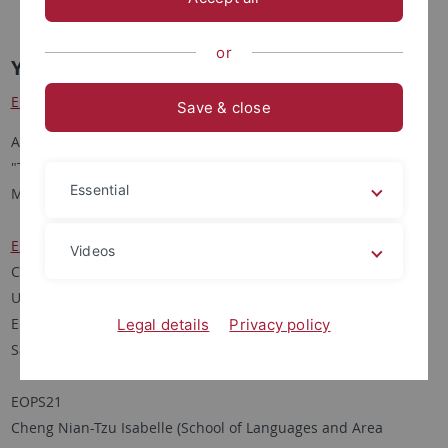
2012 1st. YSW Selection
or
Young Scholar Workshop 2013 papers
EOPS19
Save & close
Anna Kaimova (Institute of Asian and African Studies, MSU)
"Taiwanese Identity": The Main Factors of its Shaping and
Essential
Maintaining (1945 to date)
EOPS20
Videos
Chang I-Wen (Department of World Arts and Cultures/Dance,
UCLA)
Embodying Global Citizenship: Constructing Identity through
Legal details
Privacy policy
Salsa Practice in Taiwan
EOPS21
Cheng Nian-Tzu Isabelle (School of Languages and Area