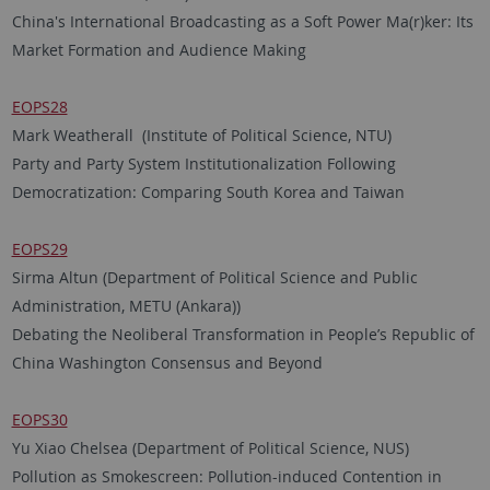
China's International Broadcasting as a Soft Power Ma(r)ker: Its
Market Formation and Audience Making
EOPS28
Mark Weatherall (Institute of Political Science, NTU)
Party and Party System Institutionalization Following
Democratization: Comparing South Korea and Taiwan
EOPS29
Sirma Altun (Department of Political Science and Public
Administration, METU (Ankara))
Debating the Neoliberal Transformation in People’s Republic of
China Washington Consensus and Beyond
EOPS30
Yu Xiao Chelsea (Department of Political Science, NUS)
Pollution as Smokescreen: Pollution-induced Contention in