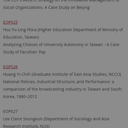
Social Organizations: A Case Study on Beijing
EOPS25
Hsu Yu-Ling Flora (Higher Education Department of Ministry of
Education, Taiwan)
Analyzing Choices of University Autonomy in Taiwan - A Case
Study of Faculties' Pay
EOPS26
Huang Yi-Chih (Graduate Institute of East Asia Studies, NCCU)
National Policies, Industrial Structure, and Performance: a
comparison of the broadcasting industry in Taiwan and South
Korea, 1980~2012
EOPS27
Lee Claire Seungeun (Department of Sociology and Asia
Research Institute, NUS)