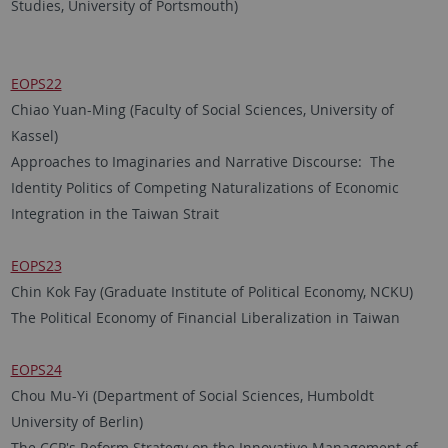
Studies, University of Portsmouth)
EOPS22
Chiao Yuan-Ming (Faculty of Social Sciences, University of
Kassel)
Approaches to Imaginaries and Narrative Discourse: The
Identity Politics of Competing Naturalizations of Economic
Integration in the Taiwan Strait
EOPS23
Chin Kok Fay (Graduate Institute of Political Economy, NCKU)
The Political Economy of Financial Liberalization in Taiwan
EOPS24
Chou Mu-Yi (Department of Social Sciences, Humboldt
University of Berlin)
The CCP's Reform Strategy on the Innovative Management of