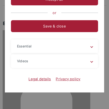
Lee, Dasom
Weikert-Kim, Hong-ki
or
Eun Young Jin
Save & close
Essential
Videos
Legal details
Privacy policy