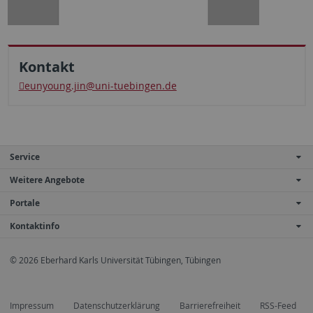
Kontakt
eunyoung.jin@uni-tuebingen.de
Service
Weitere Angebote
Portale
Kontaktinfo
© 2026 Eberhard Karls Universität Tübingen, Tübingen
Impressum
Datenschutzerklärung
Barrierefreiheit
RSS-Feed