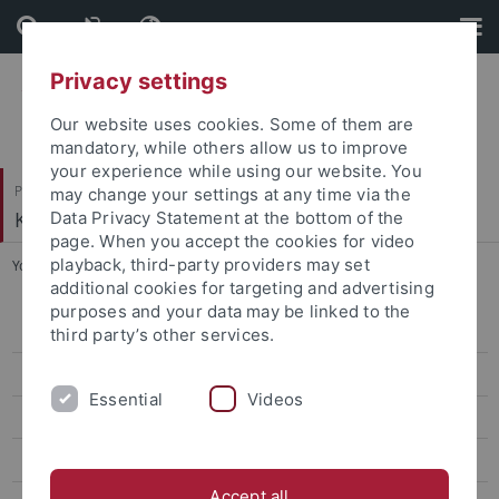
Skip
Skip
to
to
content
footer
Privacy settings
Our website uses cookies. Some of them are
mandatory, while others allow us to improve
your experience while using our website. You
Philosophische Fakultät
may change your settings at any time via the
Koreanistik
Data Privacy Statement at the bottom of the
page. When you accept the cookies for video
playback, third-party providers may set
You are here:
Startseite
...
Jin, Eun Young
additional cookies for targeting and advertising
purposes and your data may be linked to the
Bae, Eunyoung
third party’s other services.
Lee, Soojin
Essential
Videos
Lee, Bo Young
Jin, Eun Young
Accept all