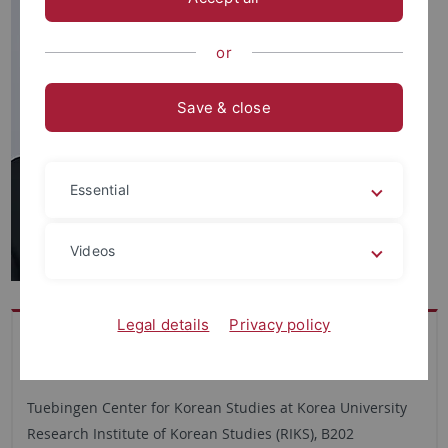
or
Save & close
Essential
Videos
Legal details
Privacy policy
Büro
TUCKU
Tuebingen Center for Korean Studies at Korea University
Research Institute of Korean Studies (RIKS), B202