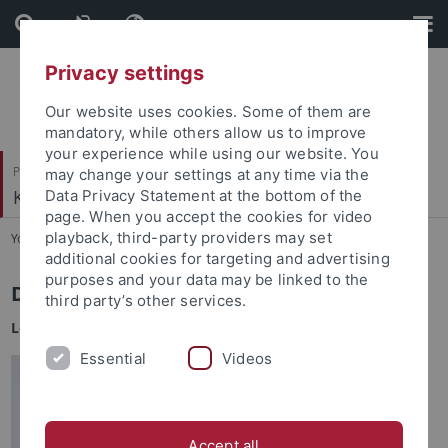
Skip
Skip
to
to
content
footer
Privacy settings
Our website uses cookies. Some of them are
mandatory, while others allow us to improve
your experience while using our website. You
Philosophische Fakultät
may change your settings at any time via the
Koreanistik
Data Privacy Statement at the bottom of the
page. When you accept the cookies for video
playback, third-party providers may set
You are here:
Startseite
...
Shin, Myoung Hoon
additional cookies for targeting and advertising
purposes and your data may be linked to the
Dr. Myoung Hoon Shin
third party’s other services.
Leiter des
TUCKU
Essential
Videos
Accept all