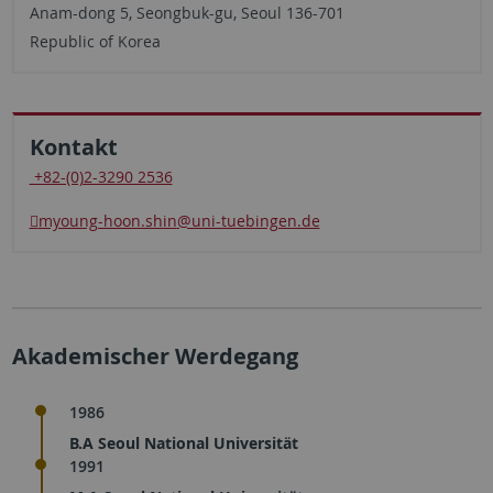
Anam-dong 5, Seongbuk-gu, Seoul 136-701
Republic of Korea
Kontakt
+82-(0)2-3290 2536
myoung-hoon.shin
@uni-tuebingen.de
Akademischer Werdegang
1986
B.A Seoul National Universität
1991