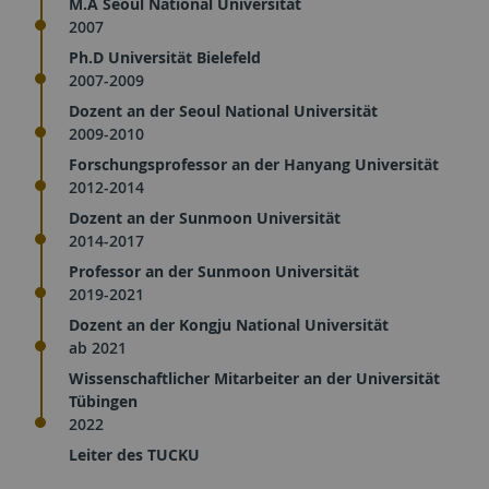
M.A Seoul National Universität
2007
Ph.D Universität Bielefeld
2007-2009
Dozent an der Seoul National Universität
2009-2010
Forschungsprofessor an der Hanyang Universität
2012-2014
Dozent an der Sunmoon Universität
2014-2017
Professor an der Sunmoon Universität
2019-2021
Dozent an der Kongju National Universität
ab 2021
Wissenschaftlicher Mitarbeiter an der Universität
Tübingen
2022
Leiter des TUCKU