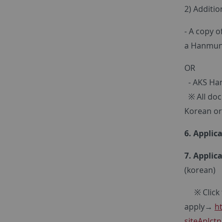
2) Additi
- A copy o
a Hanmun 
OR
- AKS Han
※ All docu
Korean or
6. Applic
7. Applic
(korean)
※ Click t
apply→
h
siteAplc