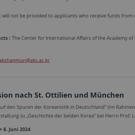
 will not be provided to applicants who receive funds from 
cts :
The Center for International Affairs of the Academy of
akshanmun
@aks.ac.kr
ion nach St. Ottilien und München
uf den Spuren der Koreanistik in Deutschland” (im Rahmen
staltung zu „Geschichte der beiden Korea“ bei Herrn Prof. L
+ 8. Juni 2024