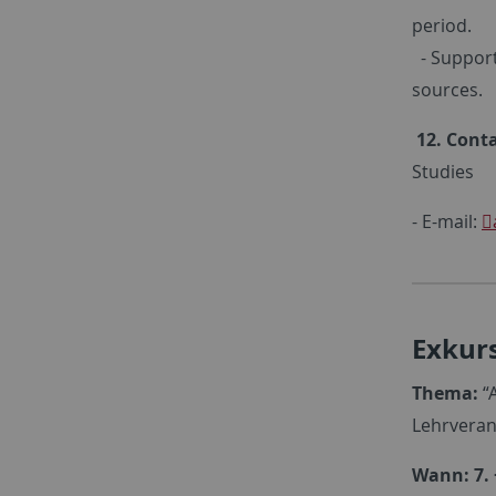
period.
- Support
sources.
12. Conta
Studies
- E-mail:
Exkurs
Thema:
“A
Lehrveran
Wann: 7. 