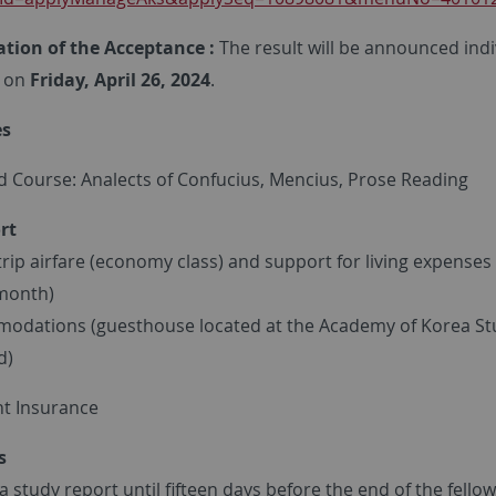
cation of the Acceptance :
The result will be announced indi
on
Friday, April 26, 2024
.
es
d Course: Analects of Confucius, Mencius, Prose Reading
rt
rip airfare (economy class) and support for living expenses
month)
dations (guesthouse located at the Academy of Korea St
d)
t Insurance
s
 study report until fifteen days before the end of the fello