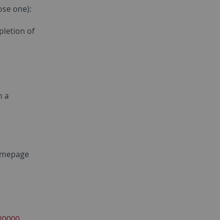
ose one):
pletion of
h a
homepage
20000