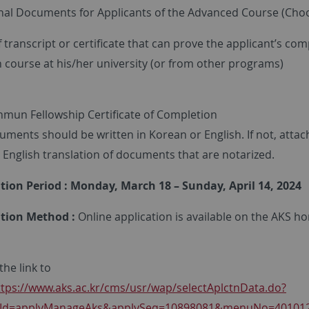
onal Documents for Applicants of the Advanced Course (Cho
f transcript or certificate that can prove the applicant’s com
course at his/her university (or from other programs)
mun Fellowship Certificate of Completion
ments should be written in Korean or English. If not, attac
 English translation of documents that are notarized.
ation Period : Monday, March 18 – Sunday, April 14, 2024
ation Method :
Online application is available on the AKS 
he link to
ttps://www.aks.ac.kr/cms/usr/wap/selectAplctnData.do?
tnId=applyManageAks&applySeq=10898081&menuNo=40101