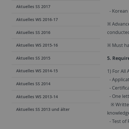
Aktuelles SS 2017
- Korean n
Aktuelles WS 2016-17
※ Advance
conducted
Aktuelles SS 2016
※ Must ha
Aktuelles WS 2015-16
5. Requi
Aktuelles SS 2015
1) For All 
Aktuelles WS 2014-15
- Applica
Aktuelles SS 2014
- Certific
- One lett
Aktuelles WS 2013-14
※ Written
Aktuelles SS 2013 und älter
knowledge
- Test of 