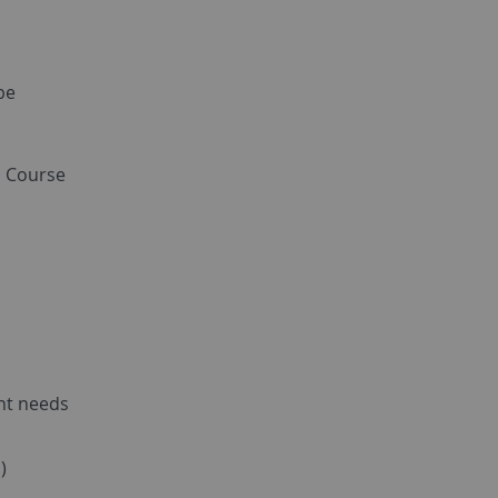
be
d Course
nt needs
)