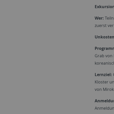
Exkursion
Wer:
Teiln
zuerst ver
Unkostenb
Program
Grab von 
koreanisch
Lernziel:
Kloster u
von Mirok 
Anmeldu
Anmeldun