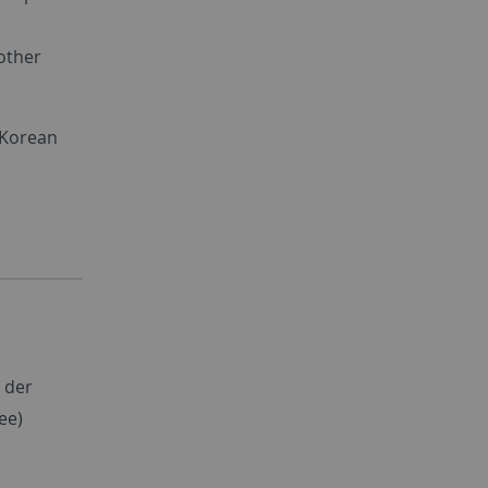
other
 Korean
 der
ee)