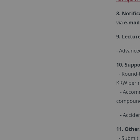
8. Notifi
via
e-mail
9. Lectur
- Advance
10. Suppo
- Round-t
KRW per 
- Accommo
compoun
- Acciden
11. Other
- Submit a