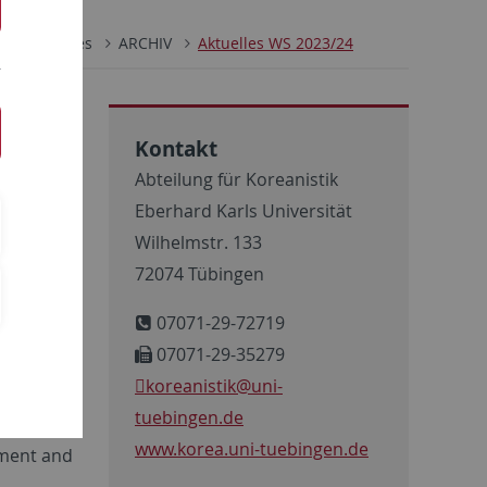
Aktuelles
ARCHIV
Aktuelles WS 2023/24
Kontakt
Abteilung für Koreanistik
Eberhard Karls Universität
Wilhelmstr. 133
72074 Tübingen
07071-29-72719
07071-29-35279
koreanistik
@uni-
tuebingen.de
 our
www.korea.uni-tuebingen.de
pment and