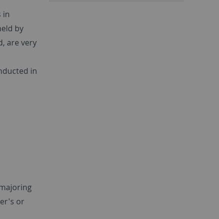
 in
held by
d, are very
onducted in
 majoring
er's or