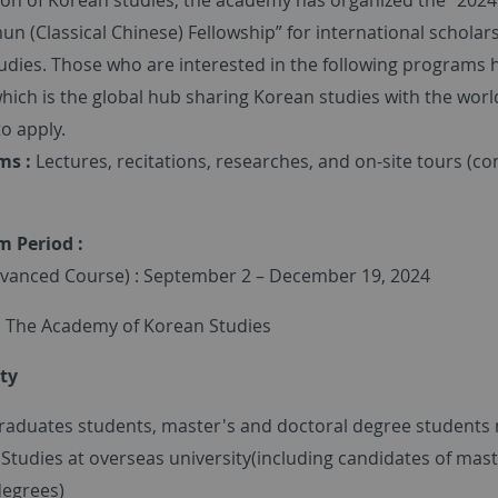
 (Classical Chinese) Fellowship” for international scholars
udies. Those who are interested in the following programs 
hich is the global hub sharing Korean studies with the worl
o apply.
ms :
Lectures, recitations, researches, and on-site tours (c
m Period :
vanced Course) : September 2 – December 19, 2024
:
The Academy of Korean Studies
ity
aduates students, master's and doctoral degree students
Studies at overseas university(including candidates of mast
degrees)