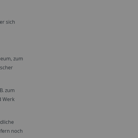
er sich
useum, zum
ischer
B. zum
d Werk
dliche
ofern noch