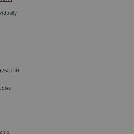
vidually
 (750,000
udies
wship