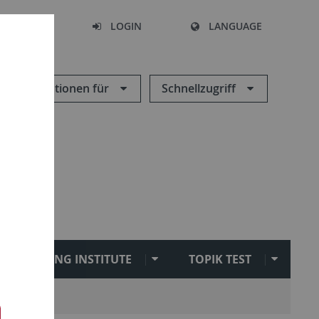
SEARCH
LOGIN
LANGUAGE
Informationen für
Schnellzugriff
SEJONG INSTITUTE
TOPIK TEST