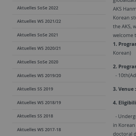
Aktuelles SoSe 2022
AKS Hanmun
Korean st
Aktuelles WS 2021/22
the AKS, w
welcome t
Aktuelles SoSe 2021
1. Progra
Aktuelles WS 2020/21
Korean)
Aktuelles SoSe 2020
2. Progra
- 10th(Ad
Aktuelles WS 2019/20
3. Venue 
Aktuelles SS 2019
4. Eligibil
Aktuelles WS 2018/19
- Undergr
Aktuelles SS 2018
in Korean 
Aktuelles WS 2017-18
doctoral 