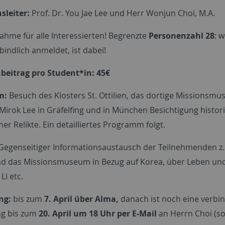
sleiter:
Prof. Dr. You Jae Lee und Herr Wonjun Choi, M.A.
ahme für alle Interessierten! Begrenzte
Personenzahl 28
: w
bindlich anmeldet, ist dabei!
eitrag pro Student*in: 45€
m:
Besuch des Klosters St. Ottilien, das dortige Missionsm
Mirok Lee in Gräfelfing und in München Besichtigung histor
er Relikte. Ein detailliertes Programm folgt.
Gegenseitiger Informationsaustausch der Teilnehmenden z.
nd das Missionsmuseum in Bezug auf Korea, über Leben un
Li etc.
ng:
bis zum
7. April über Alma,
danach ist noch eine verbin
g bis zum
20. April um 18 Uhr per E-Mail
an Herrn Choi (s