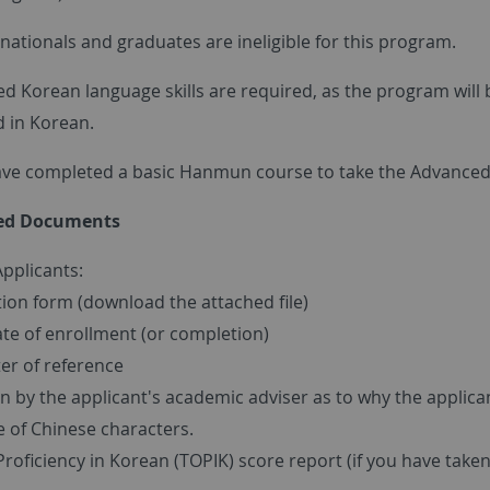
ationals and graduates are ineligible for this program.
d Korean language skills are required, as the program will 
 in Korean.
ve completed a basic Hanmun course to take the Advance
red Documents
Applicants:
tion form (download the attached file)
ate of enrollment (or completion)
er of reference
 by the applicant's academic adviser as to why the applica
 of Chinese characters.
Proficiency in Korean (TOPIK) score report (if you have taken