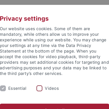
UNI A-Z
KONTAKT
Privacy settings
Our website uses cookies. Some of them are
mandatory, while others allow us to improve your
experience while using our website. You may change
your settings at any time via the Data Privacy
Statement at the bottom of the page. When you
accept the cookies for video playback, third-party
providers may set additional cookies for targeting and
advertising purposes and your data may be linked to
the third party’s other services.
Essential
Videos
M
STUDIUM
CKS
TUCKU
lenausschreibungen
ARCHIV