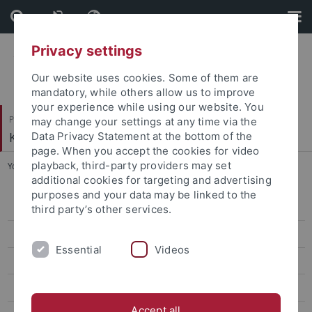
Skip
Skip
to
to
content
footer
Privacy settings
Our website uses cookies. Some of them are
mandatory, while others allow us to improve
your experience while using our website. You
Philosophische Fakultät
may change your settings at any time via the
Koreanistik
Data Privacy Statement at the bottom of the
page. When you accept the cookies for video
playback, third-party providers may set
You are here:
Startseite
...
Classes Summer '24
additional cookies for targeting and advertising
purposes and your data may be linked to the
CIVIS Summer School 2026
third party’s other services.
Classes Summer '26
Essential
Videos
Classes Winter '25/26
CIVIS Summer School 2025
Accept all