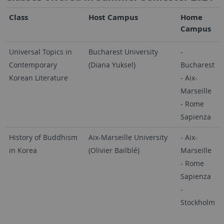
Class
Host Campus
Home
Campus
Universal Topics in
Bucharest University
-
Contemporary
(Diana Yuksel)
Bucharest
Korean Literature
- Aix-
Marseille
- Rome
Sapienza
History of Buddhism
Aix-Marseille University
- Aix-
in Korea
(Olivier Bailblé)
Marseille
- Rome
Sapienza
-
Stockholm