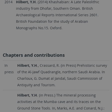
2014
Hilbert, Y.H
. (2014) Khashabian: A Late Paleolithic
industry from Dhofar, Southern Oman. British
Archaeological Reports International Series 2601.
British Foundation for the study of Arabian
Monographs No.15. Oxford.
Chapters and contributions
In
Hilbert, Y.H
., Crassard, R. (in Press) Prehistoric survey
press
of the Al-Jawf Quadrangle, northern Saudi Arabia. In
Charloux, G. Dumat al Jandal, Saudi Commission of
Antiquity and Tourism.
Hilbert, Y.H
. (in Press.) The mineral processing
activities at the Mumba cave and its traces on the
Ground Stone Tools. In, Marks, A.E. and Conard, N.J.: