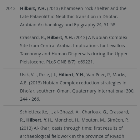
2013
Hilbert, Y.H.
(2013) Khamseen rock shelter and the
Late Palaeolithic-Neolithic transition in Dhofar.
Arabian Archaeology and Epigraphy 24, 51-58.
Crassard, R.,
Hilbert, Y.H.
(2013) A Nubian Complex
Site from Central Arabia: Implications for Levallois
Taxonomy and Human Dispersals during the Upper
Pleistocene. PLoS ONE 8(7): e69221.
Usik, V.I., Rose, J.I.,
Hilbert, Y.H.
, Van Peer, P., Marks,
A.E. (2013) Nubian Complex reduction strategies in
Dhofar, southern Oman. Quaternary International 300,
244 - 266.
Schiettecatte, J., al-Ghazzi, A., Charloux, G., Crassard,
R.,
Hilbert, Y.H.
, Monchot, H., Mouton, M., Siméon, P.,
(2013) Al-Kharj oasis through time: first results of
archaeological fieldwork in the province of Riyadh