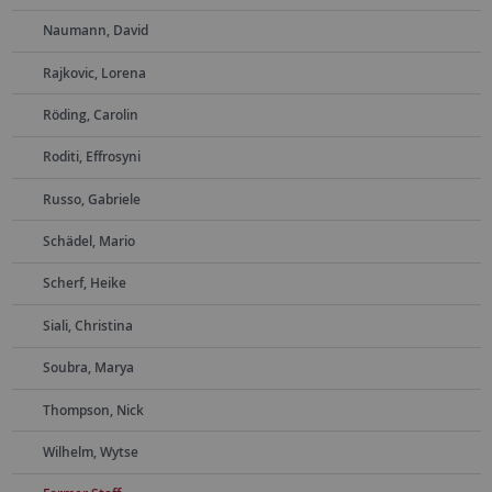
Naumann, David
Rajkovic, Lorena
Röding, Carolin
Roditi, Effrosyni
Russo, Gabriele
Schädel, Mario
Scherf, Heike
Siali, Christina
Soubra, Marya
Thompson, Nick
Wilhelm, Wytse