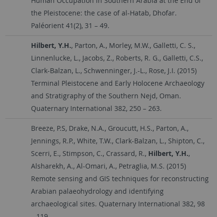
Human Occupation in Southern Arabia at the End of
the Pleistocene: the case of al-Hatab, Dhofar.
Paléorient 41(2), 31 – 49.
Hilbert, Y.H.
, Parton, A., Morley, M.W., Galletti, C. S.,
Linnenlucke, L., Jacobs, Z., Roberts, R. G., Galletti, C.S.,
Clark-Balzan, L., Schwenninger, J.-L., Rose, J.I. (2015)
Terminal Pleistocene and Early Holocene Archaeology
and Stratigraphy of the Southern Nejd, Oman.
Quaternary International 382, 250 – 263.
Breeze, P.S, Drake, N.A., Groucutt, H.S., Parton, A.,
Jennings, R.P., White, T.W., Clark-Balzan, L., Shipton, C.,
Scerri, E., Stimpson, C., Crassard, R.,
Hilbert, Y.H.
,
Alsharekh, A., Al-Omari, A., Petraglia, M.S. (2015)
Remote sensing and GIS techniques for reconstructing
Arabian palaeohydrology and identifying
archaeological sites. Quaternary International 382, 98
– 119.