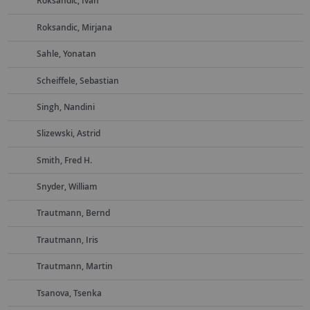
Roksandic, Ivan
Roksandic, Mirjana
Sahle, Yonatan
Scheiffele, Sebastian
Singh, Nandini
Slizewski, Astrid
Smith, Fred H.
Snyder, William
Trautmann, Bernd
Trautmann, Iris
Trautmann, Martin
Tsanova, Tsenka