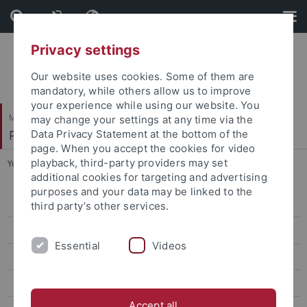
Skip
Skip
to
to
content
footer
Privacy settings
Our website uses cookies. Some of them are
mandatory, while others allow us to improve
your experience while using our website. You
Mathematisch-Naturwissenschaftliche Fakultät
may change your settings at any time via the
Paläoanthropologie
Data Privacy Statement at the bottom of the
page. When you accept the cookies for video
playback, third-party providers may set
You are here:
Startseite
...
Hilbert, Yamandu
additional cookies for targeting and advertising
purposes and your data may be linked to the
Research
third party’s other services.
Studies
Essential
Videos
Paleoanthropology labs and resources
Selected Publications
Accept all