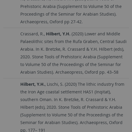
Prehistoric Arabia (Supplement to Volume 50 of the
Proceedings of the Seminar for Arabian Studies).
Archaeopress, Oxford pp 27-42.
Crassard, R.,
Hilbert, Y.H.
(2020) Lower and Middle
Palaeolithic sites from the Rufa Graben, Central Saudi
Arabia. In K. Bretzke, R. Crassard & Y.H. Hilbert (eds),
2020. Stone Tools of Prehistoric Arabia (Supplement
to Volume 50 of the Proceedings of the Seminar for
Arabian Studies). Archaeopress, Oxford pp. 43–58
Hilbert, Y.H.
, Lischi, S. (2020) The lithic industry from
the Iron Age coastal settlement HAS1 (Inqitat),
southern Oman. In K. Bretzke, R. Crassard & Y.H.
Hilbert (eds), 2020. Stone Tools of Prehistoric Arabia
(Supplement to Volume 50 of the Proceedings of the
Seminar for Arabian Studies). Archaeopress, Oxford
pp. 177– 191