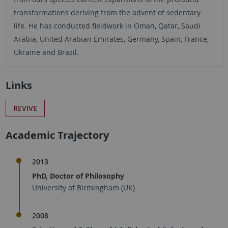
transformations deriving from the advent of sedentary
life. He has conducted fieldwork in Oman, Qatar, Saudi
Arabia, United Arabian Emirates, Germany, Spain, France,
Ukraine and Brazil.
Links
REVIVE
Academic Trajectory
2013
PhD, Doctor of Philosophy
University of Birmingham (UK)
2008