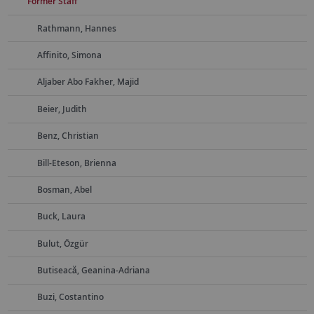
Former Staff
Rathmann, Hannes
Affinito, Simona
Aljaber Abo Fakher, Majid
Beier, Judith
Benz, Christian
Bill-Eteson, Brienna
Bosman, Abel
Buck, Laura
Bulut, Özgür
Butiseacă, Geanina-Adriana
Buzi, Costantino