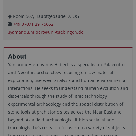
Room 502, Hauptgebäude, 2. OG
+49 07071 29-75652
yamandu.hilbert
@uni-tuebingen.de
About
Yamandú Hieronymus Hilbert is a specialist in Palaeolithic
and Neolithic archaeology focusing on raw material
exploitation, use-wear analysis and human environmental
interactions. He seeks to understand human evolution and
dispersals through the study of lithic technology,
experimental archaeology and the spatial distribution of
stone tools at prehistoric sites across the Near East and
beyond. As a field archaeologist, lithic specialist and
traceologist he’s research focuses on a variety of subjects
from ours species earliest expansions to the profound