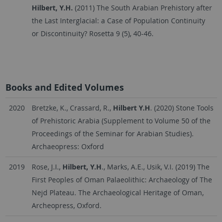
Hilbert, Y.H.
(2011) The South Arabian Prehistory after
the Last Interglacial: a Case of Population Continuity
or Discontinuity? Rosetta 9 (5), 40-46.
Books and Edited Volumes
2020
Bretzke, K., Crassard, R.,
Hilbert Y.H
. (2020) Stone Tools
of Prehistoric Arabia (Supplement to Volume 50 of the
Proceedings of the Seminar for Arabian Studies).
Archaeopress: Oxford
2019
Rose, J.I.,
Hilbert, Y.H
., Marks, A.E., Usik, V.I. (2019) The
First Peoples of Oman Palaeolithic: Archaeology of The
Nejd Plateau. The Archaeological Heritage of Oman,
Archeopress, Oxford.