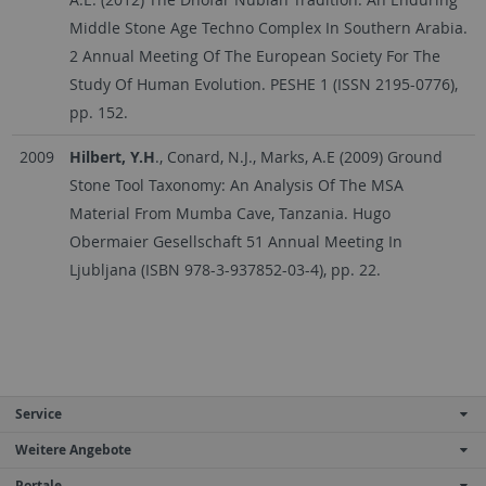
Middle Stone Age Techno Complex In Southern Arabia.
2 Annual Meeting Of The European Society For The
Study Of Human Evolution. PESHE 1 (ISSN 2195-0776),
pp. 152.
2009
Hilbert, Y.H
., Conard, N.J., Marks, A.E (2009) Ground
Stone Tool Taxonomy: An Analysis Of The MSA
Material From Mumba Cave, Tanzania. Hugo
Obermaier Gesellschaft 51 Annual Meeting In
Ljubljana (ISBN 978-3-937852-03-4), pp. 22.
Service
Weitere Angebote
Portale