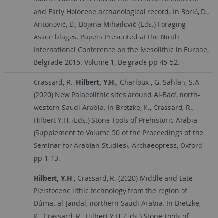
and Early Holocene archaeological record. In Borić, D.,
Antonović, D., Bojana Mihailović (Eds.) Foraging
Assemblages: Papers Presented at the Ninth
International Conference on the Mesolithic in Europe,
Belgrade 2015. Volume 1, Belgrade pp 45-52.
Crassard, R.,
Hilbert, Y.H.
, Charloux , G. Sahlah, S.A.
(2020) New Palaeolithic sites around Al-Bad’, north-
western Saudi Arabia. In Bretzke, K., Crassard, R.,
Hilbert Y.H. (Eds.) Stone Tools of Prehistoric Arabia
(Supplement to Volume 50 of the Proceedings of the
Seminar for Arabian Studies). Archaeopress, Oxford
pp 1-13.
Hilbert, Y.H.
, Crassard, R. (2020) Middle and Late
Pleistocene lithic technology from the region of
Dûmat al-Jandal, northern Saudi Arabia. In Bretzke,
K., Crassard, R., Hilbert Y.H. (Eds.) Stone Tools of