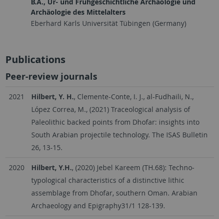
B.A., Ur- und Frühgeschichtliche Archäologie und
Archäologie des Mittelalters
Eberhard Karls Universität Tübingen (Germany)
Publications
Peer-review journals
2021
Hilbert, Y. H.
, Clemente-Conte, I. J., al-Fudhaili, N.,
López Correa, M., (2021) Traceological analysis of
Paleolithic backed points from Dhofar: insights into
South Arabian projectile technology. The ISAS Bulletin
26, 13-15.
2020
Hilbert, Y.H.
, (2020) Jebel Kareem (TH.68): Techno‐
typological characteristics of a distinctive lithic
assemblage from Dhofar, southern Oman. Arabian
Archaeology and Epigraphy31/1 128-139.