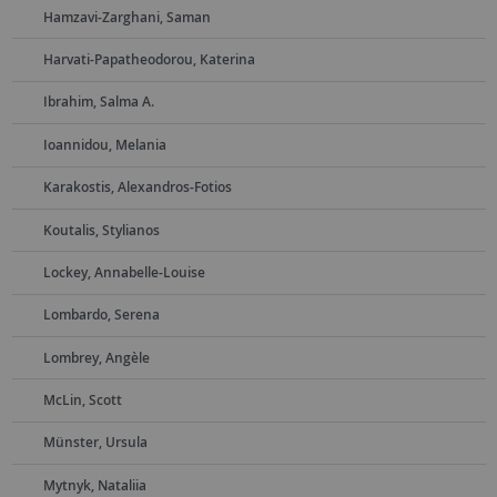
Hamzavi-Zarghani, Saman
Harvati-Papatheodorou, Katerina
Ibrahim, Salma A.
Ioannidou, Melania
Karakostis, Alexandros-Fotios
Koutalis, Stylianos
Lockey, Annabelle-Louise
Lombardo, Serena
Lombrey, Angèle
McLin, Scott
Münster, Ursula
Mytnyk, Nataliia