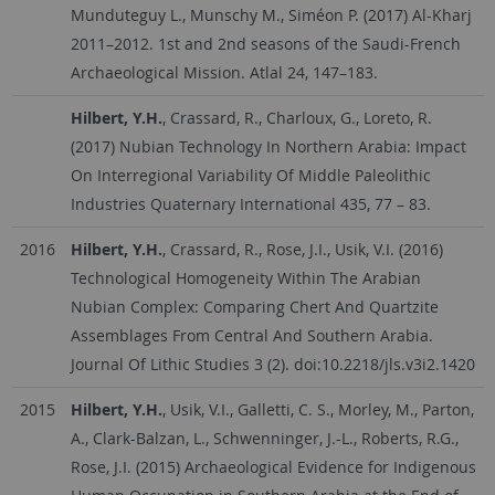
Munduteguy L., Munschy M., Siméon P. (2017) Al-Kharj
2011–2012. 1st and 2nd seasons of the Saudi-French
Archaeological Mission. Atlal 24, 147–183.
Hilbert, Y.H.
, Crassard, R., Charloux, G., Loreto, R.
(2017) Nubian Technology In Northern Arabia: Impact
On Interregional Variability Of Middle Paleolithic
Industries Quaternary International 435, 77 – 83.
2016
Hilbert, Y.H.
, Crassard, R., Rose, J.I., Usik, V.I. (2016)
Technological Homogeneity Within The Arabian
Nubian Complex: Comparing Chert And Quartzite
Assemblages From Central And Southern Arabia.
Journal Of Lithic Studies 3 (2). doi:10.2218/jls.v3i2.1420
2015
Hilbert, Y.H.
, Usik, V.I., Galletti, C. S., Morley, M., Parton,
A., Clark-Balzan, L., Schwenninger, J.-L., Roberts, R.G.,
Rose, J.I. (2015) Archaeological Evidence for Indigenous