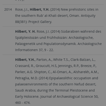
2014
Rose, J.I.,
Hilbert, Y.H.
(2014) New prehistoric sites in
the southern Rub’ al-Khali desert, Oman. Antiquity
88(381): Project Gallery.
Hilbert, Y. H.
Rose, J.I. (2014) Südarabien während des
Spätpleistozän und Frühholozän: Archäologische,
Paläogenetik und Populationsdynamik. Archäologische
Informationen 37, 9 - 22.
Hilbert, Y.H.
, Parton, A., White T.S., Clark-Balzan, L.,
Crassard, R., Groucutt, H.S, Jennings, R.P., Breeze, P.,
Parker, A.G. Shipton, C., Al-Omari, A., Alsharekh, A.M.,
Petraglia, M.D. (2014) Epipalaeolithic occupation and
palaeoenvironments of the southern Nefud desert,
Saudi Arabia, during the Terminal Pleistocene and
Early Holocene. Journal of Archaeological Science 50,
460 - 474.