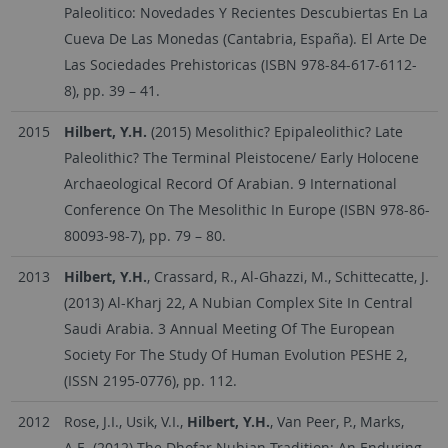
Paleolitico: Novedades Y Recientes Descubiertas En La
Cueva De Las Monedas (Cantabria, España). El Arte De
Las Sociedades Prehistoricas (ISBN 978-84-617-6112-
8), pp. 39 – 41.
2015
Hilbert, Y.H.
(2015) Mesolithic? Epipaleolithic? Late
Paleolithic? The Terminal Pleistocene/ Early Holocene
Archaeological Record Of Arabian. 9 International
Conference On The Mesolithic In Europe (ISBN 978-86-
80093-98-7), pp. 79 – 80.
2013
Hilbert, Y.H.
, Crassard, R., Al-Ghazzi, M., Schittecatte, J.
(2013) Al-Kharj 22, A Nubian Complex Site In Central
Saudi Arabia. 3 Annual Meeting Of The European
Society For The Study Of Human Evolution PESHE 2,
(ISSN 2195-0776), pp. 112.
2012
Rose, J.I., Usik, V.I.,
Hilbert, Y.H.
, Van Peer, P., Marks,
A.E. (2012) The Dhofar Nubian Tradition: An Enduring