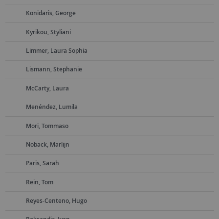
Konidaris, George
Kyrikou, Styliani
Limmer, Laura Sophia
Lismann, Stephanie
McCarty, Laura
Menéndez, Lumila
Mori, Tommaso
Noback, Marlijn
Paris, Sarah
Rein, Tom
Reyes-Centeno, Hugo