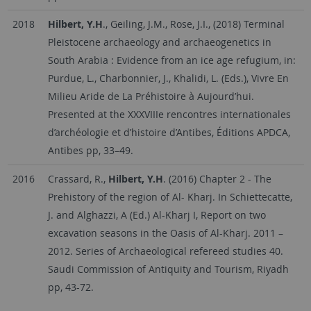
2018
Hilbert, Y.H
., Geiling, J.M., Rose, J.I., (2018) Terminal
Pleistocene archaeology and archaeogenetics in
South Arabia : Evidence from an ice age refugium, in:
Purdue, L., Charbonnier, J., Khalidi, L. (Eds.), Vivre En
Milieu Aride de La Préhistoire à Aujourd’hui.
Presented at the XXXVIIIe rencontres internationales
d’archéologie et d’histoire d’Antibes, Éditions APDCA,
Antibes pp, 33–49.
2016
Crassard, R.,
Hilbert, Y.H
. (2016) Chapter 2 - The
Prehistory of the region of Al- Kharj. In Schiettecatte,
J. and Alghazzi, A (Ed.) Al-Kharj I, Report on two
excavation seasons in the Oasis of Al-Kharj. 2011 –
2012. Series of Archaeological refereed studies 40.
Saudi Commission of Antiquity and Tourism, Riyadh
pp, 43-72.