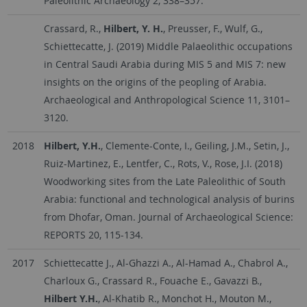
Paleolithic Archaeology 2, 338–357.
Crassard, R.,
Hilbert, Y. H.
, Preusser, F., Wulf, G.,
Schiettecatte, J. (2019) Middle Palaeolithic occupations
in Central Saudi Arabia during MIS 5 and MIS 7: new
insights on the origins of the peopling of Arabia.
Archaeological and Anthropological Science 11, 3101–
3120.
2018
Hilbert, Y.H.
, Clemente-Conte, I., Geiling, J.M., Setin, J.,
Ruiz-Martinez, E., Lentfer, C., Rots, V., Rose, J.I. (2018)
Woodworking sites from the Late Paleolithic of South
Arabia: functional and technological analysis of burins
from Dhofar, Oman. Journal of Archaeological Science:
REPORTS 20, 115-134.
2017
Schiettecatte J., Al-Ghazzi A., Al-Hamad A., Chabrol A.,
Charloux G., Crassard R., Fouache E., Gavazzi B.,
Hilbert Y.H.
, Al-Khatib R., Monchot H., Mouton M.,