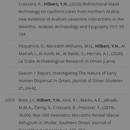
Crassard, R.,
Hilbert, Y.H.
, (2020) Bidirectional blade
technology on naviform cores from northern Arabia:
new evidence of Arabian-Levantine interactions in the
Neolithic. Arabian Archaeology and Epigraphy 31/1 93-
104.
Fitzpatrick, D., Meredith-Williams, M.G.,
Hilbert, Y.H
., Al
Matrafi, I., Al Kindi, M., Al Rahbi, S., Herries, A.I., (2020)
La Trobe Archaeological Research in Oman (Lario)
Season 1 Report: Investigating The Nature of Early
Human Dispersal in Oman. Journal of Oman Studeies
21, 24-42.
2019
Rose, J.I.,
Hilbert, Y.H.
, Usik, V.I., Marks, A.E., Jaboob,
M.M.A., Černỳ, V., Crassard, R., Preusser, F., (2019).
30,000-Year-Old Geometric Microliths Reveal Glacial
Refugium in Dhofar, Southern Oman. Journal of