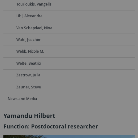
Tourloukis, Vangelis
Uhl, Alexandra
Van Schepdael, Nina
Wahl, Joachim
Webb, Nicole M.
Welte, Beatrix
Zastrow, Julia
Zäuner, Steve
News and Media
Yamandu Hilbert
Function: Postdoctoral researcher