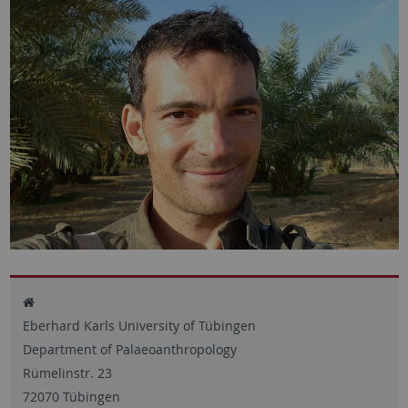
Eberhard Karls University of Tübingen
Department of Palaeoanthropology
Rümelinstr. 23
72070 Tübingen