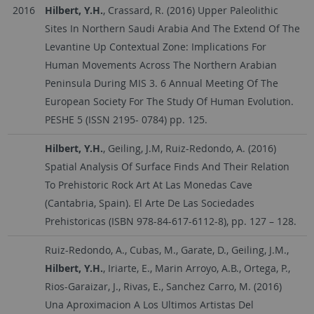
2016
Hilbert, Y.H.
, Crassard, R. (2016) Upper Paleolithic
Sites In Northern Saudi Arabia And The Extend Of The
Levantine Up Contextual Zone: Implications For
Human Movements Across The Northern Arabian
Peninsula During MIS 3. 6 Annual Meeting Of The
European Society For The Study Of Human Evolution.
PESHE 5 (ISSN 2195- 0784) pp. 125.
Hilbert, Y.H.
, Geiling, J.M, Ruiz-Redondo, A. (2016)
Spatial Analysis Of Surface Finds And Their Relation
To Prehistoric Rock Art At Las Monedas Cave
(Cantabria, Spain). El Arte De Las Sociedades
Prehistoricas (ISBN 978-84-617-6112-8), pp. 127 – 128.
Ruiz-Redondo, A., Cubas, M., Garate, D., Geiling, J.M.,
Hilbert, Y.H.
, Iriarte, E., Marin Arroyo, A.B., Ortega, P.,
Rios-Garaizar, J., Rivas, E., Sanchez Carro, M. (2016)
Una Aproximacion A Los Ultimos Artistas Del