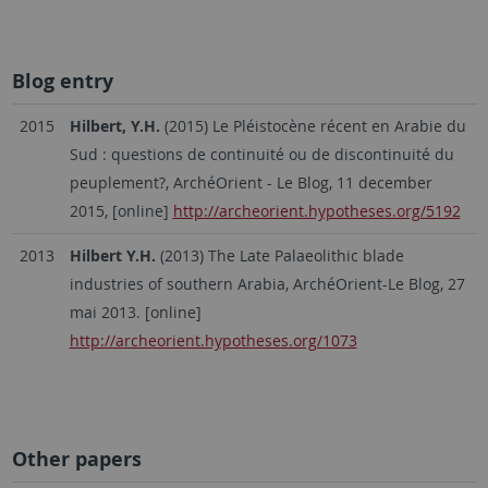
Blog entry
2015
Hilbert, Y.H.
(2015) Le Pléistocène récent en Arabie du
Sud : questions de continuité ou de discontinuité du
peuplement?, ArchéOrient - Le Blog, 11 december
2015, [online]
http://archeorient.hypotheses.org/5192
2013
Hilbert Y.H.
(2013) The Late Palaeolithic blade
industries of southern Arabia, ArchéOrient-Le Blog, 27
mai 2013. [online]
http://archeorient.hypotheses.org/1073
Other papers