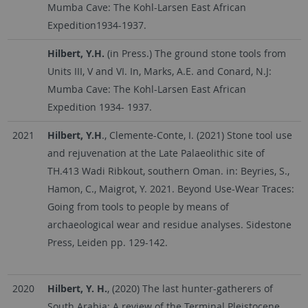
Mumba Cave: The Kohl-Larsen East African
Expedition1934-1937.
Hilbert, Y.H.
(in Press.) The ground stone tools from
Units III, V and VI. In, Marks, A.E. and Conard, N.J:
Mumba Cave: The Kohl-Larsen East African
Expedition 1934- 1937.
2021
Hilbert, Y.H
., Clemente-Conte, I. (2021) Stone tool use
and rejuvenation at the Late Palaeolithic site of
TH.413 Wadi Ribkout, southern Oman. in: Beyries, S.,
Hamon, C., Maigrot, Y. 2021. Beyond Use-Wear Traces:
Going from tools to people by means of
archaeological wear and residue analyses. Sidestone
Press, Leiden pp. 129-142.
2020
Hilbert, Y. H.
, (2020) The last hunter-gatherers of
South Arabia: A review of the Terminal Pleistocene