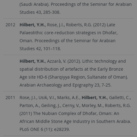
(Saudi Arabia). Proceedings of the Seminar for Arabian
Studies 43, 285-308.
2012
Hilbert, Y.H.
, Rose, J.I., Roberts, R.G. (2012) Late
Palaeolithic core-reduction strategies in Dhofar,
Oman. Proceedings of the Seminar for Arabian
Studies 42, 101–118.
Hilbert, Y.H.
, Azzarà, V. (2012). Lithic technology and
spatial distribution of artefacts at the Early Bronze
Age site HD-6 (Sharqiyya Region, Sultanate of Oman).
Arabian Archaeology and Epigraphy 23, 7-25.
2011
Rose, J.I., Usik, V.I., Marks, A.E.,
Hilbert, Y.H.
, Galletti, C.,
Parton, A., Geiling, J., Cerny, V., Morley, M., Roberts, R.G.
(2011) The Nubian Complex of Dhofar, Oman: An
African Middle Stone Age Industry in Southern Arabia.
PLoS ONE 6 (11): e28239.