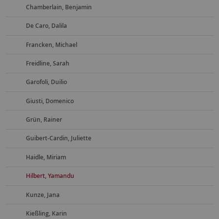
Chamberlain, Benjamin
De Caro, Dalila
Francken, Michael
Freidline, Sarah
Garofoli, Duilio
Giusti, Domenico
Grün, Rainer
Guibert-Cardin, Juliette
Haidle, Miriam
Hilbert, Yamandu
Kunze, Jana
Kießling, Karin