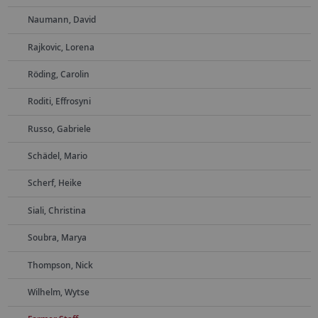
Naumann, David
Rajkovic, Lorena
Röding, Carolin
Roditi, Effrosyni
Russo, Gabriele
Schädel, Mario
Scherf, Heike
Siali, Christina
Soubra, Marya
Thompson, Nick
Wilhelm, Wytse