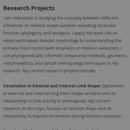
Research Projects
I am interested in studying the interplay between different
influences on skeletal shape variation including locomotor
function, phylogeny, and ontogeny. I apply the work I do on
extant anthropoid skeletal morphology to understanding the
primate fossil record (with emphasis on hominin evolution). I
use phylogenetically informed comparative methods, geometric
morphometrics, and virtual anthropology techniques in my
research. My current research projects include:
Covariation in External and Internal Limb Shape:
Exploration
of external and internal long bone shape variation and its
relationship to limb activity in anthropoids. My current
research on this topic focuses on femoral shape and its
relationship to bipedal locomotion during hominin evolution.