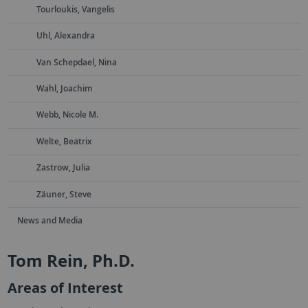
Tourloukis, Vangelis
Uhl, Alexandra
Van Schepdael, Nina
Wahl, Joachim
Webb, Nicole M.
Welte, Beatrix
Zastrow, Julia
Zäuner, Steve
News and Media
Tom Rein, Ph.D.
Areas of Interest