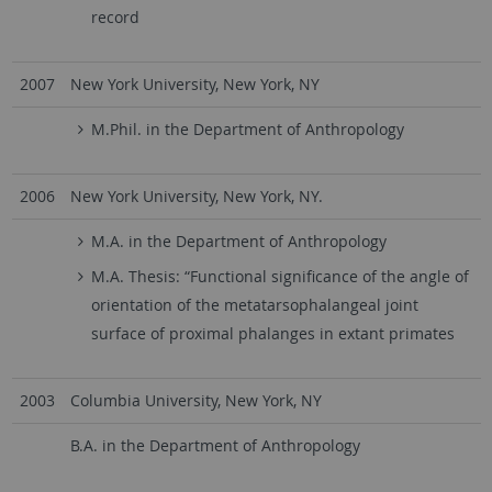
record
2007
New York University, New York, NY
M.Phil. in the Department of Anthropology
2006
New York University, New York, NY.
M.A. in the Department of Anthropology
M.A. Thesis: “Functional significance of the angle of
orientation of the metatarsophalangeal joint
surface of proximal phalanges in extant primates
2003
Columbia University, New York, NY
B.A. in the Department of Anthropology