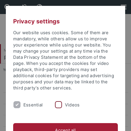
Skip
Skip
to
to
content
footer
Privacy settings
Our website uses cookies. Some of them are
mandatory, while others allow us to improve
your experience while using our website. You
Mathematisch-Naturwissenschaftliche Fakultät
may change your settings at any time via the
Paläoanthropologie
Data Privacy Statement at the bottom of the
page. When you accept the cookies for video
playback, third-party providers may set
You are here:
Startseite
...
Rein, Tom
additional cookies for targeting and advertising
purposes and your data may be linked to the
Research
third party’s other services.
Studies
Essential
Videos
Paleoanthropology labs and resources
Selected Publications
Accept all