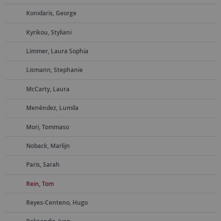
Konidaris, George
Kyrikou, Styliani
Limmer, Laura Sophia
Lismann, Stephanie
McCarty, Laura
Menéndez, Lumila
Mori, Tommaso
Noback, Marlijn
Paris, Sarah
Rein, Tom
Reyes-Centeno, Hugo