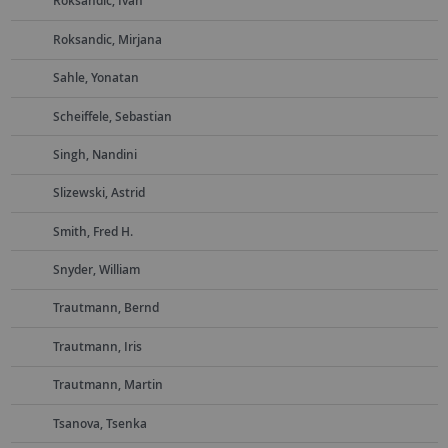
Roksandic, Ivan
Roksandic, Mirjana
Sahle, Yonatan
Scheiffele, Sebastian
Singh, Nandini
Slizewski, Astrid
Smith, Fred H.
Snyder, William
Trautmann, Bernd
Trautmann, Iris
Trautmann, Martin
Tsanova, Tsenka