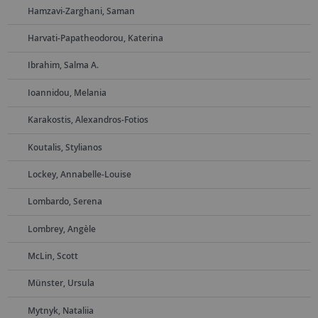
Hamzavi-Zarghani, Saman
Harvati-Papatheodorou, Katerina
Ibrahim, Salma A.
Ioannidou, Melania
Karakostis, Alexandros-Fotios
Koutalis, Stylianos
Lockey, Annabelle-Louise
Lombardo, Serena
Lombrey, Angèle
McLin, Scott
Münster, Ursula
Mytnyk, Nataliia