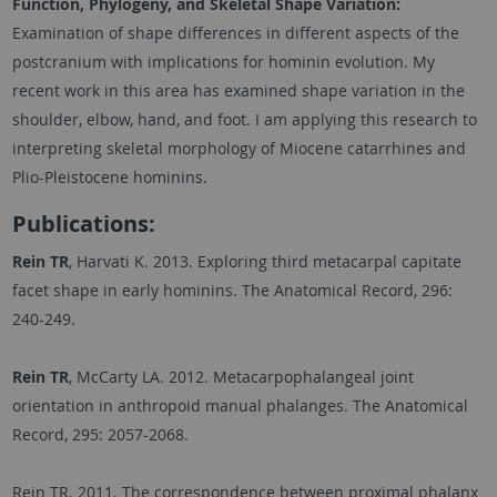
Function, Phylogeny, and Skeletal Shape Variation:
Examination of shape differences in different aspects of the
postcranium with implications for hominin evolution. My
recent work in this area has examined shape variation in the
shoulder, elbow, hand, and foot. I am applying this research to
interpreting skeletal morphology of Miocene catarrhines and
Plio-Pleistocene hominins.
Publications:
Rein
TR
, Harvati K. 2013. Exploring third metacarpal capitate
facet shape in early hominins. The Anatomical Record, 296:
240-249.
Rein TR
, McCarty LA. 2012. Metacarpophalangeal joint
orientation in anthropoid manual phalanges. The Anatomical
Record, 295: 2057-2068.
Rein TR. 2011. The correspondence between proximal phalanx