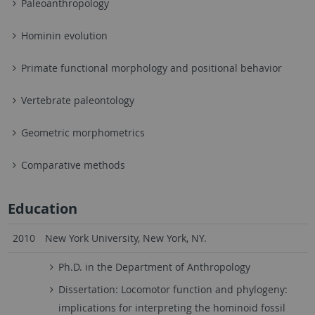
Paleoanthropology
Hominin evolution
Primate functional morphology and positional behavior
Vertebrate paleontology
Geometric morphometrics
Comparative methods
Education
2010
New York University, New York, NY.
Ph.D. in the Department of Anthropology
Dissertation: Locomotor function and phylogeny:
implications for interpreting the hominoid fossil