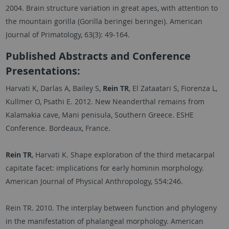
2004. Brain structure variation in great apes, with attention to
the mountain gorilla (Gorilla beringei beringei). American
Journal of Primatology, 63(3): 49-164.
Published Abstracts and Conference
Presentations:
Harvati K, Darlas A, Bailey S,
Rein TR
, El Zataatari S, Fiorenza L,
Kullmer O, Psathi E. 2012. New Neanderthal remains from
Kalamakia cave, Mani penisula, Southern Greece. ESHE
Conference. Bordeaux, France.
Rein TR
, Harvati K. Shape exploration of the third metacarpal
capitate facet: implications for early hominin morphology.
American Journal of Physical Anthropology, S54:246.
Rein TR. 2010. The interplay between function and phylogeny
in the manifestation of phalangeal morphology. American