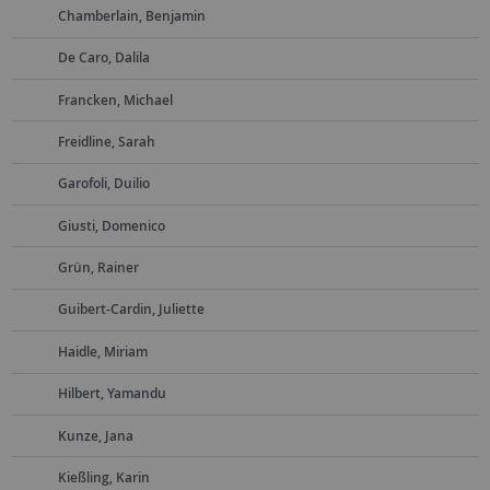
Chamberlain, Benjamin
De Caro, Dalila
Francken, Michael
Freidline, Sarah
Garofoli, Duilio
Giusti, Domenico
Grün, Rainer
Guibert-Cardin, Juliette
Haidle, Miriam
Hilbert, Yamandu
Kunze, Jana
Kießling, Karin