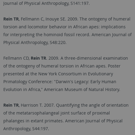
Journal of Physical Anthropology, S141:197.
Rein TR
, Fellmann C, Inouye SE. 2009. The ontogeny of humeral
torsion and locomotor behavior in African apes: implications
for interpreting the hominoid fossil record. American Journal of
Physical Anthropology, S48:220.
Fellmann CD,
Rein TR
. 2009. A three-dimensional examination
of the ontogeny of humeral torsion in African apes. Poster
presented at the New York Consortium in Evolutionary
Primatology Conference: "Darwin's Legacy: Early Human
Evolution in Africa," American Museum of Natural History.
Rein TR
, Harrison T. 2007. Quantifying the angle of orientation
of the metatarsophalangeal joint surface of proximal
phalanges in extant primates. American Journal of Physical
Anthropology, S44:197.