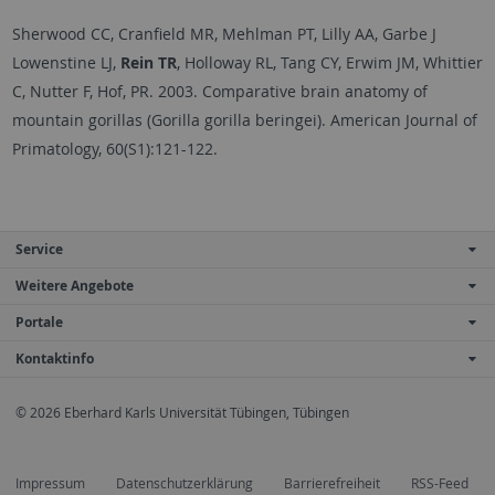
Sherwood CC, Cranfield MR, Mehlman PT, Lilly AA, Garbe J
Lowenstine LJ,
Rein TR
, Holloway RL, Tang CY, Erwim JM, Whittier
C, Nutter F, Hof, PR. 2003. Comparative brain anatomy of
mountain gorillas (Gorilla gorilla beringei). American Journal of
Primatology, 60(S1):121-122.
Service
Weitere Angebote
Portale
Kontaktinfo
© 2026 Eberhard Karls Universität Tübingen, Tübingen
Impressum
Datenschutzerklärung
Barrierefreiheit
RSS-Feed