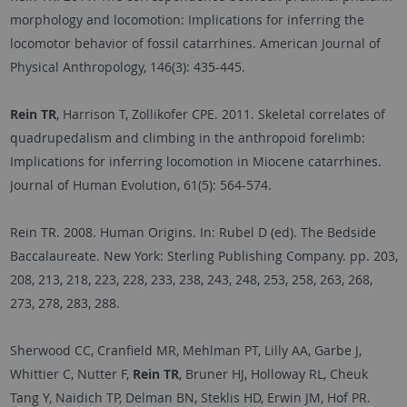
morphology and locomotion: Implications for inferring the
locomotor behavior of fossil catarrhines. American Journal of
Physical Anthropology, 146(3): 435-445.
Rein TR
, Harrison T, Zollikofer CPE. 2011. Skeletal correlates of
quadrupedalism and climbing in the anthropoid forelimb:
Implications for inferring locomotion in Miocene catarrhines.
Journal of Human Evolution, 61(5): 564-574.
Rein TR. 2008. Human Origins. In: Rubel D (ed). The Bedside
Baccalaureate. New York: Sterling Publishing Company. pp. 203,
208, 213, 218, 223, 228, 233, 238, 243, 248, 253, 258, 263, 268,
273, 278, 283, 288.
Sherwood CC, Cranfield MR, Mehlman PT, Lilly AA, Garbe J,
Whittier C, Nutter F,
Rein TR
, Bruner HJ, Holloway RL, Cheuk
Tang Y, Naidich TP, Delman BN, Steklis HD, Erwin JM, Hof PR.