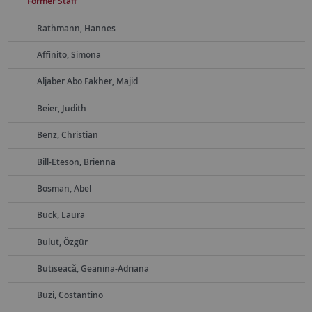
Former Staff
Rathmann, Hannes
Affinito, Simona
Aljaber Abo Fakher, Majid
Beier, Judith
Benz, Christian
Bill-Eteson, Brienna
Bosman, Abel
Buck, Laura
Bulut, Özgür
Butiseacă, Geanina-Adriana
Buzi, Costantino