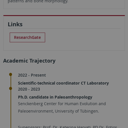
patterns and bone morphology.
Links
ResearchGate
Academic Trajectory
2022 - Present
Scientific-technical coordinator CT Laboratory
2020 - 2023
Ph.D. candidate in Paleoanthropology
Senckenberg Center for Human Evolution and
Paleoenvironment, University of Tübingen.
Supervisors: Prof. Dr. Katerina Harvati, PD Dr. Fotios