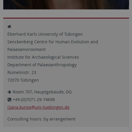
Eberhard Karls University of Tübingen
Senckenberg Centre for Human Evolution and
Palaeoenvironment
Institute for Archaeological Sciences
Department of Palaeoanthropology
Rümelinstr. 23
72070 Tübingen
Room 707, Hauptgebäude, DG
+49-(0)7071-29-74698
jana.kunze@uni-tuebingen.de
Consulting hours: by arrangement