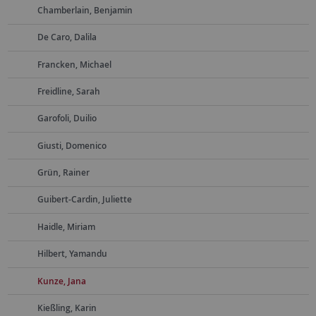
Chamberlain, Benjamin
De Caro, Dalila
Francken, Michael
Freidline, Sarah
Garofoli, Duilio
Giusti, Domenico
Grün, Rainer
Guibert-Cardin, Juliette
Haidle, Miriam
Hilbert, Yamandu
Kunze, Jana
Kießling, Karin