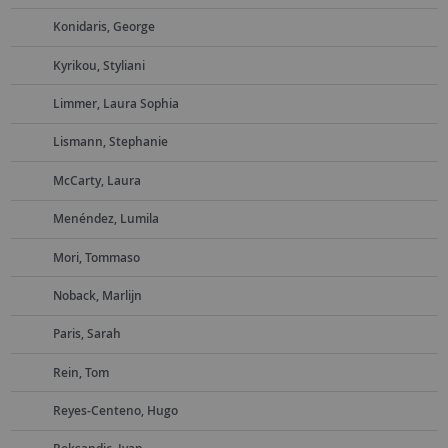
Konidaris, George
Kyrikou, Styliani
Limmer, Laura Sophia
Lismann, Stephanie
McCarty, Laura
Menéndez, Lumila
Mori, Tommaso
Noback, Marlijn
Paris, Sarah
Rein, Tom
Reyes-Centeno, Hugo