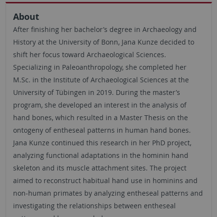
About
After finishing her bachelor’s degree in Archaeology and
History at the University of Bonn, Jana Kunze decided to
shift her focus toward Archaeological Sciences.
Specializing in Paleoanthropology, she completed her
M.Sc. in the Institute of Archaeological Sciences at the
University of Tübingen in 2019. During the master’s
program, she developed an interest in the analysis of
hand bones, which resulted in a Master Thesis on the
ontogeny of entheseal patterns in human hand bones.
Jana Kunze continued this research in her PhD project,
analyzing functional adaptations in the hominin hand
skeleton and its muscle attachment sites. The project
aimed to reconstruct habitual hand use in hominins and
non-human primates by analyzing entheseal patterns and
investigating the relationships between entheseal