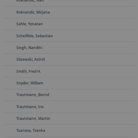
Roksandic, Ivan
Roksandic, Mirjana
Sahle, Yonatan
Scheiffele, Sebastian
Singh, Nandini
Slizewski, Astrid
Smith, Fred H.
Snyder, William
Trautmann, Bernd
Trautmann, Iris
Trautmann, Martin
Tsanova, Tsenka