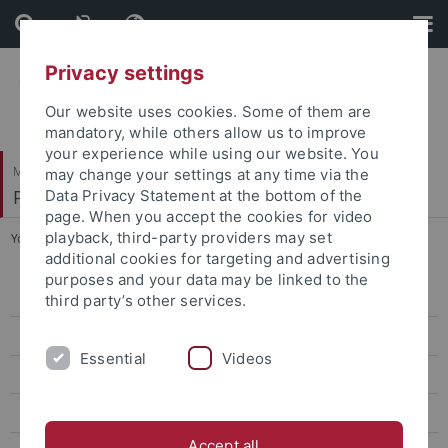
Skip
Skip
to
to
content
footer
Privacy settings
Our website uses cookies. Some of them are
mandatory, while others allow us to improve
your experience while using our website. You
Mathematisch-Naturwissenschaftliche Fakultät
may change your settings at any time via the
Paläoanthropologie
Data Privacy Statement at the bottom of the
page. When you accept the cookies for video
playback, third-party providers may set
You are here:
Startseite
...
Kunze, Jana
additional cookies for targeting and advertising
purposes and your data may be linked to the
Research
third party’s other services.
Studies
Essential
Videos
Paleoanthropology labs and resources
Selected Publications
Accept all