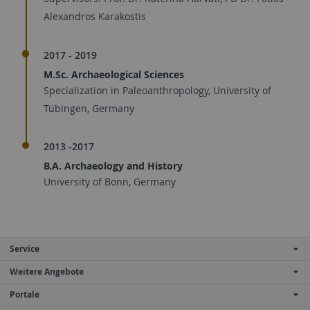
Alexandros Karakostis
2017 - 2019
M.Sc. Archaeological Sciences
Specialization in Paleoanthropology, University of
Tübingen, Germany
2013 -2017
B.A. Archaeology and History
University of Bonn, Germany
Service
Weitere Angebote
Portale