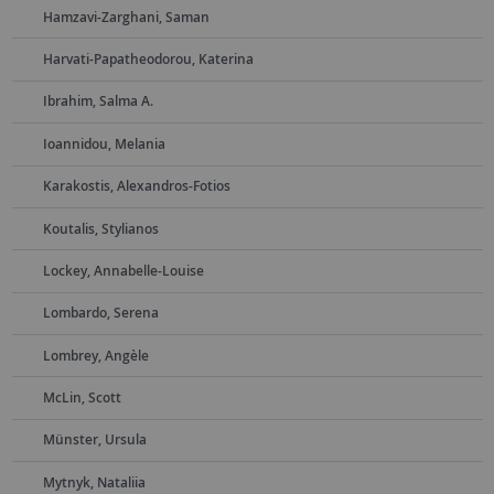
Hamzavi-Zarghani, Saman
Harvati-Papatheodorou, Katerina
Ibrahim, Salma A.
Ioannidou, Melania
Karakostis, Alexandros-Fotios
Koutalis, Stylianos
Lockey, Annabelle-Louise
Lombardo, Serena
Lombrey, Angèle
McLin, Scott
Münster, Ursula
Mytnyk, Nataliia