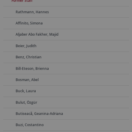
Former Staff
Rathmann, Hannes
Affinito, Simona
Aljaber Abo Fakher, Majid
Beier, Judith
Benz, Christian
Bill-Eteson, Brienna
Bosman, Abel
Buck, Laura
Bulut, Özgür
Butiseacă, Geanina-Adriana
Buzi, Costantino