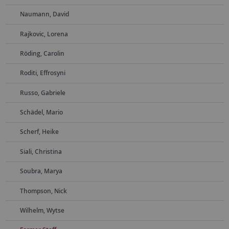
Naumann, David
Rajkovic, Lorena
Röding, Carolin
Roditi, Effrosyni
Russo, Gabriele
Schädel, Mario
Scherf, Heike
Siali, Christina
Soubra, Marya
Thompson, Nick
Wilhelm, Wytse