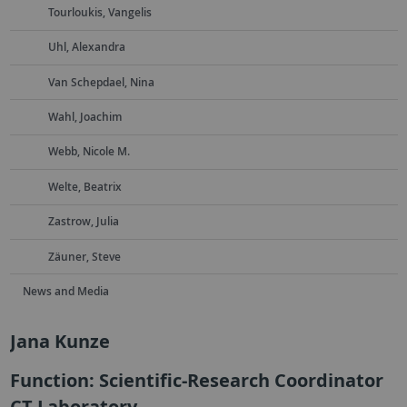
Tourloukis, Vangelis
Uhl, Alexandra
Van Schepdael, Nina
Wahl, Joachim
Webb, Nicole M.
Welte, Beatrix
Zastrow, Julia
Zäuner, Steve
News and Media
Jana Kunze
Function: Scientific-Research Coordinator
CT Laboratory