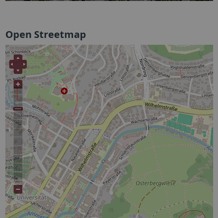
Open Streetmap