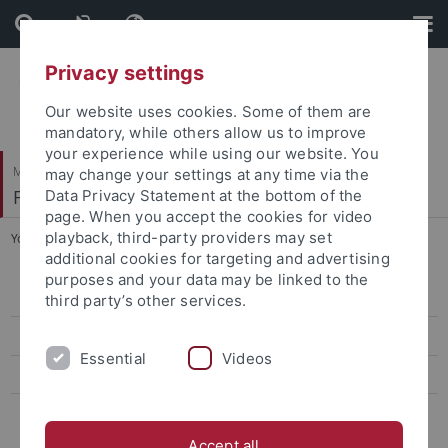
Skip
Skip
to
to
content
footer
Privacy settings
Our website uses cookies. Some of them are
mandatory, while others allow us to improve
your experience while using our website. You
Mathematisch-Naturwissenschaftliche Fakultät
may change your settings at any time via the
Fachbereich Geowissenschaften
Data Privacy Statement at the bottom of the
page. When you accept the cookies for video
playback, third-party providers may set
You are here:
Startseite
...
Lage und Anfahrt
additional cookies for targeting and advertising
purposes and your data may be linked to the
Inhalt der Sammlung
third party’s other services.
Blick in die Sammlung
Essential
Videos
Geschichte
Lage und Anfahrt
Accept all