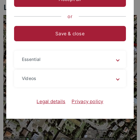
Lage und Anfahrt
or
Save & close
Essential
Videos
Legal details
Privacy policy