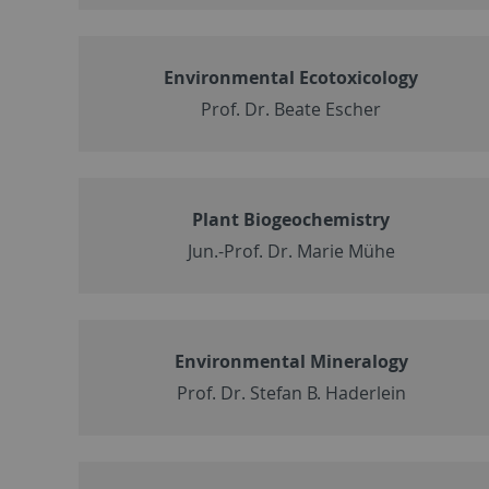
Environmental Ecotoxicology
Prof. Dr. Beate Escher
Plant Biogeochemistry
Jun.-Prof. Dr. Marie Mühe
Environmental Mineralogy
Prof. Dr. Stefan B. Haderlein