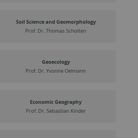
Soil Science and Geomorphology
Prof. Dr. Thomas Scholten
Geoecology
Prof. Dr. Yvonne Oelmann
Economic Geography
Prof. Dr. Sebastian Kinder