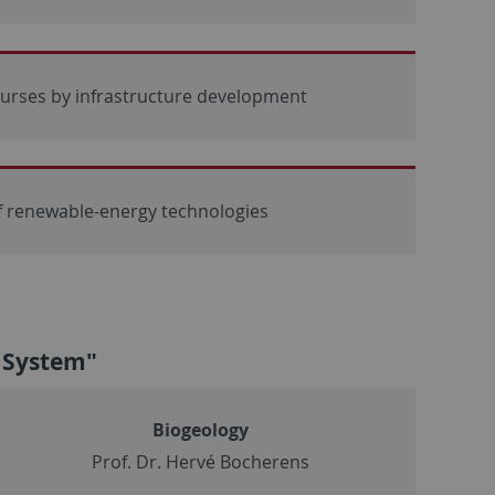
ourses by infrastructure development
f renewable-energy technologies
h System"
Biogeology
Prof. Dr. Hervé Bocherens