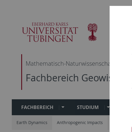
Skip
Skip
Skip
Skip
to
to
to
to
main
content
footer
search
navigation
Mathematisch-Naturwissenschaftliche F
Fachbereich Geowissen
FACHBEREICH
STUDIUM
FO
Earth Dynamics
Anthropogenic Impacts
Geo-Bio I