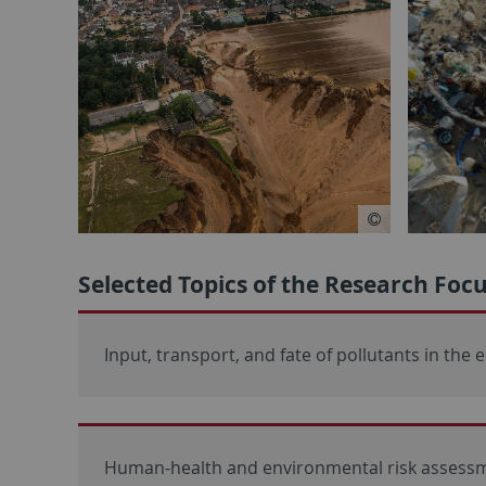
Selected Topics of the Research Fo
Input, transport, and fate of pollutants in the
Human-health and environmental risk assessm