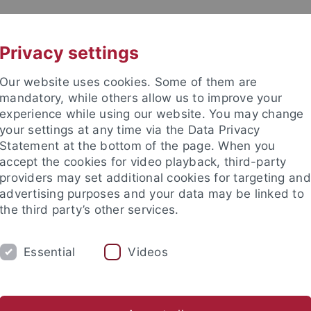
UNI A-Z
KONTAKT
Privacy settings
Our website uses cookies. Some of them are
mandatory, while others allow us to improve your
experience while using our website. You may change
your settings at any time via the Data Privacy
Statement at the bottom of the page. When you
akultät
accept the cookies for video playback, third-party
schaften
providers may set additional cookies for targeting and
advertising purposes and your data may be linked to
the third party’s other services.
Essential
Videos
RSCHUNG
ARBEITSGRUPPEN
SAMMLU
nteractions
Georesources
Human Evolution and Palaeoenv