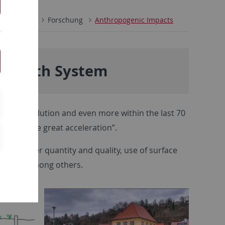
enschaften
Forschung
Anthropogenic Impacts
e Earth System
rial revolution and even more within the last 70
wn as “the great acceleration”.
on of water quantity and quality, use of surface
levees), among others.