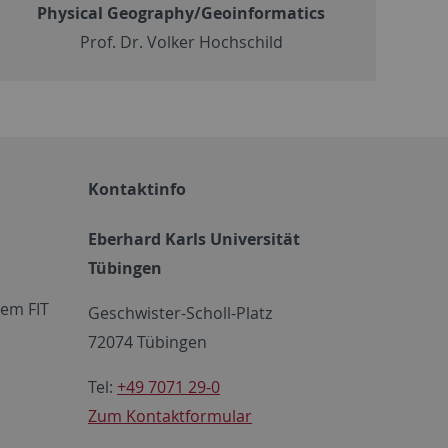
Physical Geography/Geoinformatics
Prof. Dr. Volker Hochschild
Kontaktinfo
Eberhard Karls Universität
Tübingen
em FIT
Geschwister-Scholl-Platz
72074 Tübingen
Tel:
+49 7071 29-0
Zum Kontaktformular