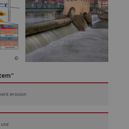
stem"
ment erosion
 use