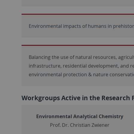
Environmental impacts of humans in prehistor
Balancing the use of natural resources, agricul
infrastructure, residential development, and r
environmental protection & nature conservat
Workgroups Active in the Research 
Environmental Analytical Chemistry
Prof. Dr. Christian Zwiener