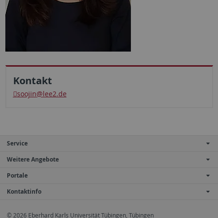
Kontakt
soojin
@lee2.de
Service
Weitere Angebote
Portale
Kontaktinfo
© 2026 Eberhard Karls Universität Tübingen, Tübingen