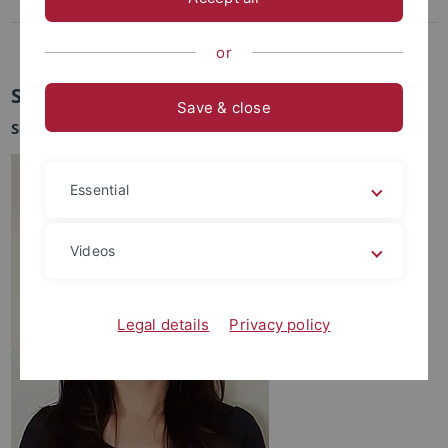
Lee, Dasom
Weikert-Kim, Hong-ki
or
Soojin Lee
Save & close
Sejong Lehrbeauftragte
Essential
Videos
Legal details
Privacy policy