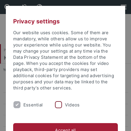
Skip
Skip
to
to
content
footer
Privacy settings
Our website uses cookies. Some of them are
mandatory, while others allow us to improve
your experience while using our website. You
Philosophische Fakultät
may change your settings at any time via the
Koreanistik
Data Privacy Statement at the bottom of the
page. When you accept the cookies for video
playback, third-party providers may set
You are here:
Startseite
...
Lee, Soojin
additional cookies for targeting and advertising
purposes and your data may be linked to the
Bae, Eunyoung
third party’s other services.
Lee, Soojin
Essential
Videos
Lee, Bo Young
Jin, Eun Young
Accept all