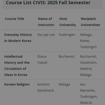
Course List CIVIS: 2025 Fall Semester
Course Title
Name of
Host
Recipient
Instructor
University
Universities
Everyday History
You Jae Lee
Tuebingen
Málaga,
in Modern Korea
Rome,
Tuebingen
Intellectual
Diana
Bucharest
Bucharest,
History and the
Yuksel
Stockholm,
Circulation of
Madrid,
Ideas in Korea
Málaga
Korean Religion
Antonio
Málaga
Aix-
Doménech
Marseille,
Tuebingen,
Madrid,