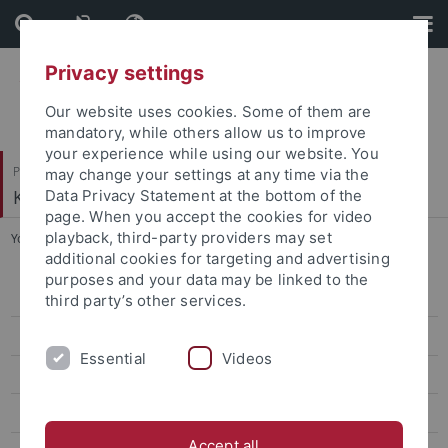
Skip
Skip
to
to
content
footer
Privacy settings
Our website uses cookies. Some of them are
mandatory, while others allow us to improve
your experience while using our website. You
Philosophische Fakultät
may change your settings at any time via the
Koreanistik
Data Privacy Statement at the bottom of the
page. When you accept the cookies for video
playback, third-party providers may set
You are here:
Startseite
...
Classes Winter '25/26
additional cookies for targeting and advertising
purposes and your data may be linked to the
CIVIS Summer School 2026
third party’s other services.
Classes Summer '26
Essential
Videos
Classes Winter '25/26
CIVIS Summer School 2025
Accept all