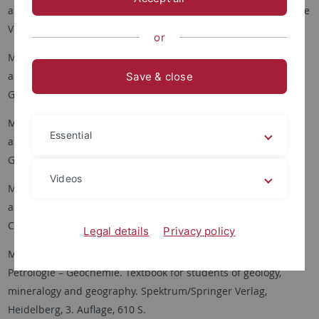
aus vier Jahrhunderten. Band IV (Südlicher Schwarzwald), Bode
Verlag, Salzhemmendorf, 880 S.
or
Markl, G. (2017): Schwarzwald - Lagerstätten und Mineralien
aus vier Jahrhunderten. Band III (Mittlerer Schwarzwald II:
Save & close
Gneisgebiete), Bode Verlag, Salzhemmendorf, 640 S.
Markl, G. (2016): Schwarzwald - Lagerstätten und Mineralien
Essential
aus vier Jahrhunderten. Band II (Mittlerer Schwarzwald I:
Granitgebiete), Bode Verlag, Salzhemmendorf, 656 S.
Videos
Markl, G. (2015): Schwarzwald - Lagerstätten und Mineralien
aus vier Jahrhunderten. Band I (Nordschwarzwald & Grube
Clara), Bode Verlag, Salzhemmendorf, 672 S.
Legal details
Privacy policy
Markl, G. (2014): Minerale und Gesteine: Mineralogie –
Petrologie – Geochemie. Textbook for students of geology,
mineralogy and geography. Spektrum/Springer Verlag,
Heidelberg, 3. Auflage, 610 S.