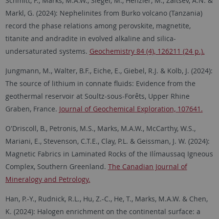
Schmitt, F., Marks, M.A.W., Siegel, M., Henzler, M., Zaitsev, A.N. &
Markl, G. (2024):
Nephelinites from Burko volcano (Tanzania)
record the phase relations among perovskite, magnetite,
titanite and andradite in evolved alkaline and silica-
undersaturated systems.
Geochemistry 84 (4), 126211 (24 p.).
Jungmann, M., Walter, B.F., Eiche, E., Giebel, R.J. & Kolb, J. (2024):
The source of lithium in connate fluids: Evidence from the
geothermal reservoir at Soultz-sous-Forêts, Upper Rhine
Graben, France.
Journal of Geochemical Exploration, 107641.
O'Driscoll, B., Petronis, M.S., Marks, M.A.W., McCarthy, W.S.,
Mariani, E., Stevenson, C.T.E., Clay, P.L. & Geissman, J. W. (2024):
Magnetic Fabrics in Laminated Rocks of the Ilímaussaq Igneous
Complex, Southern Greenland.
The Canadian Journal of
Mineralogy and Petrology.
Han, P.-Y., Rudnick, R.L., Hu, Z.-C., He, T., Marks, M.A.W. & Chen,
K. (2024): Halogen enrichment on the continental surface: a