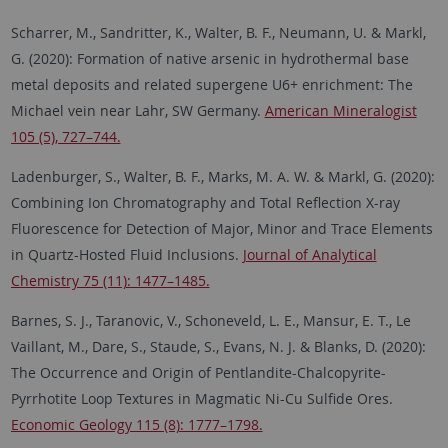
Scharrer, M., Sandritter, K., Walter, B. F., Neumann, U. & Markl,
G. (2020): Formation of native arsenic in hydrothermal base
metal deposits and related supergene U6+ enrichment: The
Michael vein near Lahr, SW Germany.
American Mineralogist
105 (5), 727–744.
Ladenburger, S., Walter, B. F., Marks, M. A. W. & Markl, G. (2020):
Combining Ion Chromatography and Total Reflection X-ray
Fluorescence for Detection of Major, Minor and Trace Elements
in Quartz-Hosted Fluid Inclusions.
Journal of Analytical
Chemistry 75 (11): 1477–1485.
Barnes, S. J., Taranovic, V., Schoneveld, L. E., Mansur, E. T., Le
Vaillant, M., Dare, S., Staude, S., Evans, N. J. & Blanks, D. (2020):
The Occurrence and Origin of Pentlandite-Chalcopyrite-
Pyrrhotite Loop Textures in Magmatic Ni-Cu Sulfide Ores.
Economic Geology 115 (8): 1777–1798.