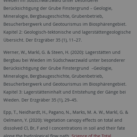
Wieden im Südschwarzwald unter besonderer
Berücksichtigung der Grube Finstergrund – Geologie,
Mineralogie, Bergbaugeschichte, Grubenbetrieb,
Besucherbergwerk und Geotourismus im Biosphärengebiet.
Kapitel 2: Geologisch-tektonische und lagerstättengeologische
Übersicht. Der Erzgräber 35 (1), 11–27.
Werner, W., Markl, G. & Steen, H. (2020): Lagerstätten und
Bergbau bei Wieden im Südschwarzwald unter besonderer
Berücksichtigung der Grube Finstergrund –Geologie,
Mineralogie, Bergbaugeschichte, Grubenbetrieb,
Besucherbergwerk und Geotourismus im Biosphärengebiet.
Kapitel 3: Lagerstätteninhalt und Entstehung der Gänge bei
Wieden. Der Erzgräber 35 (1), 29–45.
Epp, T., Neidhardt, H., Pagano, N., Marks, M. A. W., Markl, G. &
Oelmann, Y. (2020): Vegetation canopy effects on total and
dissolved Cl, Br, F and I concentrations in soil and their fate
along the hydrological flow path.
Science of the Total