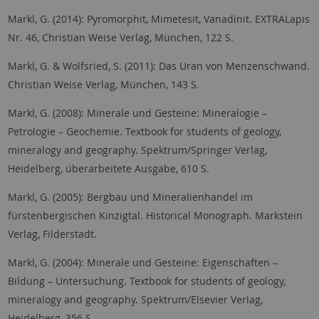
Markl, G. (2014): Pyromorphit, Mimetesit, Vanadinit. EXTRALapis
Nr. 46, Christian Weise Verlag, München, 122 S.
Markl, G. & Wolfsried, S. (2011): Das Uran von Menzenschwand.
Christian Weise Verlag, München, 143 S.
Markl, G. (2008): Minerale und Gesteine: Mineralogie –
Petrologie – Geochemie. Textbook for students of geology,
mineralogy and geography. Spektrum/Springer Verlag,
Heidelberg, überarbeitete Ausgabe, 610 S.
Markl, G. (2005): Bergbau und Mineralienhandel im
fürstenbergischen Kinzigtal. Historical Monograph. Markstein
Verlag, Filderstadt.
Markl, G. (2004): Minerale und Gesteine: Eigenschaften –
Bildung – Untersuchung. Textbook for students of geology,
mineralogy and geography. Spektrum/Elsevier Verlag,
Heidelberg, 356 S.