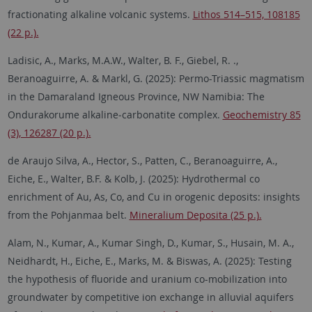
fractionating alkaline volcanic systems.
Lithos 514–515, 108185
(22 p.).
Ladisic, A., Marks, M.A.W., Walter, B. F., Giebel, R. .,
Beranoaguirre, A. & Markl, G. (2025):
Permo-Triassic magmatism
in the Damaraland Igneous Province, NW Namibia: The
Ondurakorume alkaline‑carbonatite complex.
Geochemistry 85
(3), 126287 (20 p.).
de Araujo Silva, A., Hector, S., Patten, C., Beranoaguirre, A.,
Eiche, E., Walter, B.F. & Kolb, J. (2025): Hydrothermal co
enrichment of Au, As, Co, and Cu in orogenic deposits: insights
from the Pohjanmaa belt.
Mineralium Deposita (25 p.).
Alam, N., Kumar, A., Kumar Singh, D., Kumar, S., Husain, M. A.,
Neidhardt, H., Eiche, E., Marks, M. & Biswas, A. (2025): Testing
the hypothesis of fluoride and uranium co-mobilization into
groundwater by competitive ion exchange in alluvial aquifers