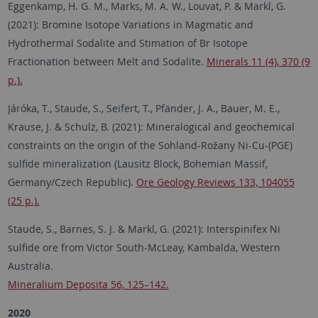
Eggenkamp, H. G. M., Marks, M. A. W., Louvat, P. & Markl, G.
(2021): Bromine Isotope Variations in Magmatic and
Hydrothermal Sodalite and Stimation of Br Isotope
Fractionation between Melt and Sodalite.
Minerals 11 (4), 370 (9
p.).
Járóka, T., Staude, S., Seifert, T., Pfänder, J. A., Bauer, M. E.,
Krause, J. & Schulz, B. (2021): Mineralogical and geochemical
constraints on the origin of the Sohland-Rožany Ni-Cu-(PGE)
sulfide mineralization (Lausitz Block, Bohemian Massif,
Germany/Czech Republic).
Ore Geology Reviews 133, 104055
(25 p.).
Staude, S., Barnes, S. J. & Markl, G. (2021): Interspinifex Ni
sulfide ore from Victor South-McLeay, Kambalda, Western
Australia.
Mineralium Deposita 56, 125–142.
2020