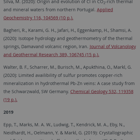
Silva, M. (2020): Origin and evolution of Cl in CO
-rich thermal
2
and mineral waters from northern Portugal.
Applied
Geochemistry 116, 104569 (10 p.).
Bagheri, R., Karami, G. H., Jafari, H., Eggenkamp, H., Shamsi, A.
(2020): Isotope hydrology and geothermometry of the thermal
springs, Damavand volcanic region, Iran.
Journal of Volcanology
and Geothermal Research 389, 106745 (15 p.).
Walter, B. F., Scharrer, M., Burisch, M., Apukthina, O., Markl, G.
(2020): Limited availibility of sulfur promotes copper-rich
mineralization in hydrothermal Pb-Zn veins: A case study from
the Schwarzwald, SW Germany.
Chemical Geology 532, 119358
(19 p.).
2019
Epp, T., Marks, M. A. W., Ludwig, T., Kendrick, M. A., Eby, N.,
Neidhardt, H., Oelmann, Y. & Markl, G. (2019): Crystallographic