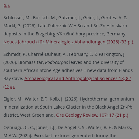
p.).
Schlosser, M., Burisch, M., Gutzmer, J., Geier, J., Gerdes. A. &
Markl, G. (2026). Late-Paleozoic W ± Sn and Sn-Zn ± In skarn
deposits in the Erzgebirge/Krušné hory province, Germany.
Neues Jahrbuch für Mineralogie - Abhandlungen (2026) (33 p.).
Schmidt, P., Charrié-Duhaut, A., February, E. & Parkington, J.
(2026). Biomass tar,
Podocarpus
leaves and the diversity of
southern African Stone Age adhesives – new data from Elands
Bay Cave.
Archaeological and Anthropological Sciences 18, 82
(12p).
Eigler, M., Walter, B.F., Kolb, J. (2026). Hydrothermal germanium
mineralization at South Lakes Glacier in the Black Angel Zn-Pb
district, West Greenland.
Ore Geology Review, 107117 (21 p.)
Ogbuagu, C. C., Jones, T.J., De Angelis, S., Walter, B. F., & Marks,
M.A.W. (2025). Pyroclast textures generated during the