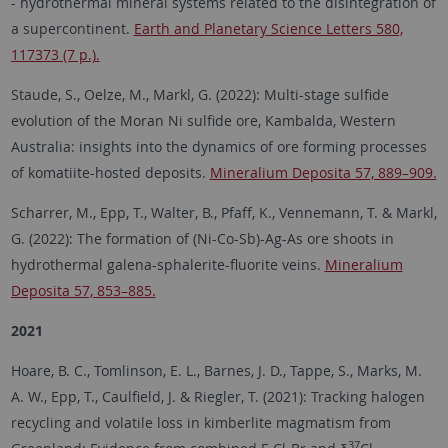
- hydrothermal mineral systems related to the disintegration of
a supercontinent.
Earth and Planetary Science Letters 580,
117373 (7 p.).
Staude, S., Oelze, M., Markl, G. (2022): Multi-stage sulfide
evolution of the Moran Ni sulfide ore, Kambalda, Western
Australia: insights into the dynamics of ore forming processes
of komatiite-hosted deposits.
Mineralium Deposita 57, 889–909.
Scharrer, M., Epp, T., Walter, B., Pfaff, K., Vennemann, T. & Markl,
G. (2022): The formation of (Ni-Co-Sb)-Ag-As ore shoots in
hydrothermal galena-sphalerite-fluorite veins.
Mineralium
Deposita 57, 853–885.
2021
Hoare, B. C., Tomlinson, E. L., Barnes, J. D., Tappe, S., Marks, M.
A. W., Epp, T., Caulfield, J. & Riegler, T. (2021): Tracking halogen
recycling and volatile loss in kimberlite magmatism from
37