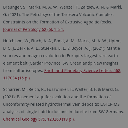
Braunger, S., Marks, M. A. W., Wenzel, T., Zaitsev, A. N. & Markl,
G. (2021): The Petrology of the Tarosero Volcanic Complex:
Constraints on the Formation of Extrusive Agpaitic Rocks.
Journal of Petrology 62 (6), 1–34.
Hutchison, W., Finch, A. A., Borst, A. M., Marks, M. A. W., Upton,
B. G. J., Zerkle, A. L., Stüeken, E. E. & Boyce, A. J. (2021): Mantle
sources and magma evolution in Europe’s largest rare earth
element belt (Gardar Province, SW Greenland): New insights
from sulfur isotopes.
Earth and Planetary Science Letters 568,
117034 (16 p.).
Scharrer, M., Reich, R., Fusswinkel, T., Walter, B. F. & Markl, G.
(2021): Basement aquifer evolution and the formation of
unconformity-related hydrothermal vein deposits: LA-ICP-MS
analyses of single fluid inclusions in fluorite from SW Germany.
Chemical Geology 575, 120260 (19 p.).