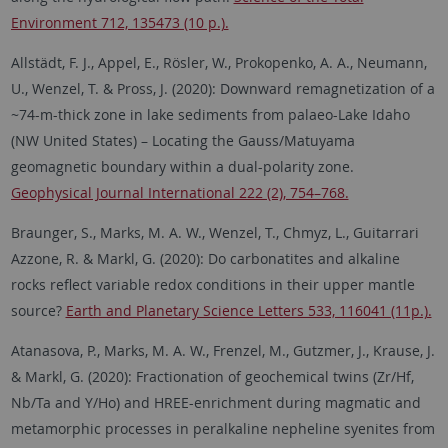
Environment 712, 135473 (10 p.).
Allstädt, F. J., Appel, E., Rösler, W., Prokopenko, A. A., Neumann,
U., Wenzel, T. & Pross, J. (2020): Downward remagnetization of a
~74-m-thick zone in lake sediments from palaeo-Lake Idaho
(NW United States) – Locating the Gauss/Matuyama
geomagnetic boundary within a dual-polarity zone.
Geophysical Journal International 222 (2), 754–768.
Braunger, S., Marks, M. A. W., Wenzel, T., Chmyz, L., Guitarrari
Azzone, R. & Markl, G. (2020): Do carbonatites and alkaline
rocks reflect variable redox conditions in their upper mantle
source?
Earth and Planetary Science Letters 533, 116041 (11p.).
Atanasova, P., Marks, M. A. W., Frenzel, M., Gutzmer, J., Krause, J.
& Markl, G. (2020): Fractionation of geochemical twins (Zr/Hf,
Nb/Ta and Y/Ho) and HREE-enrichment during magmatic and
metamorphic processes in peralkaline nepheline syenites from