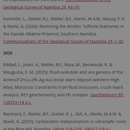
Geological Survey of Namibia 29, 43–70
.
Kemmler, L., Giebel, R.J., Walter, B.F., Marks, M.A.W., Macey, P. H.
& Markl, G. (2026): Revisiting the Alnöitic Tuffisite Diatremes in
the Kainab Alkaline Province, Southern Namibia.
Communications of the Geological Survey of Namibia 29, 1–42
.
2025
Rddad, L., Jinari, A., Walter, B.F., Raza, M., Benaouda, R. &
Mouguina, E. M. (2025): Fluid evolution and ore genesis of the
Amensif ZnCu (Pb-Ag-Au) distal skarn deposit (western High
Atlas, Morocco): Constraints from fluid inclusions, crush-leach
analysis, REY geochemistry, and Pb isotopes.
Geochemistry 85,
126353 (18 p.).
Reinhard, F., Walter, B.F., Giebel, R. J., Zeh, A., Marks, M.A.W. &
Markl, G. (2025): Carbonatitic metasomatism in ultramafic rocks
at the Blue Hill, Namibia.
Lithos 518–519, 108317 (19 p.).