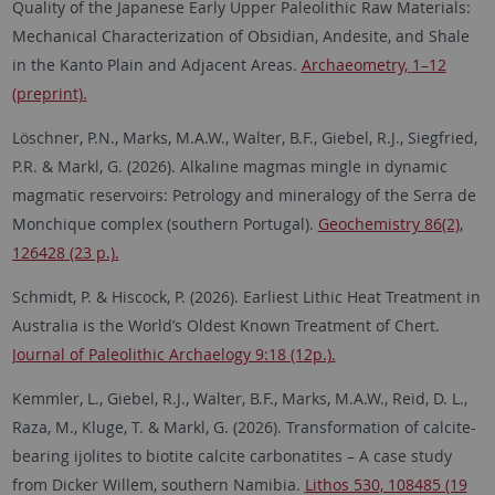
Quality of the Japanese Early Upper Paleolithic Raw Materials:
Mechanical Characterization of Obsidian, Andesite, and Shale
in the Kanto Plain and Adjacent Areas.
Archaeometry,
1
–
12
(preprint)
.
Löschner, P.N., Marks, M.A.W., Walter, B.F., Giebel, R.J., Siegfried,
P.R. & Markl, G. (2026).
Alkaline magmas mingle in dynamic
magmatic reservoirs: Petrology and mineralogy of the Serra de
Monchique complex (southern Portugal).
Geochemistry 86(2),
126428 (23 p.).
Schmidt, P. & Hiscock, P. (2026). Earliest Lithic Heat Treatment in
Australia is the World’s Oldest Known Treatment of Chert.
Journal of Paleolithic Archaelogy 9:18 (12p.).
Kemmler, L., Giebel, R.J., Walter, B.F., Marks, M.A.W., Reid, D. L.,
Raza, M., Kluge, T. & Markl, G. (2026).
Transformation of calcite-
bearing ijolites to biotite calcite carbonatites – A case study
from Dicker Willem, southern Namibia.
Lithos 530, 108485 (19