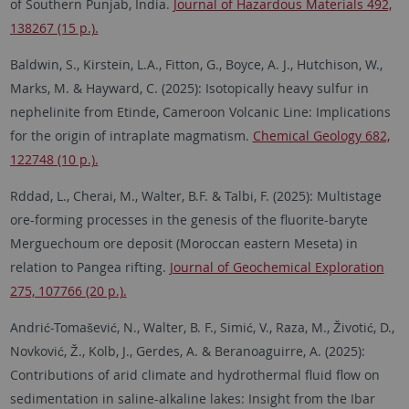
of Southern Punjab, India.
Journal of Hazardous Materials 492,
138267 (15 p.).
Baldwin, S., Kirstein, L.A., Fitton, G., Boyce, A. J., Hutchison, W.,
Marks, M. & Hayward, C. (2025):
Isotopically heavy sulfur in
nephelinite from Etinde, Cameroon Volcanic Line: Implications
for the origin of intraplate magmatism.
Chemical Geology 682,
122748 (10 p.).
Rddad, L., Cherai, M., Walter, B.F. & Talbi, F. (2025): Multistage
ore-forming processes in the genesis of the fluorite-baryte
Merguechoum ore deposit (Moroccan eastern Meseta) in
relation to Pangea rifting.
Journal of Geochemical Exploration
275, 107766 (20 p.).
Andrić-Tomašević, N., Walter, B. F., Simić, V., Raza, M., Životić, D.,
Novković, Ž., Kolb, J., Gerdes, A. & Beranoaguirre, A. (2025):
Contributions of arid climate and hydrothermal fluid flow on
sedimentation in saline-alkaline lakes: Insight from the Ibar