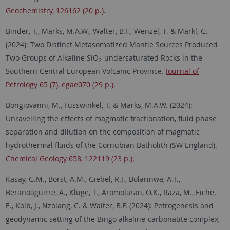
Geochemistry, 126162 (20 p.).
Binder, T., Marks, M.A.W., Walter, B.F., Wenzel, T. & Markl, G.
(2024): Two Distinct Metasomatized Mantle Sources Produced
Two Groups of Alkaline SiO
-undersaturated Rocks in the
2
Southern Central European Volcanic Province.
Journal of
Petrology 65 (7), egae070 (29 p.).
Bongiovanni, M., Fusswinkel, T. & Marks, M.A.W. (2024):
Unravelling the effects of magmatic fractionation, fluid phase
separation and dilution on the composition of magmatic
hydrothermal fluids of the Cornubian Batholith (SW England).
Chemical Geology 658, 122119 (23 p.).
Kasay, G.M., Borst, A.M., Giebel, R.J., Bolarinwa, A.T.,
Beranoaguirre, A., Kluge, T., Aromolaran, O.K., Raza, M., Eiche,
E., Kolb, J., Nzolang, C. & Walter, B.F. (2024): Petrogenesis and
geodynamic setting of the Bingo alkaline-carbonatite complex,