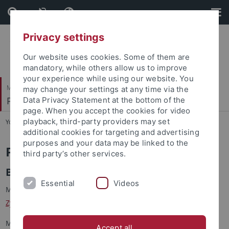
Skip
Skip
to
to
content
footer
Privacy settings
Our website uses cookies. Some of them are
mandatory, while others allow us to improve
your experience while using our website. You
Mathematisch-Naturwissenschaftliche Fakultät
may change your settings at any time via the
Petrologie und Mineralische Rohstoffe
Data Privacy Statement at the bottom of the
page. When you accept the cookies for video
playback, third-party providers may set
You are here:
Startseite
...
Publications
additional cookies for targeting and advertising
purposes and your data may be linked to the
Publications
third party’s other services.
Books
Essential
Videos
Markl, G. & Wagner, W. (2026):
European butterflies and
Zygaenids
. 20 volumes, 8560 p., Tübingen, self-published.
Markl, G. (2017): Schwarzwald - Lagerstätten und Mineralien
Accept all