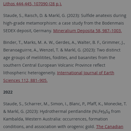
Lithos 444-445, 107090 (28 p.).
Staude, S., Raisch, D. & Markl, G. (2023): Sulfide anatexis during
high-grade metamorphism: a case study from the Bodenmais
SEDEX deposit, Germany.
Mineralium Deposita 58, 987–1003.
Binder, T., Marks, M. A. W., Gerdes, A., Walter, B. F., Grimmer, J.,
Beranoaguirre, A., Wenzel, T. & Markl, G. (2023): Two distinct
age groups of melilitites, foidites, and basanites from the
southern Central European Volcanic Province reflect
lithospheric heterogeneity.
International Journal of Earth
Sciences 112, 881–905.
2022
Staude, S., Scharrer, M., Simon, I., Blanc, P., Pfaff, K., Monecke, T.
& Markl, G. (2023): Hydrothermal pentlandite (Ni,Fe)
S
from
9
8
Kambalda, Western Australia: occurrences, formation
conditions, and association with orogenic gold.
The Canadian