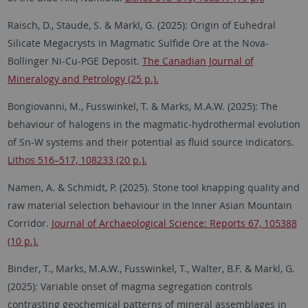
Raisch, D., Staude, S. & Markl, G. (2025): Origin of Euhedral
Silicate Megacrysts in Magmatic Sulfide Ore at the Nova-
Bollinger Ni-Cu-PGE Deposit.
The Canadian Journal of
Mineralogy and Petrology (25 p.).
Bongiovanni, M., Fusswinkel, T. & Marks, M.A.W. (2025): The
behaviour of halogens in the magmatic-hydrothermal evolution
of Sn-W systems and their potential as fluid source indicators.
Lithos 516–517, 108233 (20 p.).
Namen, A. & Schmidt, P. (2025).
Stone tool knapping quality and
raw material selection behaviour in the Inner Asian Mountain
Corridor.
Journal of Archaeological Science: Reports 67, 105388
(10 p.).
Binder, T., Marks, M.A.W., Fusswinkel, T., Walter, B.F. & Markl, G.
(2025): Variable onset of magma segregation controls
contrasting geochemical patterns of mineral assemblages in