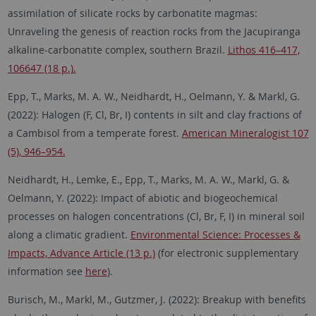
assimilation of silicate rocks by carbonatite magmas:
Unraveling the genesis of reaction rocks from the Jacupiranga
alkaline‑carbonatite complex, southern Brazil.
Lithos 416–417,
106647 (18 p.).
Epp, T., Marks, M. A. W., Neidhardt, H., Oelmann, Y. & Markl, G.
(2022): Halogen (F, Cl, Br, I) contents in silt and clay fractions of
a Cambisol from a temperate forest.
American Mineralogist 107
(5), 946–954.
Neidhardt, H., Lemke, E., Epp, T., Marks, M. A. W., Markl, G. &
Oelmann, Y. (2022): Impact of abiotic and biogeochemical
processes on halogen concentrations (Cl, Br, F, I) in mineral soil
along a climatic gradient.
Environmental Science: Processes &
Impacts, Advance Article (13 p.)
(for electronic supplementary
information see
here
).
Burisch, M., Markl, M., Gutzmer, J. (2022): Breakup with benefits