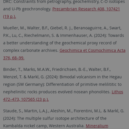
DRC: Constraints from petrography, geochemistry, C-O isotopes
and U-Pb geochronology.
Precambrian Research 408, 107421
(19 p.).
Mueller, M., Walter, B.F., Giebel, R. J., Beranoaguirre, A., Swart,
P.K., Lu, C., Riechelmann, S. & Immenhauser, A. (2024): Towards
a better understanding of the geochemical proxy record of
complex carbonate archives.
Geochimica et Cosmochimica Acta
376, 68–99.
Binder, T., Marks, M.A.W., Friedrichsen, B.-E., Walter, B.F.,
Wenzel, T. & Markl, G. (2024): Bimodal volcanism in the Hegau
region (SW Germany): Differentiation of primitive melilititic to
nephelinitic rocks produces evolved nosean phonolites.
Lithos
472–473, 107565 (23 p.).
Staude, S., Martin, L.A.J., Aleshin, M., Fiorentini, M.L. & Markl, G.
(2024): The multiple sulfur isotope architecture of the
Kambalda nickel camp, Western Australia.
Mineralium