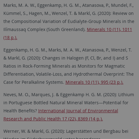
Marks, M. A. W., Eggenkamp, H. G. M., Atanasova, P., Mundel, F.,
Kümmel, S., Hagen, M., Wenzel, T. & Markl, G. (2020): Review on
the Compositional Variation of Eudialyte-Group Minerals in the
Ilímaussaq Complex (South Greenland).
Minerals 10 (11), 1011
(18 p.).
Eggenkamp, H. G. M., Marks, M. A. W., Atanasova, P., Wenzel, T.
& Markl, G. (2020): Changes in Halogen (F, Cl, Br, and I) and S
Ratios in Rock-Forming Minerals as Monitors for Magmatic
Differentiation, Volatile-Loss, and Hydrothermal Overprint: The
Case for Peralkaline Systems.
Minerals 10 (11), 995 (23 p.).
Neves, M. O., Marques, J. & Eggenkamp H. G. M. (2020): Lithium
in Portuguese Bottled Natural Mineral Waters—Potential for
Health Benefits?
International Journal of Environmental
Research and Public Health 17 (22), 8369 (14 p.).
Werner, W. & Markl, G. (2020): Lagerstätten und Bergbau bei