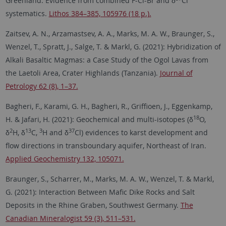
Greenland: Evidence from combined F-Cl-Br and δ
Cl
systematics.
Lithos 384–385, 105976 (18 p.).
Zaitsev, A. N., Arzamastsev, A. A., Marks, M. A. W., Braunger, S.,
Wenzel, T., Spratt, J., Salge, T. & Markl, G. (2021): Hybridization of
Alkali Basaltic Magmas: a Case Study of the Ogol Lavas from
the Laetoli Area, Crater Highlands (Tanzania).
Journal of
Petrology 62 (8), 1–37.
Bagheri, F., Karami, G. H., Bagheri, R., Griffioen, J., Eggenkamp,
18
H. & Jafari, H. (2021): Geochemical and multi-isotopes (δ
O,
2
13
3
37
δ
H, δ
C,
H and δ
Cl) evidences to karst development and
flow directions in transboundary aquifer, Northeast of Iran.
Applied Geochemistry 132, 105071.
Braunger, S., Scharrer, M., Marks, M. A. W., Wenzel, T. & Markl,
G. (2021): Interaction Between Mafic Dike Rocks and Salt
Deposits in the Rhine Graben, Southwest Germany.
The
Canadian Mineralogist 59 (3), 511–531.