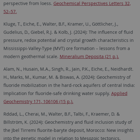
perspective from loess.
Geochemical Perspectives Letters 32,
52–57.
Kluge, T., Eiche, E., Walter, B.F., Kramer, U., Göttlicher, J.,
Gudelius, D., Giebel, R.J. & Kolb, J. (2024): The influence of fluid
pressure, redox potential and crystal growth characteristics in
Mississippi-Valley-Type (MVT) ore formation – lessons from a
modern geothermal scale.
Mineralium Deposita (21 p.).
Alam, N., Husain, M.A., Singh, R., Jain, P.K., Eiche, E., Neidhardt.
H., Marks, M., Kumar, M. & Biswas, A. (2024): Geochemistry of
fluoride mobilization in the hard-rock aquifers of central India:
Implication for fluoride-safe drinking water supply.
Applied
Geochemistry 171, 106106 (15 p.).
Rddad, L., Cherai, M., Walter, B.F., Talbi, F., Kraemer, D. &
Billström, K. (2024): Geochemistry and fluid inclusion study of
the Jbel Tirremi fluorite-baryte deposit, Morocco: New insights
into the genetic model in relation to Mesozoic tectonics.