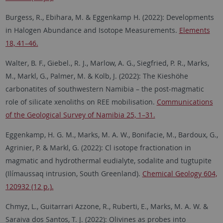
Burgess, R., Ebihara, M. & Eggenkamp H. (2022): Developments
in Halogen Abundance and Isotope Measurements.
Elements
18, 41–46.
Walter, B. F., Giebel., R. J., Marlow, A. G., Siegfried, P. R., Marks,
M., Markl, G., Palmer, M. & Kolb, J. (2022): The Kieshöhe
carbonatites of southwestern Namibia – the post-magmatic
role of silicate xenoliths on REE mobilisation.
Communications
of the Geological Survey of Namibia 25, 1–31.
Eggenkamp, H. G. M., Marks, M. A. W., Bonifacie, M., Bardoux, G.,
Agrinier, P. & Markl, G. (2022): Cl isotope fractionation in
magmatic and hydrothermal eudialyte, sodalite and tugtupite
(Ilímaussaq intrusion, South Greenland).
Chemical Geology 604,
120932 (12 p.).
Chmyz, L., Guitarrari Azzone, R., Ruberti, E., Marks, M. A. W. &
Saraiva dos Santos, T. J. (2022): Olivines as probes into