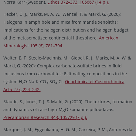
Norra Kärr (Sweden).
Lithos 372–373, 105667 (14 p.).
Hecker, G. J., Marks, M. A. W., Wenzel, T. & Markl, G. (2020):
Halogens in amphibole and mica from mantle xenoliths:
Implications for the halogen distribution and halogen budget
of the metasomatized continental lithosphere.
American
Mineralogist 105 (6), 781–794.
Walter, B. F., Steele-MacInnis, M., Giebel, R. J., Marks, M. A. W. &
Markl, G. (2020): Complex carbonate-sulfate brines in fluid
inclusions from carbonatites: Estimating compositions in the
system H
O-Na-K-CO
-SO
-Cl.
Geochimica et Cosmochimica
2
3
4
Acta 277, 224–242.
Staude, S., Jones, T. J. & Markl, G. (2020): The textures, formation
and dynamics of rare high-MgO komatiite pillow lavas.
Precambrian Research 343, 105729 (7 p.).
Marques, J. M., Eggenkamp, H. G. M., Carreira, P. M., Antunes da