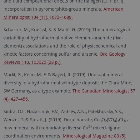
and fluid compositional effects on the halogen (Cl, F, Br, I)
incorporation in pyromorphite-group minerals.
American
Mineralogist 104 (11), 1673–1688.
Scharrer, M., Kneissl, S. & Markl, G. (2019): The mineralogical
variability of hydrothermal native element-arsenide (five-
element) associations and the role of physicochemical and
kinetic factors concerning sulfur and arsenic.
Ore Geology
Reviews 113, 103025 (28 p.).
Markl, G., Keim, M. F. & Bayerl, R. (2019): Unusual mineral
diversity in a hydrothermal vein-type deposit: the Clara Mine,
SW Germany, as a type example.
The Canadian Mineralogist 57
(4), 427–456.
Siidra, O.I., Nazarchuk, E.V., Zaitsev, A.N., Polekhovsky, Y.S.,
Wenzel, T. & Spratt, J. (2019): Dokuchaevite, Cu
O
(VO
)
Cl
, a
8
2
4
3
3
2+
new mineral with remarkably diverse Cu
mixed-ligand
coordination environments.
Mineralogical Magazine 83 (5),