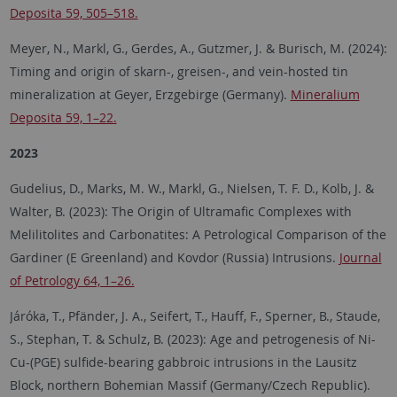
Deposita 59, 505–518.
Meyer, N., Markl, G., Gerdes, A., Gutzmer, J. & Burisch, M. (2024):
Timing and origin of skarn-, greisen-, and vein-hosted tin
mineralization at Geyer, Erzgebirge (Germany).
Mineralium
Deposita 59, 1–22.
2023
Gudelius, D., Marks, M. W., Markl, G., Nielsen, T. F. D., Kolb, J. &
Walter, B. (2023): The Origin of Ultramafic Complexes with
Melilitolites and Carbonatites: A Petrological Comparison of the
Gardiner (E Greenland) and Kovdor (Russia) Intrusions.
Journal
of Petrology 64, 1–26.
Járóka, T., Pfänder, J. A., Seifert, T., Hauff, F., Sperner, B., Staude,
S., Stephan, T. & Schulz, B. (2023): Age and petrogenesis of Ni-
Cu-(PGE) sulfide-bearing gabbroic intrusions in the Lausitz
Block, northern Bohemian Massif (Germany/Czech Republic).