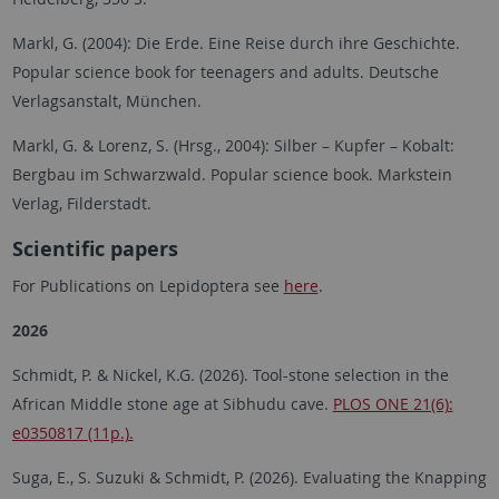
Markl, G. (2004): Die Erde. Eine Reise durch ihre Geschichte.
Popular science book for teenagers and adults. Deutsche
Verlagsanstalt, München.
Markl, G. & Lorenz, S. (Hrsg., 2004): Silber – Kupfer – Kobalt:
Bergbau im Schwarzwald. Popular science book. Markstein
Verlag, Filderstadt.
Scientific papers
For Publications on Lepidoptera see
here
.
2026
Schmidt, P. & Nickel, K.G. (2026). Tool-stone selection in the
African Middle stone age at Sibhudu cave.
PLOS ONE 21(6):
e0350817 (11p.).
Suga, E.
,
S. Suzuki & Schmidt, P. (2026).
Evaluating the Knapping