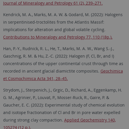
Journal of Mineralogy and Petrology 61 (2), 239–271.
Kendrick, M. A., Marks, M. A. W. & Godard, M. (2022): Halogens
in serpentinised-troctolites from the Atlantis Massif:
implications for alteration and global volatile cycling.
Contributions to Mineralogy and Petrology 77, 110 (18p.).
Han, P.-Y., Rudnick, R. L., He, T., Marks, M. A. W., Wang S.-J.,
Gaschnig, R. M. & Hu, Z.-C. (2022): Halogen (F, Cl, Br, and I)
concentrations of the upper continental crust through time as
recorded in ancient glacial diamictite composites.
Geochimica
et Cosmochimica Acta 341, 28–45.
Strydom, J., Sterpenich, J., Grgic, D., Richard, A., Eggenkamp, H.
G. M., Agrinier, P., Louvat, P., Mosser-Ruck, R., Gaire, P. &
Gaucher, E. C. (2022): Experimental study of chemical evolution
and isotope fractionation of Cl and Br in pore water expelled
during strong clay compaction.
Applied Geochemistry 140,
105274 (12 p.).