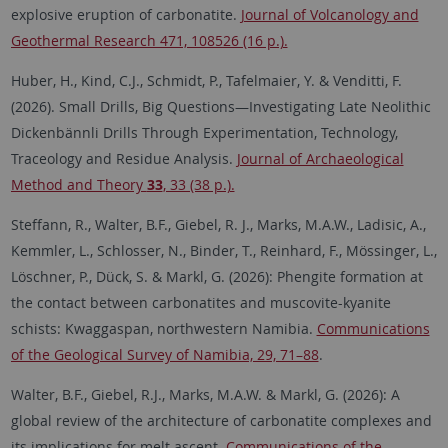
explosive eruption of carbonatite.
Journal of Volcanology and
Geothermal Research 471, 108526 (16 p.).
Huber, H., Kind, C.J., Schmidt, P., Tafelmaier, Y. & Venditti, F.
(2026). Small Drills, Big Questions—Investigating Late Neolithic
Dickenbännli Drills Through Experimentation, Technology,
Traceology and Residue Analysis.
Journal of Archaeological
Method and Theory
33
, 33 (38 p.).
Steffann, R., Walter, B.F., Giebel, R. J., Marks, M.A.W., Ladisic, A.,
Kemmler, L., Schlosser, N., Binder, T., Reinhard, F., Mössinger, L.,
Löschner, P., Dück, S. & Markl, G. (2026): Phengite formation at
the contact between carbonatites and muscovite-kyanite
schists: Kwaggaspan, northwestern Namibia.
Communications
of the Geological Survey of Namibia, 29, 71–88
.
Walter, B.F., Giebel, R.J., Marks, M.A.W. & Markl, G. (2026): A
global review of the architecture of carbonatite complexes and
its implications for melt ascent.
Communications of the