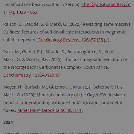
intramontane basin (Southern Serbia).
The Depositional Record
11 (4), 1029–1062.
Raisch, D., Staude, S. & Markl, G. (2025):
Revisiting semi-massive
Sulfides: Textures of sulfide-silicate interactions in magmatic
sulfide deposits.
Ore Geology Reviews, 106457 (25 p.).
Raza, M., Giebel, R.J., Staude, S., Beranoaguirre, A., Kolb, J.,
Markl, G. & Walter, B.F. (2025): The post-magmatic evolution of
the Nooitgedacht Carbonatite Complex, South Africa.
Geochemistry, 126249 (26 p.).
Meyer, N., Burisch, M., Gutzmer, J., Krause, J., Scheibert, H. &
Markl, G. (2025): Mineral chemistry of the Geyer SW tin skarn
deposit: understanding variable fluid/rock ratios and metal
fluxes.
Mineralium Deposita 60, 85–111.
2024