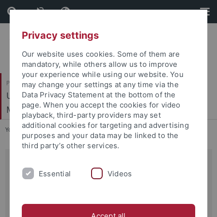
Skip
Skip
to
to
content
footer
Privacy settings
Our website uses cookies. Some of them are
mandatory, while others allow us to improve
your experience while using our website. You
Philosophische Fakultät
may change your settings at any time via the
Ur- und Frühgeschichte und Archäologie des
Data Privacy Statement at the bottom of the
page. When you accept the cookies for video
Mittelalters
playback, third-party providers may set
additional cookies for targeting and advertising
You are here:
Startseite
...
Archiv
purposes and your data may be linked to the
third party’s other services.
17.01.2015
Essential
Videos
Post-Doctoral Position at the University of Tübingen
Faculty of Humanities, Institute of Prehistory, Protohistory
and Medieval Archaeology
Accept all