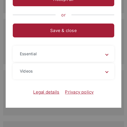
Read more
or
21.10.2014
Save & close
Institutskolloquium
Vorträge im Wintersemester 2014/15
Read more
Essential
Videos
28.09.2014
Unsere Bachelor-Absolventen 2014
Herzlichen Glückwunsch an die Absolventen
Legal details
Privacy policy
Read more