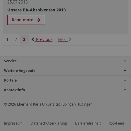
25.07.2013
Unsere BA-Absolventen 2013
Read more
1
2
3
Previous
Next
Service
Weitere Angebote
Portale
Kontaktinfo
© 2026 Eberhard Karls Universität Tübingen, Tübingen
Impressum
Datenschutzerklärung
Barrierefreiheit
RSS-Feed