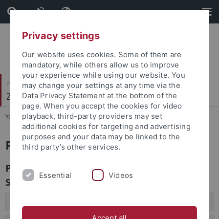
Skip
Skip
to
to
content
footer
Privacy settings
Our website uses cookies. Some of them are
mandatory, while others allow us to improve
your experience while using our website. You
Philosophische Fakultät
may change your settings at any time via the
Zeitgeschichte
Data Privacy Statement at the bottom of the
page. When you accept the cookies for video
playback, third-party providers may set
You are here:
Startseite
...
Prüfungen
additional cookies for targeting and advertising
purposes and your data may be linked to the
Prüfungen
third party’s other services.
Prüfungen zur Vorlesung von Prof. Dr.
Essential
Videos
Schild
Klausur
Accept all