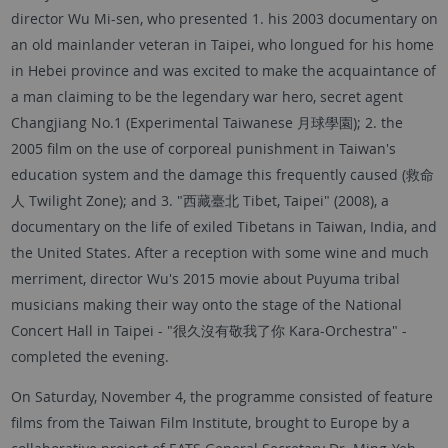
director Wu Mi-sen, who presented 1. his 2003 documentary on
an old mainlander veteran in Taipei, who longued for his home
in Hebei province and was excited to make the acquaintance of
a man claiming to be the legendary war hero, secret agent
Changjiang No.1 (Experimental Taiwanese 月球學園); 2. the
2005 film on the use of corporeal punishment in Taiwan's
education system and the damage this frequently caused (救命
人 Twilight Zone); and 3. "西藏臺北 Tibet, Taipei" (2008), a
documentary on the life of exiled Tibetans in Taiwan, India, and
the United States. After a reception with some wine and much
merriment, director Wu's 2015 movie about Puyuma tribal
musicians making their way onto the stage of the National
Concert Hall in Taipei - "很久沒有敬我了你 Kara-Orchestra" -
completed the evening.
On Saturday, November 4, the programme consisted of feature
films from the Taiwan Film Institute, brought to Europe by a