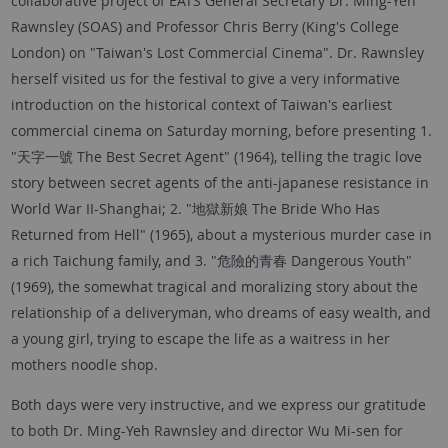
collaborative project of EATS General Secretary Dr. Ming-Yeh
Rawnsley (SOAS) and Professor Chris Berry (King's College
London) on "Taiwan's Lost Commercial Cinema". Dr. Rawnsley
herself visited us for the festival to give a very informative
introduction on the historical context of Taiwan's earliest
commercial cinema on Saturday morning, before presenting 1.
"天字一號 The Best Secret Agent" (1964), telling the tragic love
story between secret agents of the anti-japanese resistance in
World War II-Shanghai; 2. "地獄新娘 The Bride Who Has
Returned from Hell" (1965), about a mysterious murder case in
a rich Taichung family, and 3. "危險的青春 Dangerous Youth"
(1969), the somewhat tragical and moralizing story about the
relationship of a deliveryman, who dreams of easy wealth, and
a young girl, trying to escape the life as a waitress in her
mothers noodle shop.
Both days were very instructive, and we express our gratitude
to both Dr. Ming-Yeh Rawnsley and director Wu Mi-sen for