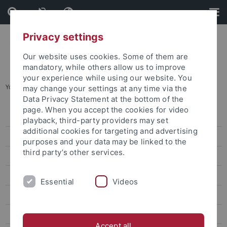
Skip
Skip
to
to
content
footer
Privacy settings
Our website uses cookies. Some of them are
mandatory, while others allow us to improve
your experience while using our website. You
You are here:
Startseite
...
2017 TDFF
may change your settings at any time via the
Data Privacy Statement at the bottom of the
page. When you accept the cookies for video
2025 TDFF
playback, third-party providers may set
additional cookies for targeting and advertising
2024 TDFF
purposes and your data may be linked to the
third party’s other services.
2023 TDFF
2022 TDFF
Essential
Videos
2020 TDFF
14 TDFF (Feb. 2020)
Accept all