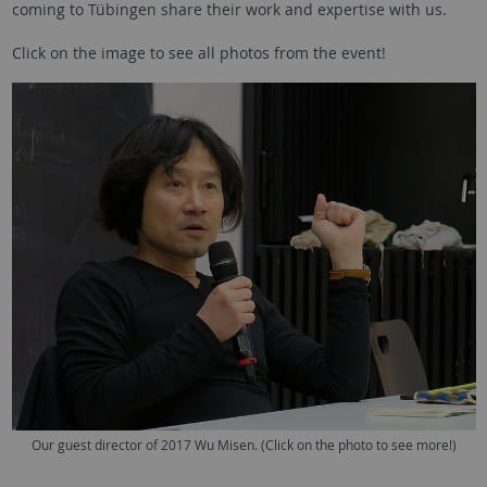
coming to Tübingen share their work and expertise with us.
Click on the image to see all photos from the event!
Our guest director of 2017 Wu Misen. (Click on the photo to see more!)