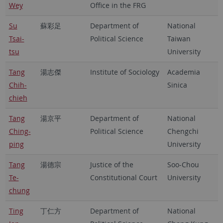
Wey
Office in the FRG
Su
蘇彩足
Department of
National
Tsai-
Political Science
Taiwan
tsu
University
Tang
湯志傑
Institute of Sociology
Academia
Chih-
Sinica
chieh
Tang
湯京平
Department of
National
Ching-
Political Science
Chengchi
ping
University
Tang
湯德宗
Justice of the
Soo-Chou
Te-
Constitutional Court
University
chung
Ting
丁仁方
Department of
National