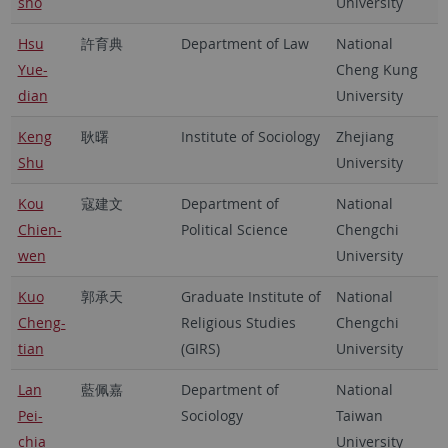
sho
University
Hsu
許育典
Department of Law
National
Yue-
Cheng Kung
dian
University
Keng
耿曙
Institute of Sociology
Zhejiang
Shu
University
Kou
寇建文
Department of
National
Chien-
Political Science
Chengchi
wen
University
Kuo
郭承天
Graduate Institute of
National
Cheng-
Religious Studies
Chengchi
tian
(GIRS)
University
Lan
藍佩嘉
Department of
National
Pei-
Sociology
Taiwan
chia
University