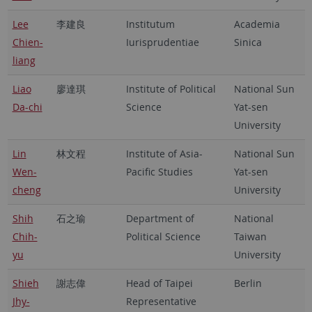
Lee
李建良
Institutum
Academia
Chien-
Iurisprudentiae
Sinica
liang
Liao
廖達琪
Institute of Political
National Sun
Da-chi
Science
Yat-sen
University
Lin
林文程
Institute of Asia-
National Sun
Wen-
Pacific Studies
Yat-sen
cheng
University
Shih
石之瑜
Department of
National
Chih-
Political Science
Taiwan
yu
University
Shieh
謝志偉
Head of Taipei
Berlin
Jhy-
Representative