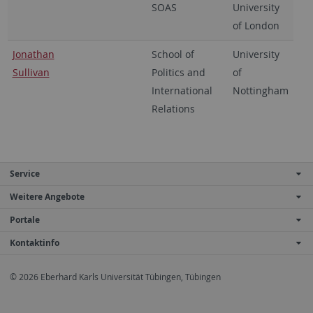
SOAS
University
of London
Jonathan
School of
University
Sullivan
Politics and
of
International
Nottingham
Relations
Service
Weitere Angebote
Portale
Kontaktinfo
© 2026 Eberhard Karls Universität Tübingen, Tübingen