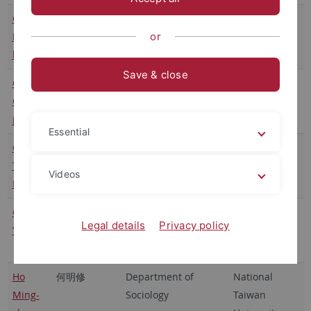
Chang
張茂桂
Institute of Sociology
Academia
Mao-
or
Sinica
kuei
Save & close
Chen
陳志柔
Institute of Sociology
Academia
Chih-
Sinica
jou
Essential
Chen
陳聰富
College of Law
National
Tsung-
Taiwan
Videos
Fu
University
Chen
陳怡凱
Department of Law
National
Legal details
Privacy policy
Yi-Kai
Cheng Kung
University
Ho
何明修
Department of
National
Ming-
Sociology
Taiwan