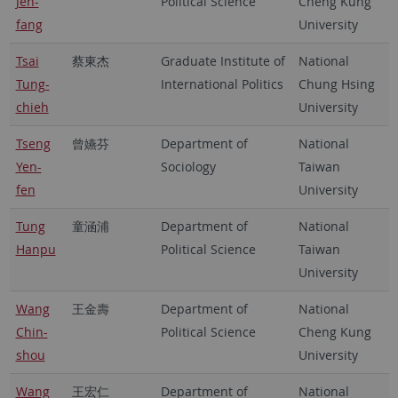
Jen-
Political Science
Cheng Kung
fang
University
Tsai
蔡東杰
Graduate Institute of
National
Tung-
International Politics
Chung Hsing
chieh
University
Tseng
曾嬿芬
Department of
National
Yen-
Sociology
Taiwan
fen
University
Tung
童涵浦
Department of
National
Hanpu
Political Science
Taiwan
University
Wang
王金壽
Department of
National
Chin-
Political Science
Cheng Kung
shou
University
Wang
王宏仁
Department of
National