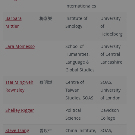
internationales
Barbara
梅嘉樂
Institute of
University
Mittler
Sinology
of
Heidelberg
Lara Momesso
School of
University
Humanities,
of Central
Language &
Lancashire
Global Studies
Tsai Ming-yeh
蔡明燁
Centre of
SOAS,
Rawnsley
Taiwan
University
Studies, SOAS
of London
Shelley Rigger
Political
Davidson
Science
College
Steve Tsang
曾銳生
China Institute,
SOAS,