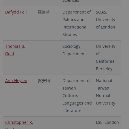
Sciences
Dafydd Fell
羅達菲
Department of
SOAS,
Politics and
University
International
of London
Studies
Thomas B.
Sociology
University
Gold
Department
of
California
Berkeley
Ann Heylen
賀安娟
Department of
National
Taiwan
Taiwan
Culture,
Normal
Languages and
University
Literature
Christopher R.
LSE, London