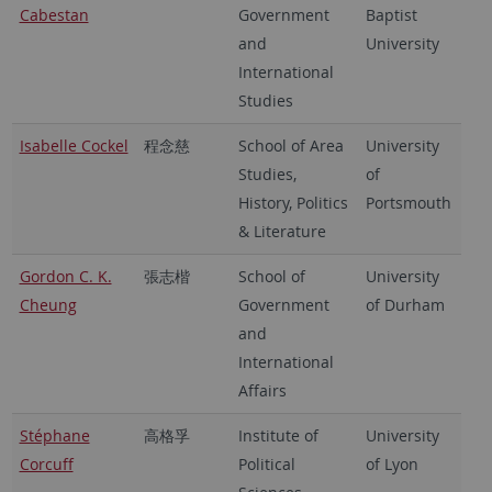
Cabestan
Government
Baptist
and
University
International
Studies
Isabelle Cockel
程念慈
School of Area
University
Studies,
of
History, Politics
Portsmouth
& Literature
Gordon C. K.
張志楷
School of
University
Cheung
Government
of Durham
and
International
Affairs
Stéphane
高格孚
Institute of
University
Corcuff
Political
of Lyon