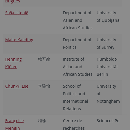
Hughes
Saša Istenič
Department of
University
Asian and
of Ljubljana
African Studies
Malte Kaeding
Department of
University
Politics
of Surrey
Henning
韓可龍
Institute of
Humboldt-
Klöter
Asian and
Universität
African Studies
Berlin
Chun-Yi Lee
李駿怡
School of
University
Politics and
of
International
Nottingham
Relations
Françoise
梅珍
Centre de
Sciences Po
Mengin
recherches