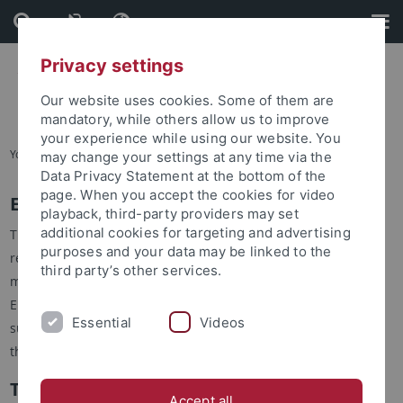
Skip
Skip
to
to
content
footer
Privacy settings
Our website uses cookies. Some of them are
mandatory, while others allow us to improve
your experience while using our website. You
You are here:
Startseite
...
Advisory Board
may change your settings at any time via the
Data Privacy Statement at the bottom of the
page. When you accept the cookies for video
ERCCT Advisory Board
playback, third-party providers may set
additional cookies for targeting and advertising
The ERCCT Advisory Board consults the ERCCT in all matters
purposes and your data may be linked to the
related to the academic activities of the center. Specifically,
third party’s other services.
members of the board review applications for the annual
ERCCT Fellowships and the project reports which have to be
Essential
Videos
submitted to the Fellowship Committee for grant extension to
the 3rd year.
Taiwan Board Members
Accept all