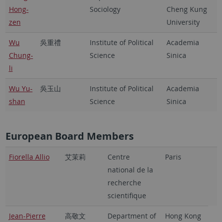
Hong-
Sociology
Cheng Kung
zen
University
Wu
吳重禮
Institute of Political
Academia
Chung-
Science
Sinica
li
Wu Yu-
吳玉山
Institute of Political
Academia
shan
Science
Sinica
European Board Members
Fiorella Allio
艾茉莉
Centre
Paris
national de la
recherche
scientifique
Jean-Pierre
高敬文
Department of
Hong Kong