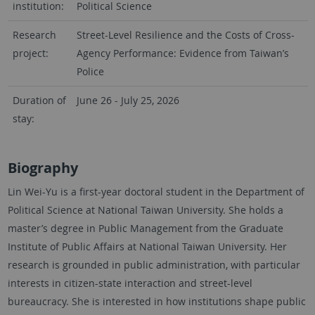
institution:
Political Science
Research
Street-Level Resilience and the Costs of Cross-
project:
Agency Performance: Evidence from Taiwan’s
Police
Duration of
June 26 - July 25, 2026
stay:
Biography
Lin Wei-Yu is a first-year doctoral student in the Department of
Political Science at National Taiwan University. She holds a
master’s degree in Public Management from the Graduate
Institute of Public Affairs at National Taiwan University. Her
research is grounded in public administration, with particular
interests in citizen-state interaction and street-level
bureaucracy. She is interested in how institutions shape public