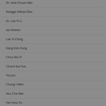
Dr. Hsia Chuan-Wei
Rangga Aditya Elias
Dr. Lee Yi-Li
Ian Rowen
Lee Yi-Ching
Keng Kim-Yung
Chou Mu-Yi
Charm Kai Yue
Yin Jun
Chang I-Wen
Hsu Che-Wei
Fan Hsiu-Yu