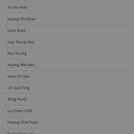
Yu Ssu-Han
Huang Yin-Shan
Leon Kunz
Liao Tsung-Han
Pan Yi-Ling
Huang Wei-Hao
Shen Yi-Chin
Lin Guo-Ting
Zeng Yu-Qi
Lu Chien-Chih
Huang Chia-Yuan
Kung Hsiao-pei