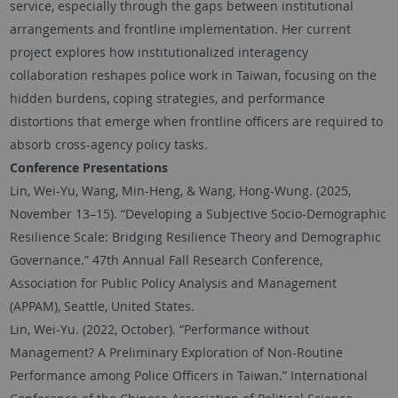
service, especially through the gaps between institutional
arrangements and frontline implementation. Her current
project explores how institutionalized interagency
collaboration reshapes police work in Taiwan, focusing on the
hidden burdens, coping strategies, and performance
distortions that emerge when frontline officers are required to
absorb cross-agency policy tasks.
Conference Presentations
Lin, Wei-Yu, Wang, Min-Heng, & Wang, Hong-Wung. (2025,
November 13–15). “Developing a Subjective Socio-Demographic
Resilience Scale: Bridging Resilience Theory and Demographic
Governance.” 47th Annual Fall Research Conference,
Association for Public Policy Analysis and Management
(APPAM), Seattle, United States.
Lin, Wei-Yu. (2022, October). “Performance without
Management? A Preliminary Exploration of Non-Routine
Performance among Police Officers in Taiwan.” International