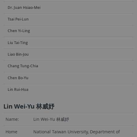
Dr. Juan Hsiao-Mei
Tsai Pei-Lun
Chen Yi-Ling
Liu Tai-Ting
Liao Bin-Jou
Chang Tung-Chia
Chen Bo-Yu
Lin Rui-Hua
Lin Wei-Yu 林威妤
Name:
Lin Wei-Yu 林威妤
Home
National Taiwan University, Department of