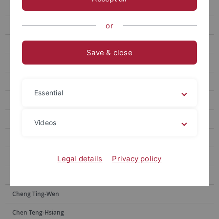
Chen Wei-Chen
Wang Anne-Chie
or
Yan Zhi-Jun
Save & close
Lin Ya-Yin
Lai Yu-Hsuan
Essential
Wang Fujun
Kuo Chao Hsuan
Videos
Lin Kai-Heng
Tsai Jia-shin
Legal details
Privacy policy
Wu Peng-Chi
Cheng Ting-Wen
Chen Teng-Hsiang