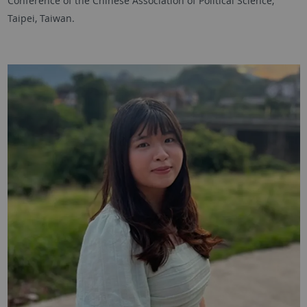
Conference of the Chinese Association of Political Science,
Taipei, Taiwan.