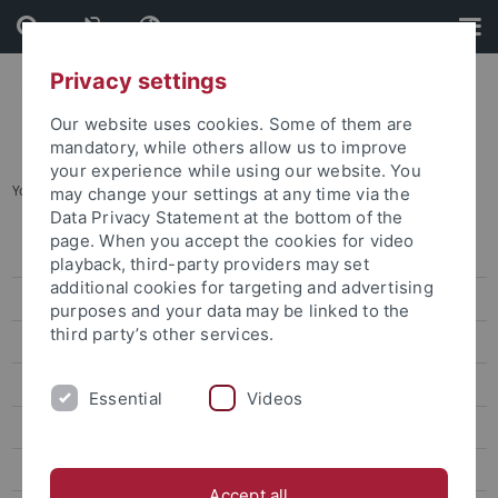
Skip
Skip
to
to
content
footer
Privacy settings
Our website uses cookies. Some of them are
mandatory, while others allow us to improve
your experience while using our website. You
You are here:
Startseite
...
Lin Wei-Yu
may change your settings at any time via the
Data Privacy Statement at the bottom of the
page. When you accept the cookies for video
Lin Wei-Yu
playback, third-party providers may set
additional cookies for targeting and advertising
Chen Chung-Hsuan
purposes and your data may be linked to the
third party’s other services.
Lin Wan-Jou
Chen Peggy
Essential
Videos
Huang Jou-Fei
Lin Chia-Yi
Accept all