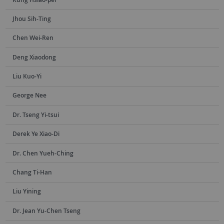
Jhou Sih-Ting
Chen Wei-Ren
Deng Xiaodong
Liu Kuo-Yi
George Nee
Dr. Tseng Yi-tsui
Derek Ye Xiao-Di
Dr. Chen Yueh-Ching
Chang Ti-Han
Liu Yining
Dr. Jean Yu-Chen Tseng