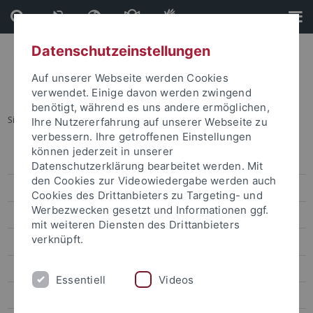
Direkt
Direkt
zum
zur
Inhalt
Fußleiste
Datenschutzeinstellungen
Auf unserer Webseite werden Cookies
verwendet. Einige davon werden zwingend
benötigt, während es uns andere ermöglichen,
Sie sind hier:
Startseite
...
Lin Wei-Yu
Ihre Nutzererfahrung auf unserer Webseite zu
verbessern. Ihre getroffenen Einstellungen
können jederzeit in unserer
Lin Wei-Yu
Datenschutzerklärung bearbeitet werden. Mit
den Cookies zur Videowiedergabe werden auch
Chen Chung-Hsuan
Cookies des Drittanbieters zu Targeting- und
Werbezwecken gesetzt und Informationen ggf.
Lin Wan-Jou
mit weiteren Diensten des Drittanbieters
verknüpft.
Chen Peggy
Huang Jou-Fei
Essentiell
Videos
Lin Chia-Yi