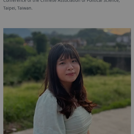
Conference of the Chinese Association of Political Science,
Taipei, Taiwan.