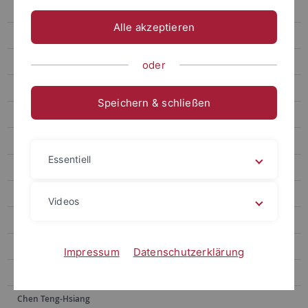
Chen Wei-Chen
Alle akzeptieren
Wang Anne-Chie
Yan Zhi-Jun
oder
Lin Ya-Yin
Speichern & schließen
Lai Yu-Hsuan
Wang Fujun
Essentiell
Kuo Chao Hsuan
Lin Kai-Heng
Videos
Tsai Jia-shin
Wu Peng-Chi
Impressum
Datenschutzerklärung
Cheng Ting-Wen
Chen Teng-Hsiang