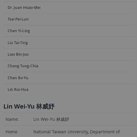
Dr. Juan Hsiao-Mei
Tsai Pei-Lun
Chen Yi-Ling
Liu Tai-Ting
Liao Bin-Jou
Chang Tung-Chia
Chen Bo-Yu
Lin Rui-Hua
Lin Wei-Yu 林威妤
Name:
Lin Wei-Yu 林威妤
Home
National Taiwan University, Department of