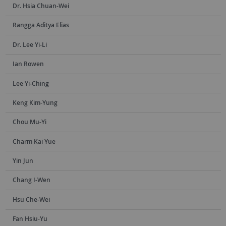
Dr. Hsia Chuan-Wei
Rangga Aditya Elias
Dr. Lee Yi-Li
Ian Rowen
Lee Yi-Ching
Keng Kim-Yung
Chou Mu-Yi
Charm Kai Yue
Yin Jun
Chang I-Wen
Hsu Che-Wei
Fan Hsiu-Yu