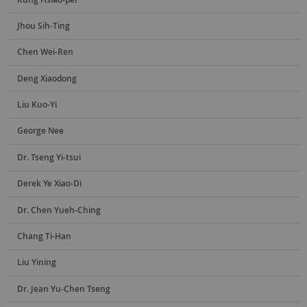
Jhou Sih-Ting
Chen Wei-Ren
Deng Xiaodong
Liu Kuo-Yi
George Nee
Dr. Tseng Yi-tsui
Derek Ye Xiao-Di
Dr. Chen Yueh-Ching
Chang Ti-Han
Liu Yining
Dr. Jean Yu-Chen Tseng