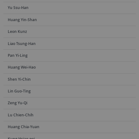
Yu Ssu-Han
Huang Yin-Shan
Leon Kunz
Liao Tsung-Han
Pan Yi-Ling
Huang Wei-Hao
Shen Yi-Chin
Lin Guo-Ting
Zeng Yu-Qi
Lu Chien-Chih
Huang Chia-Yuan
Kung Hsiao-pei