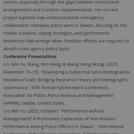
service, especially through the gaps between institutional
arrangements and frontline implementation. Her current
project explores how institutionalized interagency
collaboration reshapes police work in Taiwan, focusing on the
hidden burdens, coping strategies, and performance
distortions that emerge when frontline officers are required to
absorb cross-agency policy tasks.
Conference Presentations
Lin, Wei-Yu, Wang, Min-Heng, & Wang, Hong-Wung. (2025,
November 13–15). “Developing a Subjective Socio-Demographic
Resilience Scale: Bridging Resilience Theory and Demographic
Governance.” 47th Annual Fall Research Conference,
Association for Public Policy Analysis and Management
(APPAM), Seattle, United States.
Lin, Wei-Yu. (2022, October). “Performance without
Management? A Preliminary Exploration of Non-Routine
Performance among Police Officers in Taiwan.” International