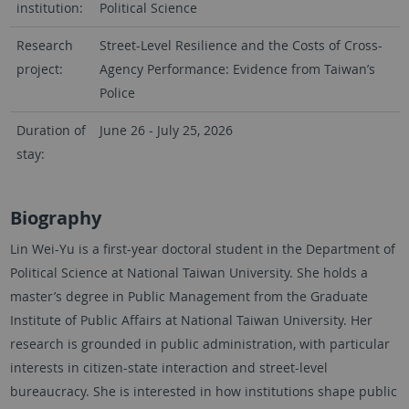
institution:
Political Science
Research
Street-Level Resilience and the Costs of Cross-
project:
Agency Performance: Evidence from Taiwan’s
Police
Duration of
June 26 - July 25, 2026
stay:
Biography
Lin Wei-Yu is a first-year doctoral student in the Department of
Political Science at National Taiwan University. She holds a
master’s degree in Public Management from the Graduate
Institute of Public Affairs at National Taiwan University. Her
research is grounded in public administration, with particular
interests in citizen-state interaction and street-level
bureaucracy. She is interested in how institutions shape public