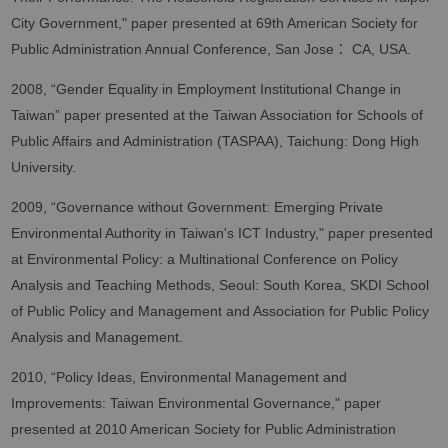
City Government," paper presented at 69th American Society for
：
Public Administration Annual Conference, San Jose
CA, USA.
2008, “Gender Equality in Employment Institutional Change in
Taiwan” paper presented at the Taiwan Association for Schools of
Public Affairs and Administration (TASPAA), Taichung: Dong High
University.
2009, “Governance without Government: Emerging Private
Environmental Authority in Taiwan's ICT Industry," paper presented
at Environmental Policy: a Multinational Conference on Policy
Analysis and Teaching Methods, Seoul: South Korea, SKDI School
of Public Policy and Management and Association for Public Policy
Analysis and Management.
2010, “Policy Ideas, Environmental Management and
Improvements: Taiwan Environmental Governance," paper
presented at 2010 American Society for Public Administration