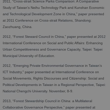
2011, “Cross-strait Science Parks Comparison: A Comparative
Study of Taiwan's Neihu Technology Park and Kunshan Economic
and Technological Development Zone in China,” paper presented
at 2011 Conference on Cross-strait Relations, Shandong:
Zaozhuang, China.
2012, “Forest Steward Council in China,” paper presented at 2012
International Conference on Social and Public Affairs: Enhancing
Urban Competitiveness and Governance Capacity, Taipei: Taipei
Municipal University of Education.
2012, "Emerging Private Environmental Governance in Taiwan’s
ICT Industry," paper presented at International Conference on
Social Movements, Rights Discourses and Citizenship: Social and
Political Developments in Taiwan in a Regional Perspective, Taipei:
National Chengchi University. November, 8-9.
2013, “Forest Stewardship Council in China: a Multilateral
Collaborative Governance Perspective,” paper presented at