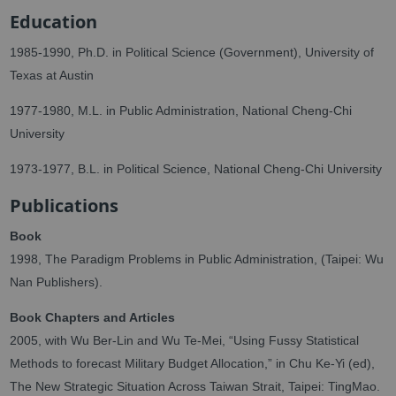
Education
1985-1990, Ph.D. in Political Science (Government), University of
Texas at Austin
1977-1980, M.L. in Public Administration, National Cheng-Chi
University
1973-1977, B.L. in Political Science, National Cheng-Chi University
Publications
Book
1998, The Paradigm Problems in Public Administration, (Taipei: Wu
Nan Publishers).
Book Chapters and Articles
2005, with Wu Ber-Lin and Wu Te-Mei, “Using Fussy Statistical
Methods to forecast Military Budget Allocation,” in Chu Ke-Yi (ed),
The New Strategic Situation Across Taiwan Strait, Taipei: TingMao.