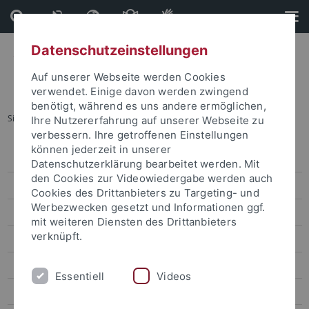
Direkt
Direkt
zum
zur
Inhalt
Fußleiste
Datenschutzeinstellungen
Auf unserer Webseite werden Cookies
verwendet. Einige davon werden zwingend
benötigt, während es uns andere ermöglichen,
Sie sind hier:
Startseite
...
Prof. Yen Liang-Kung
Ihre Nutzererfahrung auf unserer Webseite zu
verbessern. Ihre getroffenen Einstellungen
können jederzeit in unserer
Dr. Sarah Liu
Datenschutzerklärung bearbeitet werden. Mit
den Cookies zur Videowiedergabe werden auch
Prof. Ho Ming-Sho
Cookies des Drittanbieters zu Targeting- und
Werbezwecken gesetzt und Informationen ggf.
Dr. Jonathan Sullivan
mit weiteren Diensten des Drittanbieters
verknüpft.
Dr. Alex C. Chang
Prof. Lee James
Essentiell
Videos
Prof. Gordon Cheung