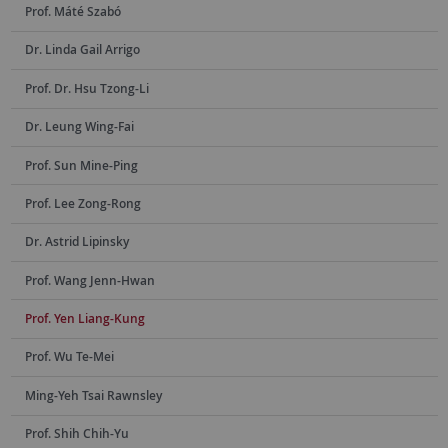
Prof. Máté Szabó
Dr. Linda Gail Arrigo
Prof. Dr. Hsu Tzong-Li
Dr. Leung Wing-Fai
Prof. Sun Mine-Ping
Prof. Lee Zong-Rong
Dr. Astrid Lipinsky
Prof. Wang Jenn-Hwan
Prof. Yen Liang-Kung
Prof. Wu Te-Mei
Ming-Yeh Tsai Rawnsley
Prof. Shih Chih-Yu