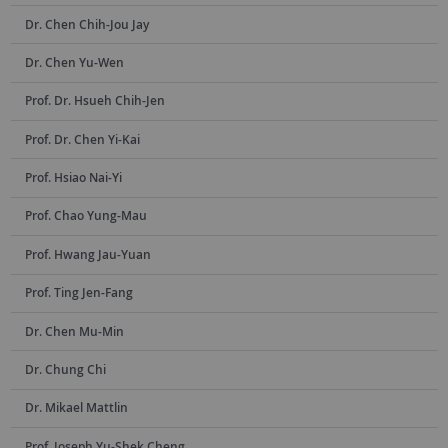
Dr. Chen Chih-Jou Jay
Dr. Chen Yu-Wen
Prof. Dr. Hsueh Chih-Jen
Prof. Dr. Chen Yi-Kai
Prof. Hsiao Nai-Yi
Prof. Chao Yung-Mau
Prof. Hwang Jau-Yuan
Prof. Ting Jen-Fang
Dr. Chen Mu-Min
Dr. Chung Chi
Dr. Mikael Mattlin
Prof. Joseph Yu-Shek Cheng