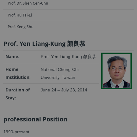
Prof. Dr. Shen Cen-Chu
Prof. Hu Tai-Li
Prof. Keng Shu
Prof. Yen Liang-Kung 顏良恭
Name
:
Prof. Yen Liang-Kung
顏良恭
Home
National Cheng-Chi
Institiution:
University, Taiwan
Duration of
June 24 – July 23, 2014
Stay:
professional Position
1990-present