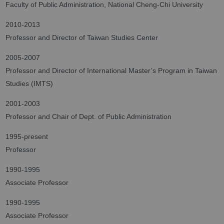
Faculty of Public Administration, National Cheng-Chi University
2010-2013
Professor and Director of Taiwan Studies Center
2005-2007
Professor and Director of International Master’s Program in Taiwan
Studies (IMTS)
2001-2003
Professor and Chair of Dept. of Public Administration
1995-present
Professor
1990-1995
Associate Professor
1990-1995
Associate Professor