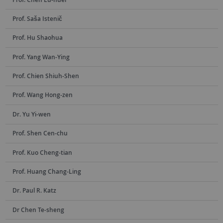
Prof. Saša Istenič
Prof. Hu Shaohua
Prof. Yang Wan-Ying
Prof. Chien Shiuh-Shen
Prof. Wang Hong-zen
Dr. Yu Yi-wen
Prof. Shen Cen-chu
Prof. Kuo Cheng-tian
Prof. Huang Chang-Ling
Dr. Paul R. Katz
Dr Chen Te-sheng