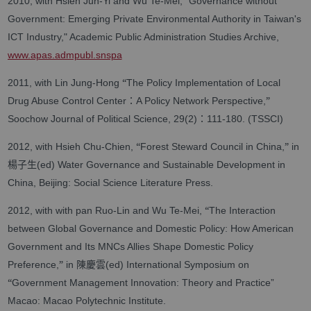
2010, with Hsieh Jun-Yi and Wu Te-Mei, “Governance without
Government: Emerging Private Environmental Authority in Taiwan's
ICT Industry," Academic Public Administration Studies Archive,
www.apas.admpubl.snspa
“
2011, with Lin Jung-Hong
The Policy Implementation of Local
：
”
Drug Abuse Control Center
A Policy Network Perspective,
：
Soochow Journal of Political Science, 29(2)
111-180. (TSSCI)
“
”
2012, with Hsieh Chu-Chien,
Forest Steward Council in China,
in
楊子生
(ed) Water Governance and Sustainable Development in
China, Beijing: Social Science Literature Press.
“
2012, with with pan Ruo-Lin and Wu Te-Mei,
The Interaction
between Global Governance and Domestic Policy: How American
Government and Its MNCs Allies Shape Domestic Policy
”
陳慶雲
Preference,
in
(ed) International Symposium on
“
Government Management Innovation: Theory and Practice”
Macao: Macao Polytechnic Institute.