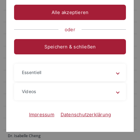
Prof. Hsia Hsiao-Chuan
Alle akzeptieren
Prof. Weng Lu-Chung
Prof. Huang Yu-Ling
oder
Prof. Tseng Yen-Fen
Speichern & schließen
Prof. Lin Shu-hui
Prof. Alex Tan
Essentiell
Prof. Dr. Po-Han Lee
Prof. Dr. Anne Sokolsky
Videos
Prof. Chen Yi-Ling
Prof. Dr. Hsiu-Hua Shen
Impressum
Datenschutzerklärung
Prof. Dr. Wu Ying-Chu
Dr. Isabelle Cheng