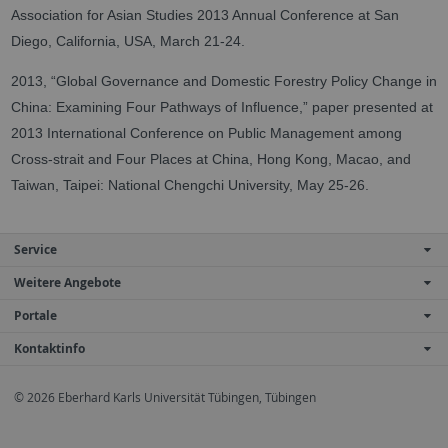
Association for Asian Studies 2013 Annual Conference at San
Diego, California, USA, March 21-24.
2013, “Global Governance and Domestic Forestry Policy Change in
China: Examining Four Pathways of Influence,” paper presented at
2013 International Conference on Public Management among
Cross-strait and Four Places at China, Hong Kong, Macao, and
Taiwan, Taipei: National Chengchi University, May 25-26.
Service
Weitere Angebote
Portale
Kontaktinfo
© 2026 Eberhard Karls Universität Tübingen, Tübingen