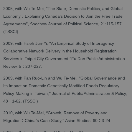
“
2005, with Wu Te-Mei,
The State, Domestic Politics, and Global
：
Economy
Explaining Canada's Decision to Join the Free Trade
”
Agreements
, Soochow Journal of Political Science, 21:115-157.
(TSSCI)
“
2009, with Hsieh Jun-Yi,
An Empirical Study of Interagency
Collaborative Network Delivery in the Household Registration
”
Services in Taipei City Government,
Fu Dan Public Administration
：
Review, 5
207-227.
“
2009, with Pan Ruo-Lin and Wu Te-Mei,
Global Governance and
Its Impact on Domestic Genetically Modified Foods Regulatory
”
Policy-Making in Taiwan,
Journal of Public Administration & Policy,
：
48
1-62. (TSSCI)
“
2010, with Wu Te-Mei,
Growth, Remove of Poverty and
：
’
”
：
Migration
China
s Case Study,
Asian Studies, 60
3-24.