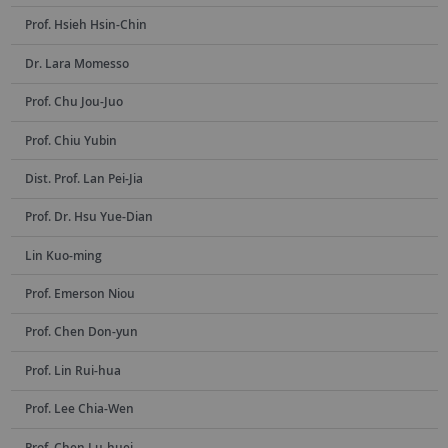
Prof. Hsieh Hsin-Chin
Dr. Lara Momesso
Prof. Chu Jou-Juo
Prof. Chiu Yubin
Dist. Prof. Lan Pei-Jia
Prof. Dr. Hsu Yue-Dian
Lin Kuo-ming
Prof. Emerson Niou
Prof. Chen Don-yun
Prof. Lin Rui-hua
Prof. Lee Chia-Wen
Prof. Chen Lu-huei