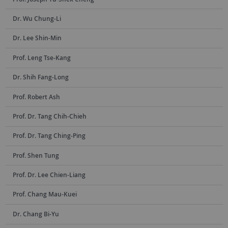
Dr. Wu Chung-Li
Dr. Lee Shin-Min
Prof. Leng Tse-Kang
Dr. Shih Fang-Long
Prof. Robert Ash
Prof. Dr. Tang Chih-Chieh
Prof. Dr. Tang Ching-Ping
Prof. Shen Tung
Prof. Dr. Lee Chien-Liang
Prof. Chang Mau-Kuei
Dr. Chang Bi-Yu