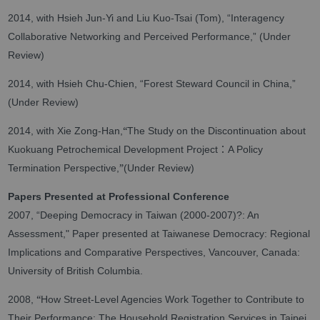
2014, with Hsieh Jun-Yi and Liu Kuo-Tsai (Tom), “Interagency
Collaborative Networking and Perceived Performance,” (Under
Review)
2014, with Hsieh Chu-Chien, “Forest Steward Council in China,”
(Under Review)
“
2014, with Xie Zong-Han,
The Study on the Discontinuation about
：
Kuokuang Petrochemical Development Project
A Policy
”
Termination Perspective,
(Under Review)
Papers Presented at Professional Conference
2007, “Deeping Democracy in Taiwan (2000-2007)?: An
Assessment," Paper presented at Taiwanese Democracy: Regional
Implications and Comparative Perspectives, Vancouver, Canada:
University of British Columbia.
“
2008,
How Street-Level Agencies Work Together to Contribute to
Their Performance: The Household Registration Services in Taipei