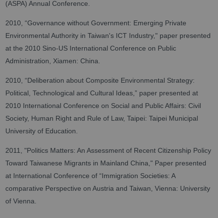
(ASPA) Annual Conference.
2010, “Governance without Government: Emerging Private
Environmental Authority in Taiwan's ICT Industry," paper presented
at the 2010 Sino-US International Conference on Public
Administration, Xiamen: China.
2010, “Deliberation about Composite Environmental Strategy:
Political, Technological and Cultural Ideas,” paper presented at
2010 International Conference on Social and Public Affairs: Civil
Society, Human Right and Rule of Law, Taipei: Taipei Municipal
University of Education.
2011, "Politics Matters: An Assessment of Recent Citizenship Policy
Toward Taiwanese Migrants in Mainland China," Paper presented
at International Conference of “Immigration Societies: A
comparative Perspective on Austria and Taiwan, Vienna: University
of Vienna.