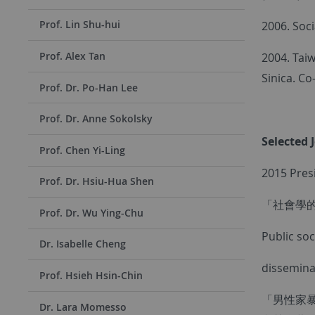
Prof. Lin Shu-hui
2006. Soci
Prof. Alex Tan
2004. Tai
Sinica. Co
Prof. Dr. Po-Han Lee
Prof. Dr. Anne Sokolsky
Selected 
Prof. Chen Yi-Ling
2015 Pres
Prof. Dr. Hsiu-Hua Shen
「社會學
Prof. Dr. Wu Ying-Chu
Public so
Dr. Isabelle Cheng
disseminat
Prof. Hsieh Hsin-Chin
「男性家暴
Dr. Lara Momesso