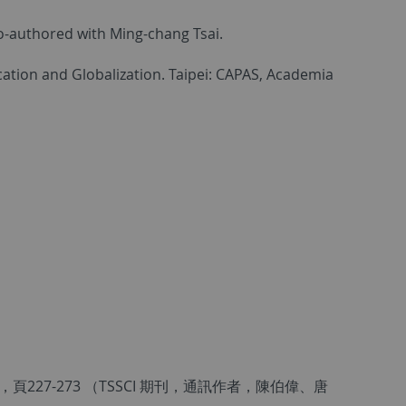
 Co-authored with Ming-chang Tsai.
cation and Globalization. Taipei: CAPAS, Academia
27-273 （TSSCI 期刊，通訊作者，陳伯偉、唐