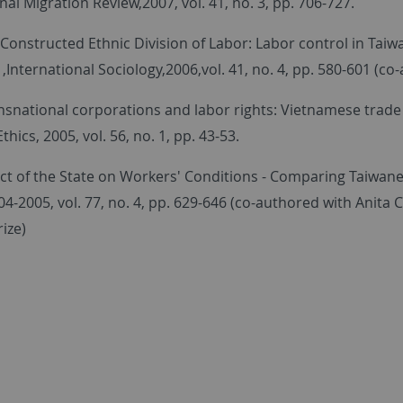
nal Migration Review,2007, vol. 41, no. 3, pp. 706-727.
 Constructed Ethnic Division of Labor: Labor control in Tai
nternational Sociology,2006,vol. 41, no. 4, pp. 580-601 (co
ansnational corporations and labor rights: Vietnamese trade
thics, 2005, vol. 56, no. 1, pp. 43-53.
t of the State on Workers' Conditions - Comparing Taiwanese
4-2005, vol. 77, no. 4, pp. 629-646 (co-authored with Anita C
ize)