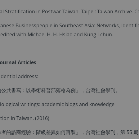
al Stratification in Postwar Taiwan. Taipei: Taiwan Archive.
wanese Businesspeople in Southeast Asia: Networks, Identifi
-edited with Michael H. H. Hsiao and Kung I-chun.
Journal Articles
idential address:
的公共書寫：以學術科普部落格為例」，台灣社會學刊。
ciological writings: academic blogs and knowledge
ion in Taiwan. (2016)
者的諮商經驗：階級差異如何再製」，台灣社會學刊，第 55 期，頁2