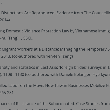
）。
 Distinctions Are Reproduced: Evidence from The Counselli
(2014)
ng Domestic Violence Protection Law by Vietnamese Immigra
-hui Tang) ，SSCI。
 Migrant Workers at a Distance: Managing the Temporary St
, 2013, (co-authored with Yen-fen Tseng)
ersity and statistics in East Asia: 'foreign brides’ surveys i
): 1108 - 1130 (co-authored with Daniele Belanger, Hye-kyun
illed Labor on the Move: How Taiwan Businesses Mobilize Ethn
 265-281
paces of Resistance of the Subordinated: Case Studies fro