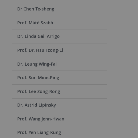
Dr Chen Te-sheng
Prof. Máté Szabó
Dr. Linda Gail Arrigo
Prof. Dr. Hsu Tzong-Li
Dr. Leung Wing-Fai
Prof. Sun Mine-Ping
Prof. Lee Zong-Rong
Dr. Astrid Lipinsky
Prof. Wang Jenn-Hwan
Prof. Yen Liang-Kung