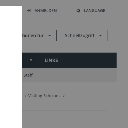
HEN
ANMELDEN
LANGUAGE
Informationen für
Schnellzugriff
ARCHIVE
LINKS
ry Board
Staff
n
People
Visiting Scholars