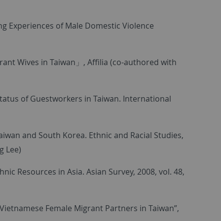
ng Experiences of Male Domestic Violence
nt Wives in Taiwan」, Affilia (co-authored with
atus of Guestworkers in Taiwan. International
n Taiwan and South Korea. Ethnic and Racial Studies,
g Lee)
ic Resources in Asia. Asian Survey, 2008, vol. 48,
mVietnamese Female Migrant Partners in Taiwan”,