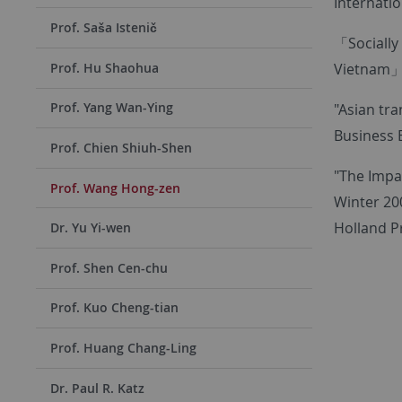
Internatio
Prof. Saša Istenič
「Socially
Vietnam」,I
Prof. Hu Shaohua
Prof. Yang Wan-Ying
"Asian tr
Business E
Prof. Chien Shiuh-Shen
"The Impac
Prof. Wang Hong-zen
Winter 200
Holland Pr
Dr. Yu Yi-wen
Prof. Shen Cen-chu
Prof. Kuo Cheng-tian
Prof. Huang Chang-Ling
Dr. Paul R. Katz