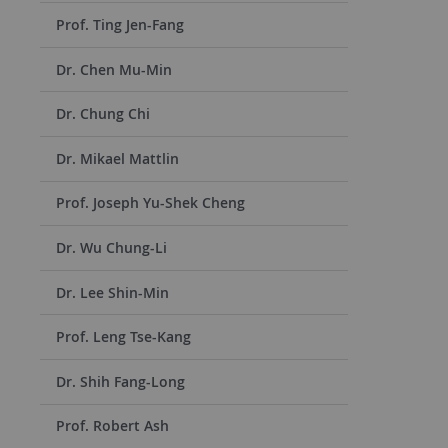
Prof. Ting Jen-Fang
Dr. Chen Mu-Min
Dr. Chung Chi
Dr. Mikael Mattlin
Prof. Joseph Yu-Shek Cheng
Dr. Wu Chung-Li
Dr. Lee Shin-Min
Prof. Leng Tse-Kang
Dr. Shih Fang-Long
Prof. Robert Ash