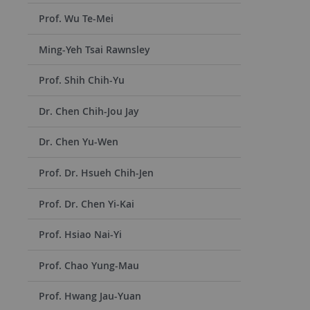
Prof. Wu Te-Mei
Ming-Yeh Tsai Rawnsley
Prof. Shih Chih-Yu
Dr. Chen Chih-Jou Jay
Dr. Chen Yu-Wen
Prof. Dr. Hsueh Chih-Jen
Prof. Dr. Chen Yi-Kai
Prof. Hsiao Nai-Yi
Prof. Chao Yung-Mau
Prof. Hwang Jau-Yuan