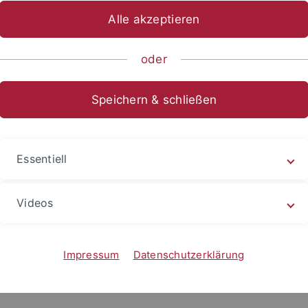
Alle akzeptieren
Prof. Wang Hong-zen 王宏仁
stitiution:
oder
Department of Sociology, National Sun Yat-s
n of Stay:
Oct. 20 - Nov. 15, 2016
Speichern & schließen
ations
Essentiell
Videos
ics of Difference in Taiwan. London and New York: Routledge
-border marriage with Asian characteristics (Taipei: Academi
Impressum
Datenschutzerklärung
oss or not to cross: Transnational Taiwan, Taiwan's Transnat