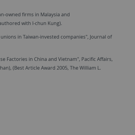
wan-owned firms in Malaysia and
-authored with I-chun Kung).
 unions in Taiwan-invested companies", Journal of
 Factories in China and Vietnam", Pacific Affairs,
han), (Best Article Award 2005, The William L.