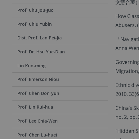
文慧合著
Prof. Chu Jou-Juo
How Class
Prof. Chiu Yubin
Abusers. 
Dist. Prof. Lan Pei-Jia
「Navigati
Anna Wen
Prof. Dr. Hsu Yue-Dian
Governing
Lin Kuo-ming
Migration
Prof. Emerson Niou
Ethnic div
Prof. Chen Don-yun
2010, 33(6
Prof. Lin Rui-hua
China’s Sk
no. 2, pp.
Prof. Lee Chia-Wen
“Hidden S
Prof. Chen Lu-huei