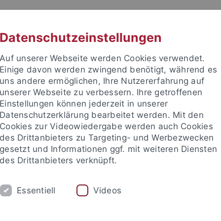
RACHE
UNI A-Z
KONTAKT
SUC
Datenschutzeinstellungen
Auf unserer Webseite werden Cookies verwendet.
Einige davon werden zwingend benötigt, während es
uns andere ermöglichen, Ihre Nutzererfahrung auf
unserer Webseite zu verbessern. Ihre getroffenen
ITIES
Einstellungen können jederzeit in unserer
PEOPLE
PUBLICATIONS
Datenschutzerklärung bearbeitet werden. Mit den
Cookies zur Videowiedergabe werden auch Cookies
ociate Fellows
Visiting Fellows
Visiting Scholars
Adviso
des Drittanbieters zu Targeting- und Werbezwecken
gesetzt und Informationen ggf. mit weiteren Diensten
des Drittanbieters verknüpft.
nd Institute
European Research Center on Contemporary Taiwa
Essentiell
Videos
 Wang Hong-zen 王宏仁