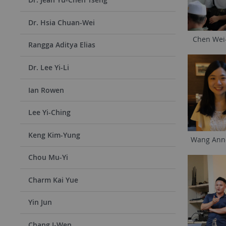
Dr. Hsia Chuan-Wei
Chen Wei
Rangga Aditya Elias
Dr. Lee Yi-Li
Ian Rowen
Lee Yi-Ching
Keng Kim-Yung
Wang Ann
Chou Mu-Yi
Charm Kai Yue
Yin Jun
Chang I-Wen