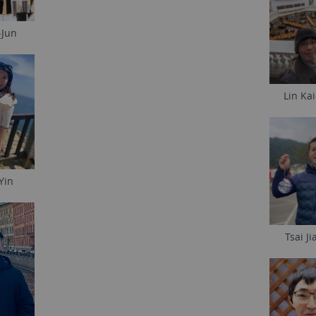
-Jun
Lin Ka
Yin
Tsai Ji