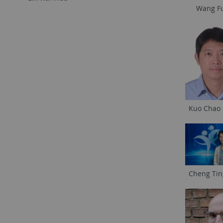
Wang F
Kuo Chao
Cheng Ti