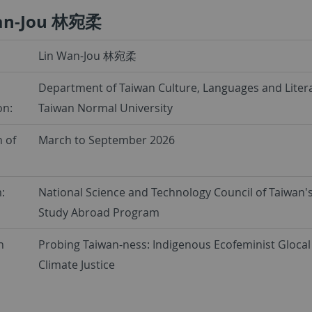
an-Jou 林宛柔
Lin Wan-Jou 林宛柔
Department of Taiwan Culture, Languages and Litera
on:
Taiwan Normal University
 of
March to September 2026
:
National Science and Technology Council of Taiwan'
Study Abroad Program
h
Probing Taiwan-ness: Indigenous Ecofeminist Glocal 
Climate Justice