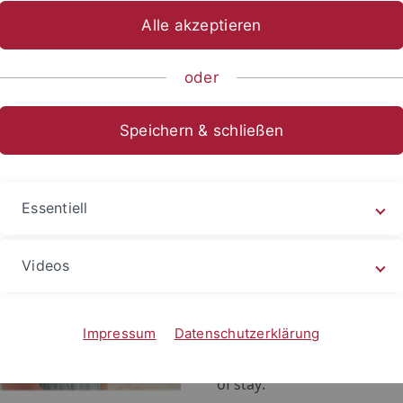
RCCT Visiting Research Fellows stay for a limited period of 
Alle akzeptieren
vidual preferences. Each Visiting Research Fellow will be pro
tegrated in all of the ERCCT's academic activities. Students
oder
or a short-term scholarship of the ERCCT's
Visiting Fellow 
Speichern & schließen
Lin Wei-Yu 林威妤
Name:
Lin Wei-Yu
Essentiell
Home
National Tai
institution:
Videos
Research
Street-Level
project:
Performance:
Impressum
Datenschutzerklärung
Duration
June 26 - Jul
of stay: