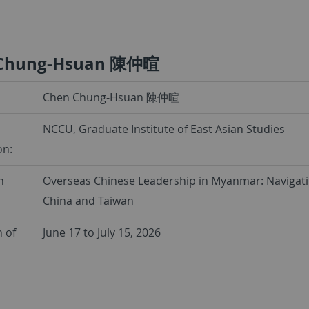
 Chung-Hsuan 陳仲暄
Chen Chung-Hsuan 陳仲暄
NCCU, Graduate Institute of East Asian Studies
on:
h
Overseas Chinese Leadership in Myanmar: Navigati
China and Taiwan
 of
June 17 to July 15, 2026