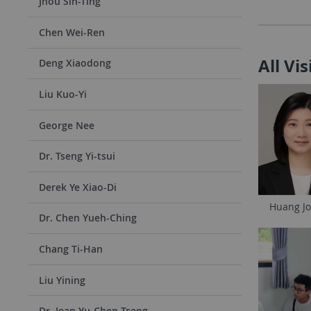
Jhou Sih-Ting
Chen Wei-Ren
All Vi
Deng Xiaodong
Liu Kuo-Yi
George Nee
Dr. Tseng Yi-tsui
Derek Ye Xiao-Di
Huang Jo
Dr. Chen Yueh-Ching
Chang Ti-Han
Liu Yining
Dr. Jean Yu-Chen Tseng