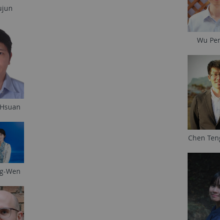
ujun
Wu Pe
 Hsuan
Chen Ten
ng-Wen