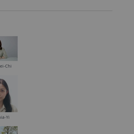
ei-Chi
ia-Yi