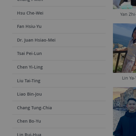
Hsu Che-Wei
Yan Zhi
Fan Hsiu-Yu
Dr. Juan Hsiao-Mei
Tsai Pei-Lun
Chen Yi-Ling
Lin Ya-
Liu Tai-Ting
Liao Bin-Jou
Chang Tung-Chia
Chen Bo-Yu
Lin Rui-Hua