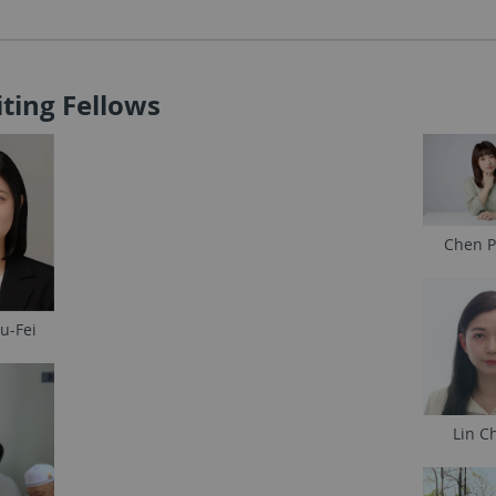
siting Fellows
Chen P
u-Fei
Lin Ch