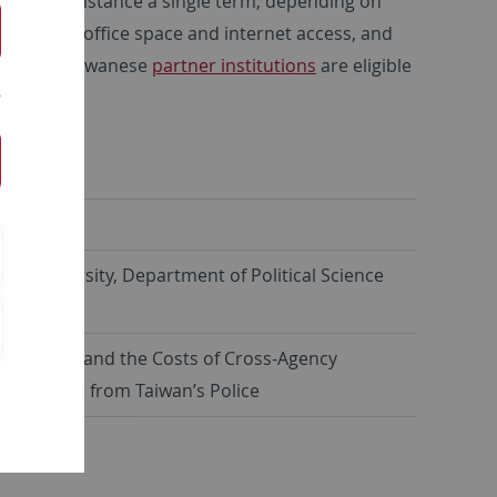
time, for instance a single term, depending on
vided with office space and internet access, and
 from our Taiwanese
partner institutions
are eligible
Programme
.
 林威妤
wan University, Department of Political Science
 Resilience and the Costs of Cross-Agency
 Evidence from Taiwan’s Police
y 25, 2026