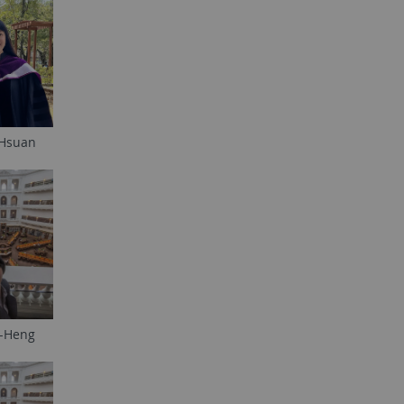
-Hsuan
i-Heng