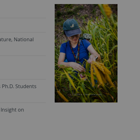
ture, National
s Ph.D. Students
Insight on