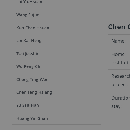
Lai Yu-Hsuan
Wang Fujun
Chen
Kuo Chao Hsuan
Name:
Lin Kai-Heng
Tsai Jia-shin
Home
instituti
Wu Peng-Chi
Researc
Cheng Ting-Wen
project:
Chen Teng-Hsiang
Duration
Yu Ssu-Han
stay:
Huang Yin-Shan