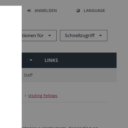
HEN
ANMELDEN
LANGUAGE
Informationen für
Schnellzugriff
ARCHIVE
LINKS
ry Board
Staff
n
People
Visiting Fellows