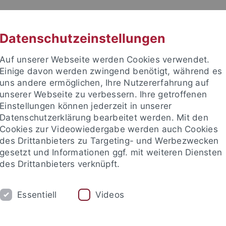
RACHE
UNI A-Z
KONTAKT
SUC
Datenschutzeinstellungen
Auf unserer Webseite werden Cookies verwendet.
Einige davon werden zwingend benötigt, während es
uns andere ermöglichen, Ihre Nutzererfahrung auf
unserer Webseite zu verbessern. Ihre getroffenen
ITIES
Einstellungen können jederzeit in unserer
PEOPLE
PUBLICATIONS
Datenschutzerklärung bearbeitet werden. Mit den
Cookies zur Videowiedergabe werden auch Cookies
ociate Fellows
Visiting Fellows
Visiting Scholars
Adviso
des Drittanbieters zu Targeting- und Werbezwecken
gesetzt und Informationen ggf. mit weiteren Diensten
des Drittanbieters verknüpft.
nd Institute
European Research Center on Contemporary Taiwa
Essentiell
Videos
Visiting Fellows