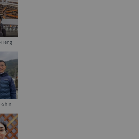
i-Heng
a-Shin