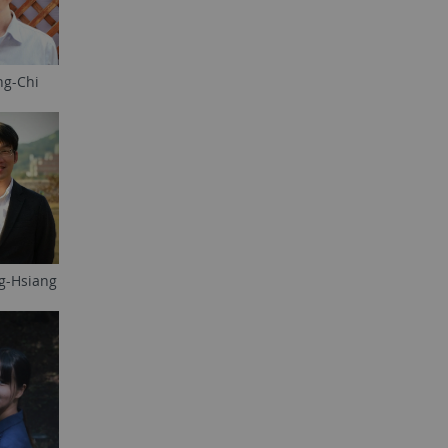
ng-Chi
g-Hsiang