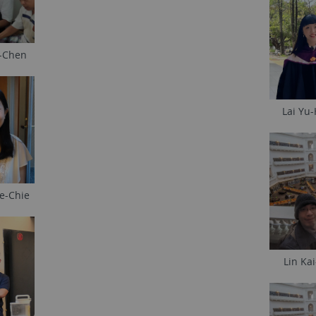
-Chen
Lai Yu
e-Chie
Lin Ka