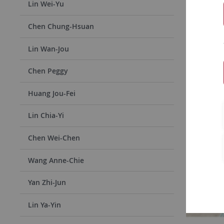
Accepted E
Lin Wei-Yu
their indi
Chen Chung-Hsuan
will be in
to apply f
Lin Wan-Jou
Chen Peggy
Huang Jou-Fei
Lin Chia-Yi
Chen Wei-Chen
Wang Anne-Chie
Yan Zhi-Jun
Lin Ya-Yin