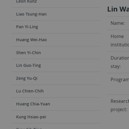
Leon Kunz
Lin W
Liao Tsung-Han
Name:
Pan Yi-Ling
Home
Huang Wei-Hao
instituti
Shen Yi-Chin
Duration
Lin Guo-Ting
stay:
Zeng Yu-Qi
Program
Lu Chien-Chih
Researc
Huang Chia-Yuan
project:
Kung Hsiao-pei