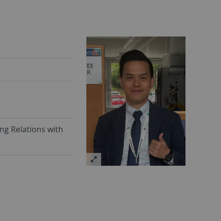
ng Relations with