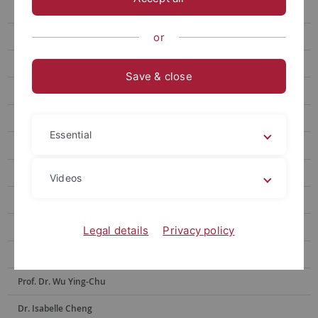
Prof. Hsia Hsiao-Chuan
Prof. Weng Lu-Chung
or
Prof. Huang Yu-Ling
Save & close
Prof. Tseng Yen-Fen
Prof. Lin Shu-hui
Essential
Prof. Alex Tan
Prof. Dr. Po-Han Lee
Videos
Prof. Dr. Anne Sokolsky
Prof. Chen Yi-Ling
Legal details
Privacy policy
Prof. Dr. Hsiu-Hua Shen
Prof. Dr. Wu Ying-Chu
Dr. Isabelle Cheng