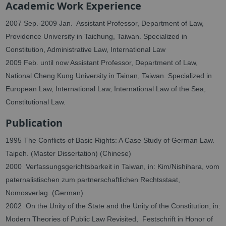
Academic Work Experience
2007 Sep.-2009 Jan. Assistant Professor, Department of Law,
Providence University in Taichung, Taiwan. Specialized in
Constitution, Administrative Law, International Law
2009 Feb. until now Assistant Professor, Department of Law,
National Cheng Kung University in Tainan, Taiwan. Specialized in
European Law, International Law, International Law of the Sea,
Constitutional Law.
Publication
1995 The Conflicts of Basic Rights: A Case Study of German Law.
Taipeh. (Master Dissertation) (Chinese)
2000 Verfassungsgerichtsbarkeit in Taiwan, in: Kim/Nishihara, vom
paternalistischen zum partnerschaftlichen Rechtsstaat,
Nomosverlag.
(German)
2002 On the Unity of the State and the Unity of the Constitution, in:
Modern Theories of Public Law Revisited, Festschrift in Honor of