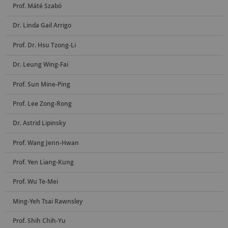
Prof. Máté Szabó
Dr. Linda Gail Arrigo
Prof. Dr. Hsu Tzong-Li
Dr. Leung Wing-Fai
Prof. Sun Mine-Ping
Prof. Lee Zong-Rong
Dr. Astrid Lipinsky
Prof. Wang Jenn-Hwan
Prof. Yen Liang-Kung
Prof. Wu Te-Mei
Ming-Yeh Tsai Rawnsley
Prof. Shih Chih-Yu