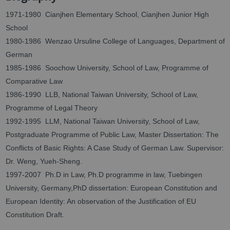
1971-1980 Cianjhen Elementary School, Cianjhen Junior High
School
1980-1986 Wenzao Ursuline College of Languages, Department of
German
1985-1986 Soochow University, School of Law, Programme of
Comparative Law
1986-1990 LLB, National Taiwan University, School of Law,
Programme of Legal Theory
1992-1995 LLM, National Taiwan University, School of Law,
Postgraduate Programme of Public Law, Master Dissertation: The
Conflicts of Basic Rights: A Case Study of German Law. Supervisor:
Dr. Weng, Yueh-Sheng.
1997-2007 Ph.D in Law, Ph.D programme in law, Tuebingen
University, Germany,PhD dissertation: European Constitution and
European Identity: An observation of the Justification of EU
Constitution Draft.