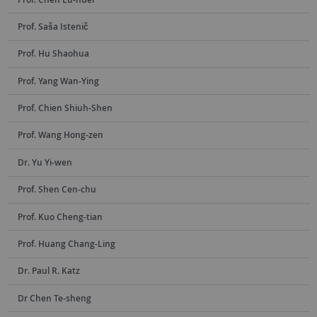
Prof. Saša Istenič
Prof. Hu Shaohua
Prof. Yang Wan-Ying
Prof. Chien Shiuh-Shen
Prof. Wang Hong-zen
Dr. Yu Yi-wen
Prof. Shen Cen-chu
Prof. Kuo Cheng-tian
Prof. Huang Chang-Ling
Dr. Paul R. Katz
Dr Chen Te-sheng