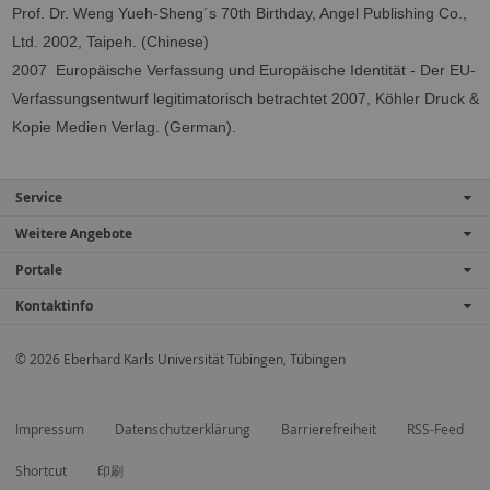
Prof. Dr. Weng Yueh-Sheng´s 70th Birthday, Angel Publishing Co.,
Ltd. 2002, Taipeh.
(Chinese)
2007 Europäische Verfassung und Europäische Identität - Der EU-
Verfassungsentwurf legitimatorisch betrachtet 2007, Köhler Druck &
Kopie Medien Verlag. (German).
Service
Weitere Angebote
Portale
Kontaktinfo
© 2026 Eberhard Karls Universität Tübingen, Tübingen
Impressum
Datenschutzerklärung
Barrierefreiheit
RSS-Feed
Shortcut
印刷