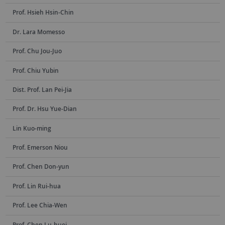
Prof. Hsieh Hsin-Chin
Dr. Lara Momesso
Prof. Chu Jou-Juo
Prof. Chiu Yubin
Dist. Prof. Lan Pei-Jia
Prof. Dr. Hsu Yue-Dian
Lin Kuo-ming
Prof. Emerson Niou
Prof. Chen Don-yun
Prof. Lin Rui-hua
Prof. Lee Chia-Wen
Prof. Chen Lu-huei