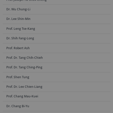
Dr. Wu Chung-Li
Dr. Lee Shin-Min
Prof. Leng Tse-Kang
Dr. Shih Fang-Long
Prof. Robert Ash
Prof. Dr. Tang Chih-Chieh
Prof. Dr. Tang Ching-Ping
Prof. Shen Tung
Prof. Dr. Lee Chien-Liang
Prof. Chang Mau-Kuei
Dr. Chang Bi-Yu