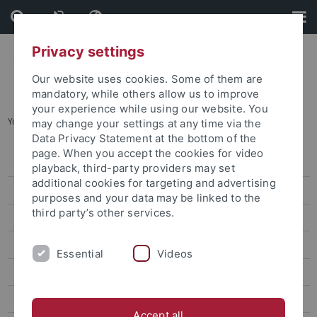
Skip
Skip
to
to
content
footer
Privacy settings
Our website uses cookies. Some of them are
mandatory, while others allow us to improve
your experience while using our website. You
You are here:
Startseite
...
Prof. Dr. Chen Yi-Kai
may change your settings at any time via the
Data Privacy Statement at the bottom of the
page. When you accept the cookies for video
Dr. Sarah Liu
playback, third-party providers may set
additional cookies for targeting and advertising
Prof. Ho Ming-Sho
purposes and your data may be linked to the
third party’s other services.
Dr. Jonathan Sullivan
Dr. Alex C. Chang
Essential
Videos
Prof. Lee James
Prof. Gordon Cheung
Accept all