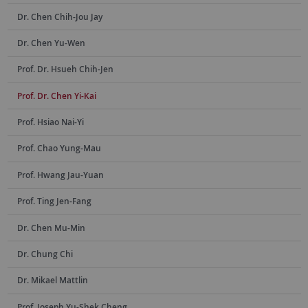
Dr. Chen Chih-Jou Jay
Dr. Chen Yu-Wen
Prof. Dr. Hsueh Chih-Jen
Prof. Dr. Chen Yi-Kai
Prof. Hsiao Nai-Yi
Prof. Chao Yung-Mau
Prof. Hwang Jau-Yuan
Prof. Ting Jen-Fang
Dr. Chen Mu-Min
Dr. Chung Chi
Dr. Mikael Mattlin
Prof. Joseph Yu-Shek Cheng