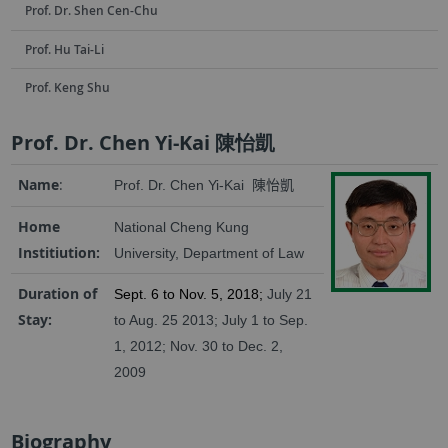
Prof. Dr. Shen Cen-Chu
Prof. Hu Tai-Li
Prof. Keng Shu
Prof. Dr. Chen Yi-Kai 陳怡凱
Name
:
Prof. Dr. Chen Yi-Kai
陳怡凱
Home
National Cheng Kung
Institiution:
University, Department of Law
Duration of
Sept. 6 to Nov. 5, 2018;
July 21
Stay:
to Aug. 25 2013; July 1 to Sep.
1, 2012;
Nov. 30 to Dec. 2,
2009
Biography