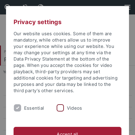
Skip
Skip
to
to
content
footer
Privacy settings
Our website uses cookies. Some of them are
mandatory, while others allow us to improve
your experience while using our website. You
Philosophische Fakultät
may change your settings at any time via the
Philosophisches Seminar
Data Privacy Statement at the bottom of the
page. When you accept the cookies for video
playback, third-party providers may set
You are here:
Startseite
...
Dr. Luce deLire
additional cookies for targeting and advertising
purposes and your data may be linked to the
Dr. Carolin Antos-Kuby
third party’s other services.
Dr. Philip Beeley
Essential
Videos
Prof. Justin Broackes
Dr. Luce deLire
Accept all