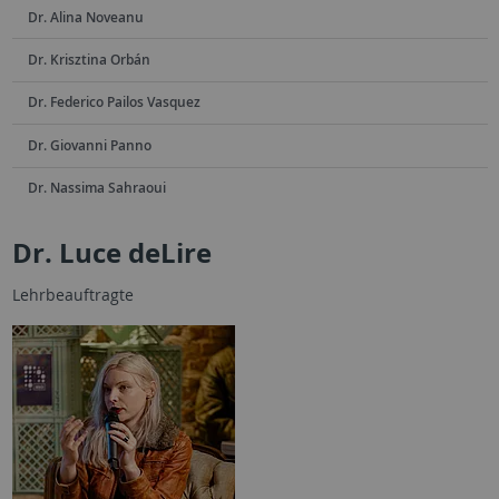
Dr. Alina Noveanu
Dr. Krisztina Orbán
Dr. Federico Pailos Vasquez
Dr. Giovanni Panno
Dr. Nassima Sahraoui
Dr. Luce deLire
Lehrbeauftragte