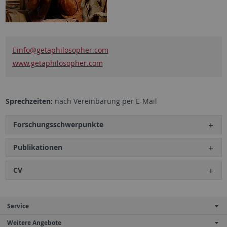
info
@getaphilosopher.com
www.getaphilosopher.com
Sprechzeiten:
nach Vereinbarung per E-Mail
Forschungsschwerpunkte
Publikationen
CV
Service
Weitere Angebote