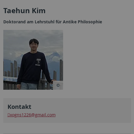
Taehun Kim
Doktorand am Lehrstuhl für Antike Philosophie
Kontakt
xogns1226
@gmail.com