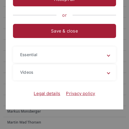
Jonas Hodel
Andreas Kindler
or
Taehun Kim
Save & close
Oliver Kleesattel
Iulia Mitu
Essential
Ana Munte
Raul Murcia
Videos
Alfonso Romero
Anna-Lisa Sander
Legal details
Privacy policy
Leslie Schillen
Markus Monsberger
Martin Wad Thorsen