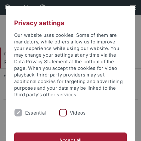
Skip
Skip
to
to
content
footer
Privacy settings
Our website uses cookies. Some of them are
mandatory, while others allow us to improve
your experience while using our website. You
Philosophische Fakultät
may change your settings at any time via the
Philosophisches Seminar
Data Privacy Statement at the bottom of the
page. When you accept the cookies for video
playback, third-party providers may set
You are here:
Startseite
...
Taehun Kim
additional cookies for targeting and advertising
purposes and your data may be linked to the
Sihan A
third party’s other services.
Nathan Buss
Essential
Videos
Sebastian Cabezas
Malte Hendrickx
Accept all