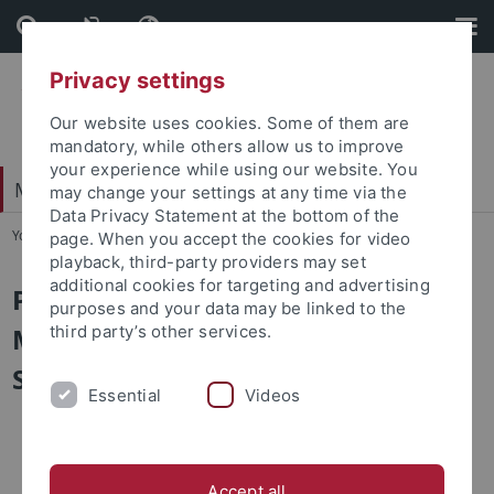
Skip
Skip
to
to
content
footer
Privacy settings
Our website uses cookies. Some of them are
mandatory, while others allow us to improve
your experience while using our website. You
Mathematisch-Naturwissenschaftliche Fakultät
may change your settings at any time via the
Data Privacy Statement at the bottom of the
You are here:
Startseite
...
Satzungen
page. When you accept the cookies for video
playback, third-party providers may set
additional cookies for targeting and advertising
Prüfungsordnungen
purposes and your data may be linked to the
Medizininformatik - Bachelor of
third party’s other services.
Science
Essential
Videos
Allgemeiner
Besonderer
Accept all