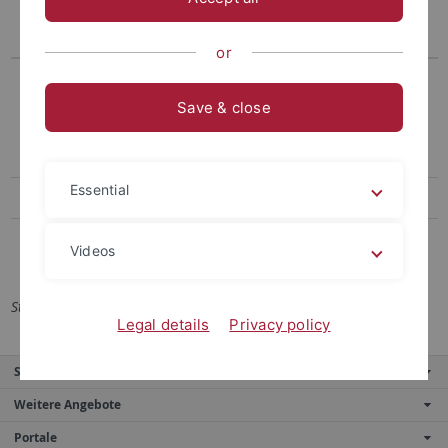
Teil/General Provisions
Teil/Special
Provisions
or
Lesefassung 2021
PO 2021
1. Änderungssatzung 2021
Save & close
Rahmen-PO für Mono-
Bachelorstudiengänge 2021
Essential
PO 2015
PO 2015
PO 2012
PO 2012
Videos
Stand: 02.08.2021
Legal details
Privacy policy
Service
Weitere Angebote
Portale