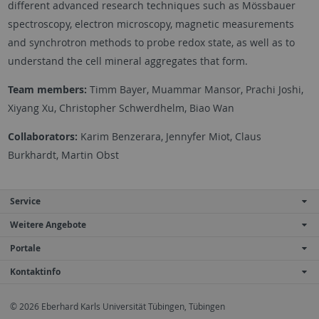
different advanced research techniques such as Mössbauer
spectroscopy, electron microscopy, magnetic measurements
and synchrotron methods to probe redox state, as well as to
understand the cell mineral aggregates that form.
Team members:
Timm Bayer, Muammar Mansor, Prachi Joshi,
Xiyang Xu, Christopher Schwerdhelm, Biao Wan
Collaborators:
Karim Benzerara, Jennyfer Miot, Claus
Burkhardt, Martin Obst
Service
Weitere Angebote
Portale
Kontaktinfo
© 2026 Eberhard Karls Universität Tübingen, Tübingen