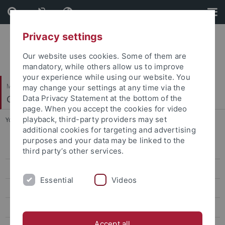
Skip
Skip
to
to
content
footer
Privacy settings
Our website uses cookies. Some of them are
mandatory, while others allow us to improve
your experience while using our website. You
Mathematisch-Naturwissenschaftliche Fakultät
may change your settings at any time via the
Geomikrobiologie
Data Privacy Statement at the bottom of the
page. When you accept the cookies for video
playback, third-party providers may set
You are here:
Startseite
...
Iron mineral (bio)transformations
additional cookies for targeting and advertising
purposes and your data may be linked to the
Microbial Fe(II) oxidation
third party’s other services.
Iron mineral (bio)transformations
Essential
Videos
Iron Formations & Early Earth
Electron shuttling & biochar
Accept all