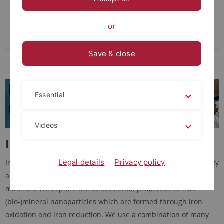
Toxic metals and bioremediation
Wetland biogeochemistry
or
Fe cycling in permafrost systems
Save & close
Methane and Alpine Peatlands
Essential
Videos
Iron mineral (bio)transformations
Legal details
Privacy policy
In our research on
Iron mineral (bio)transformations
we study
abiotic and microbial mechanisms that form and change iron
minerals. We explore the fundamental properties of iron
(bio-)mineral nanoparticles which are formed through iron
oxidation and iron reduction. We use a combination of many