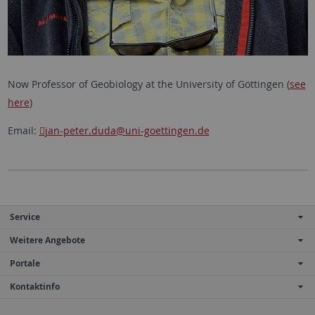
Now Professor of Geobiology at the University of Göttingen (
see
here
)
Email:
jan-peter.duda
@uni-goettingen.de
Service
Weitere Angebote
Portale
Kontaktinfo