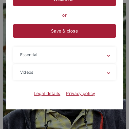
or
Save & close
Essential
Videos
Legal details
Privacy policy