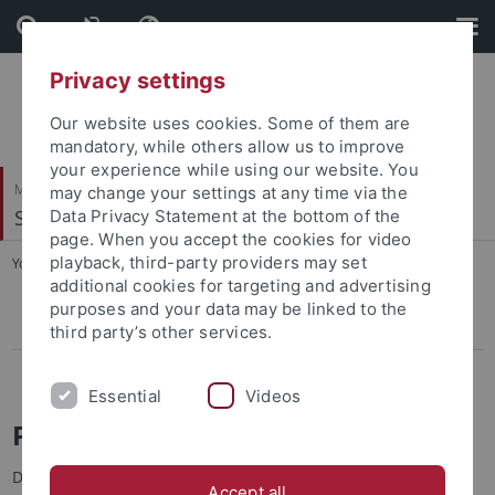
Skip
Skip
to
to
content
footer
Privacy settings
Our website uses cookies. Some of them are
mandatory, while others allow us to improve
your experience while using our website. You
Mathematisch-Naturwissenschaftliche Fakultät
may change your settings at any time via the
Sedimentologie & Organische Geochemie
Data Privacy Statement at the bottom of the
page. When you accept the cookies for video
playback, third-party providers may set
You are here:
Startseite
...
Jan-Peter Duda
additional cookies for targeting and advertising
purposes and your data may be linked to the
Jan-Peter Duda
third party’s other services.
Hrvoje Visic
Essential
Videos
Prof. Dr. Jan-Peter Duda
DFG Emmy Noether Research Group Leader
Accept all