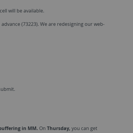
l will be available.
in advance (73223). We are redesigning our web-
submit.
ebuffering in MM.
On
Thursday,
you can get