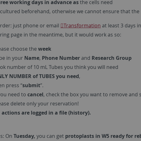
ree working days in advance as
the cells need
cultured beforehand, otherwise we cannot ensure that the cel
rder: just phone or email
Transformation
at least 3 days 
ring page in the meantime, but it would work as so:
ease choose the
week
pe in your
Name
,
Phone Number
and
Research Group
ok number of 10 mL Tubes you think you will need
LY NUMBER of TUBES you need
,
en press “
submit
”.
 you need to
cancel
, check the box you want to remove and 
ease delete only your reservation!
l actions are logged in a file (history).
s: On
Tuesday,
you can get
protoplasts in W5 ready for r