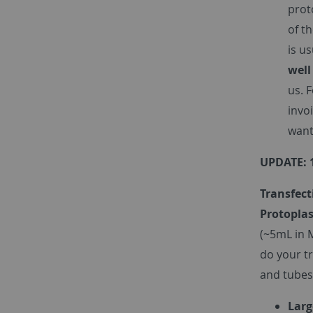
prot
of t
is u
well
us. 
invo
want
UPDATE: 
Transfect
Protoplas
(~5mL in 
do your t
and tubes
Larg