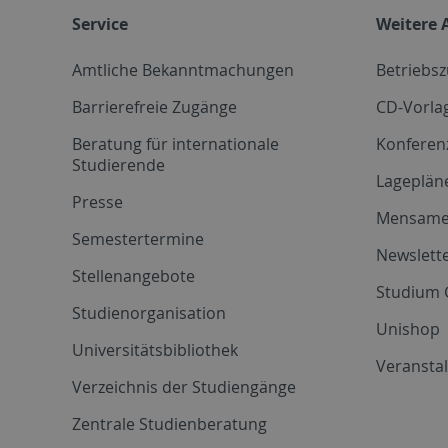
Service
Weitere 
Amtliche Bekanntmachungen
Betriebs
Barrierefreie Zugänge
CD-Vorla
Beratung für internationale
Konferen
Studierende
Lageplän
Presse
Mensam
Semestertermine
Newslette
Stellenangebote
Studium 
Studienorganisation
Unishop
Universitätsbibliothek
Veransta
Verzeichnis der Studiengänge
Zentrale Studienberatung