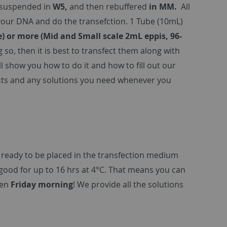
esuspended in
W5,
and then rebuffered
in MM.
All
 your DNA and do the transefction. 1 Tube (10mL)
e) or more (Mid and Small scale 2mL eppis, 96-
g so, then it is best to transfect them along with
 show you how to do it and how to fill out our
lasts and any solutions you need whenever you
 ready to be placed in the transfection medium
ood for up to 16 hrs at 4°C. That means you can
ven
Friday morning
! We provide all the solutions