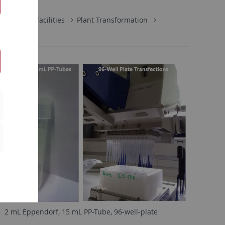
Central Facilities
Plant Transformation
2 mL Eppendorf, 15 mL PP-Tube, 96-well-plate