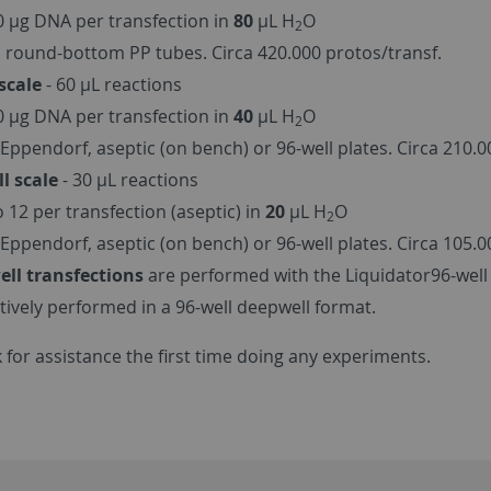
40 µg DNA per transfection in
80
µL H
O
2
 round-bottom PP tubes. Circa 420.000 protos/transf.
scale
- 60 µL reactions
20 µg DNA per transfection in
40
µL H
O
2
Eppendorf, aseptic (on bench) or 96-well plates. Circa 210.0
l scale
- 30 µL reactions
o 12 per transfection (aseptic) in
20
µL H
O
2
Eppendorf, aseptic (on bench) or 96-well plates. Circa 105.0
ell transfections
are performed with the Liquidator96-well 
ctively performed in a 96-well deepwell format.
 for assistance the first time doing any experiments.