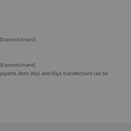
00 protos/transf.
00 protos/transf.
pipette. Both 30µL and 60µL transfections can be