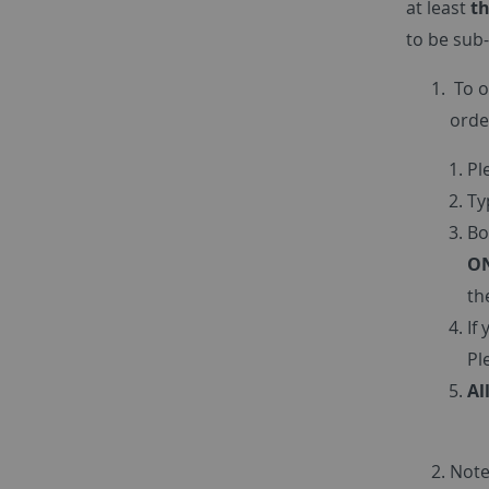
at least
th
to be sub-
To o
orde
Pl
Ty
Bo
ON
th
If
Pl
Al
Note