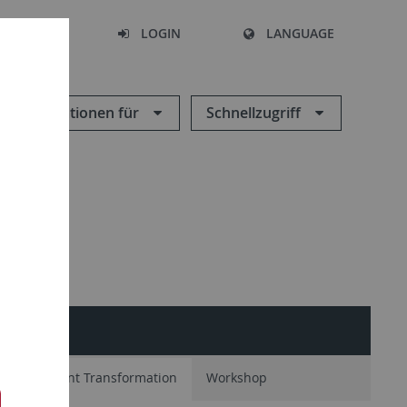
SEARCH
LOGIN
LANGUAGE
Informationen für
Schnellzugriff
tion
Plant Transformation
Workshop