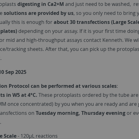
oplasts
digesting in Ca2+M
and just need to be washed, r
he
solutions are provided by us
, so you only need to bring
sually this is enough for
about 30 transfections (Large Scal
 plates)
depending on your assay. If it is your first time doin
For mid and high-throughput assays contact Kenneth. We will
ice/tracking sheets. After that, you can pick up the protop
.
10 Sep 2025
ion Protocol can be performed at various scales
:
ts in W5 at 4°C.
These protoplasts ordered by the tube are
MM once concentrated) by you when you are ready and are g
ransfections on
Tuesday morning, Thursday evening
or e
.
e Scale
- 120µL reactions