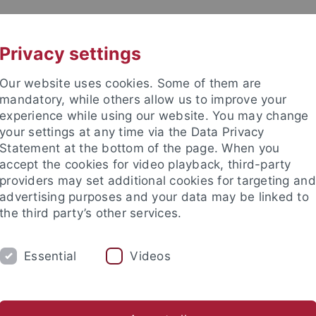
UNI A-Z
KONTAKT
Privacy settings
Our website uses cookies. Some of them are
mandatory, while others allow us to improve your
experience while using our website. You may change
your settings at any time via the Data Privacy
Statement at the bottom of the page. When you
akultät
accept the cookies for video playback, third-party
ologie der Pflanzen (ZMBP)
providers may set additional cookies for targeting and
advertising purposes and your data may be linked to
the third party’s other services.
Essential
Videos
CENTRAL FACILITIES
g (IT)
Microscopy
Molecular Interactions
Plant Cultiva