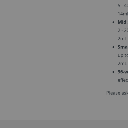
5 - 
14ml
Mid 
2 - 
2mL 
Smal
up t
2mL 
96-w
effe
Please ask