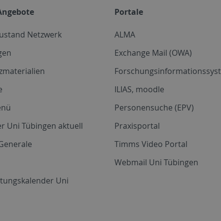
Angebote
Portale
zustand Netzwerk
ALMA
gen
Exchange Mail (OWA)
zmaterialien
Forschungsinformationssyst
e
ILIAS, moodle
enü
Personensuche (EPV)
r Uni Tübingen aktuell
Praxisportal
Generale
Timms Video Portal
Webmail Uni Tübingen
ltungskalender Uni