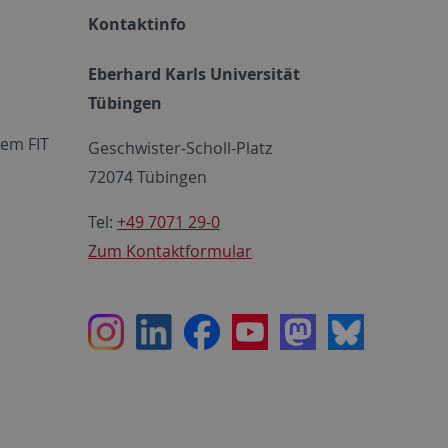
Kontaktinfo
Eberhard Karls Universität
Tübingen
em FIT
Geschwister-Scholl-Platz
72074 Tübingen
Tel:
+49 7071 29-0
Zum Kontaktformular
Instagram
LinkedIn
Facebook
Youtube
Mastodon
Bluesky