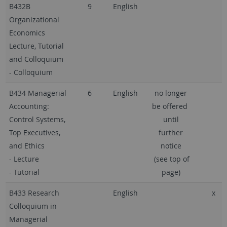
B432B
9
English
Organizational
Economics
Lecture, Tutorial
and Colloquium
- Colloquium
B434 Managerial
6
English
no longer
Accounting:
be offered
Control Systems,
until
Top Executives,
further
and Ethics
notice
- Lecture
(see top of
- Tutorial
page)
B433 Research
English
x
Colloquium in
Managerial