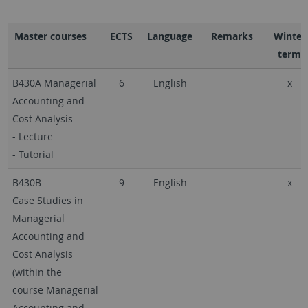
Master courses
ECTS
Language
Remarks
Winter
term
B430A Managerial
6
English
x
Accounting and
Cost Analysis
- Lecture
- Tutorial
B430B
9
English
x
Case Studies in
Managerial
Accounting and
Cost Analysis
(within the
course Managerial
Accounting and