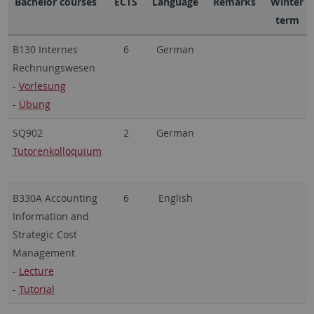
Bachelor courses
ECTS
Language
Remarks
Winter
term
B130 Internes
6
German
Rechnungswesen
-
Vorlesung
-
Übung
SQ902
2
German
Tutorenkolloquium
B330A Accounting
6
English
Information and
Strategic Cost
Management
-
Lecture
-
Tutorial