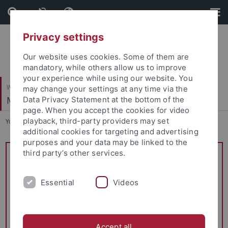
Skip
Skip
to
to
content
footer
Privacy settings
Our website uses cookies. Some of them are
mandatory, while others allow us to improve
your experience while using our website. You
Wirtschafts- und Sozialwissenschaftliche Fakultät
may change your settings at any time via the
Managerial Accounting
Data Privacy Statement at the bottom of the
page. When you accept the cookies for video
playback, third-party providers may set
You are here:
Startseite
...
Teaching / Lehrangebot
additional cookies for targeting and advertising
purposes and your data may be linked to the
third party’s other services.
Reduced course program
Prof. Kampkötter was elected Dean of Studies of the
Essential
Videos
School of Business and Economics (Studiendekan WiWi)
and will therefore be granted a reduction in teaching load.
Please note the changes to the following courses:
Accept all