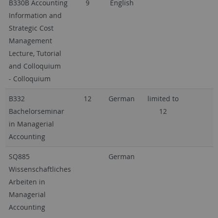
B330B Accounting
9
English
Information and
Strategic Cost
Management
Lecture, Tutorial
and Colloquium
- Colloquium
B332
12
German
limited to
Bachelorseminar
12
in Managerial
Accounting
SQ885
German
Wissenschaftliches
Arbeiten in
Managerial
Accounting