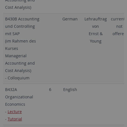
Cost Analysis)
B430B Accounting
German
Lehrauftrag
currentl
und Controlling
von
not
mit SAP
Ernst &
offered
(im Rahmen des
Young
Kurses
Managerial
Accounting and
Cost Analysis)
- Colloquium
B432A
6
English
Organizational
Economics
-
Lecture
-
Tutorial