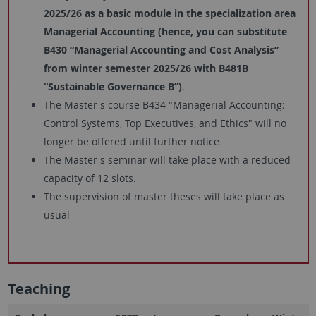
2025/26 as a basic module in the specialization area
Managerial Accounting (hence, you can substitute
B430 “Managerial Accounting and Cost Analysis”
from winter semester 2025/26 with B481B
“Sustainable Governance B”)
.
The Master's course B434 "Managerial Accounting:
Control Systems, Top Executives, and Ethics" will no
longer be offered until further notice
The Master's seminar will take place with a reduced
capacity of 12 slots.
The supervision of master theses will take place as
usual
Teaching