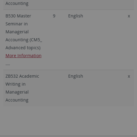
Accounting
B530 Master
9
English
x
Seminar in
Managerial
Accounting (CM5_
Advanced topics)
More Information
….
ZB532 Academic
English
x
Writing in
Managerial
Accounting