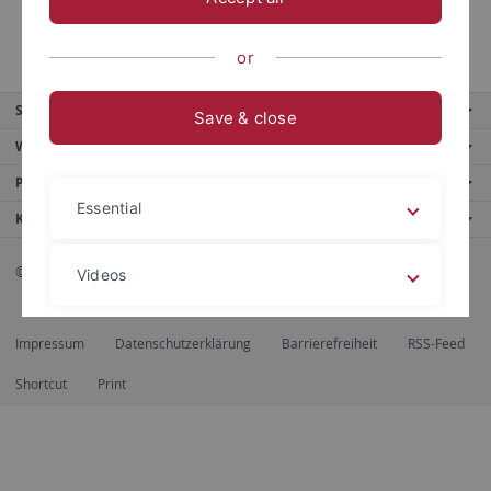
or
Service
Save & close
Weitere Angebote
Portale
Essential
Kontaktinfo
© 2026 Eberhard Karls Universität Tübingen, Tübingen
Videos
Impressum
Datenschutzerklärung
Barrierefreiheit
RSS-Feed
Legal details
Privacy policy
Shortcut
Print