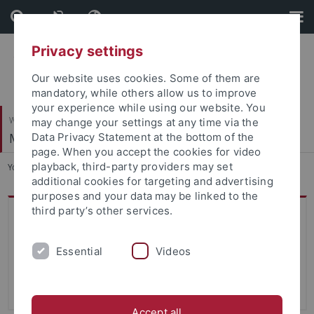
Skip
Skip
to
to
content
footer
Privacy settings
Our website uses cookies. Some of them are
mandatory, while others allow us to improve
your experience while using our website. You
Wirtschafts- und Sozialwissenschaftliche Fakultät
may change your settings at any time via the
Managerial Accounting
Data Privacy Statement at the bottom of the
page. When you accept the cookies for video
playback, third-party providers may set
You are here:
Startseite
...
Student assistants
additional cookies for targeting and advertising
purposes and your data may be linked to the
third party’s other services.
Contact
Eberhard Karls Universität Tübingen
Essential
Videos
Department of Managerial Accounting
Nauklerstr. 47, room 213
72074 Tübingen
Accept all