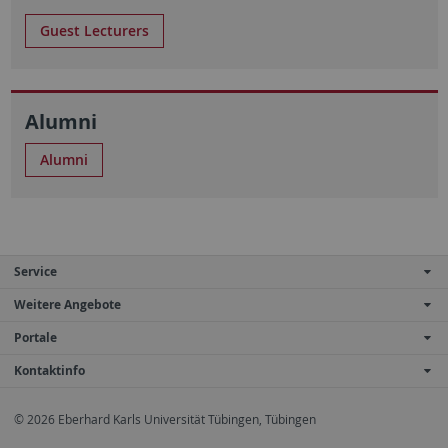
Guest Lecturers
Alumni
Alumni
Service
Weitere Angebote
Portale
Kontaktinfo
© 2026 Eberhard Karls Universität Tübingen, Tübingen