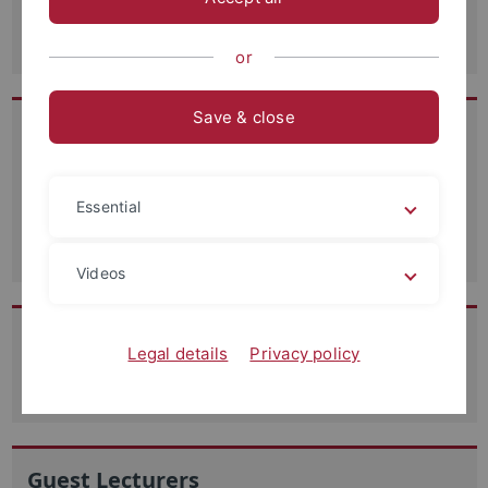
Dagmar Hegedüs
or
Save & close
Research Assistants
Dr. Stefanie Ehmann
Essential
Julian Wenzel
Videos
Student Assistants
Legal details
Privacy policy
Student Assistants
Guest Lecturers