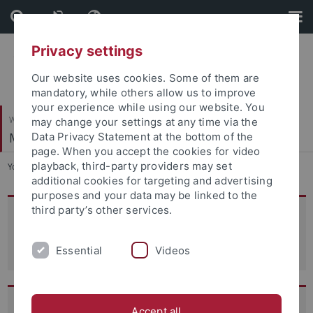
Skip
Skip
to
to
content
footer
Privacy settings
Our website uses cookies. Some of them are
mandatory, while others allow us to improve
your experience while using our website. You
Wirtschafts- und Sozialwissenschaftliche Fakultät
may change your settings at any time via the
Managerial Accounting
Data Privacy Statement at the bottom of the
page. When you accept the cookies for video
playback, third-party providers may set
You are here:
Startseite
...
Team
additional cookies for targeting and advertising
purposes and your data may be linked to the
third party’s other services.
Head of Department
Prof. Dr. Patrick Kampkötter
Essential
Videos
Team Assistant
Accept all